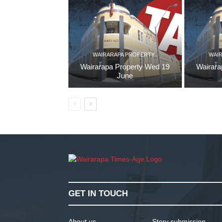
WAIRARAPA PROPERTY
WAI
Wairarapa Property Wed 19
Wairara
June
GET IN TOUCH
About us
Story submission