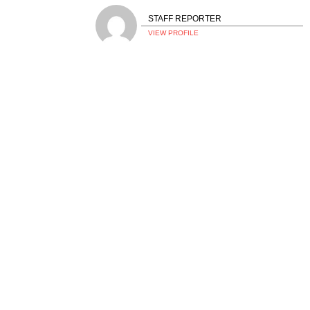
STAFF REPORTER
VIEW PROFILE