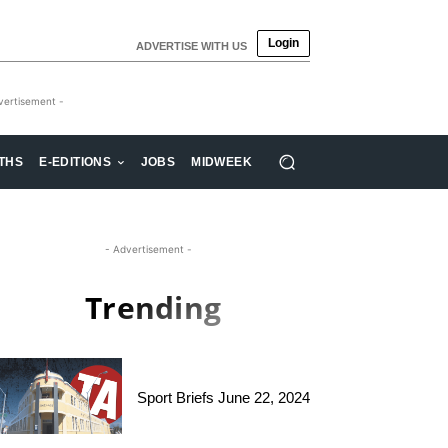
Login
ADVERTISE WITH US
vertisement -
THS
E-EDITIONS
JOBS
MIDWEEK
- Advertisement -
Trending
Sport Briefs June 22, 2024