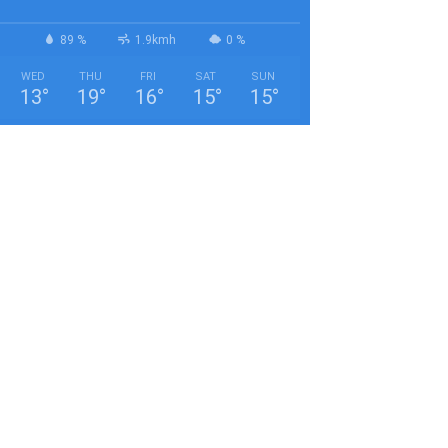
89 %
1.9kmh
0 %
WED
THU
FRI
SAT
SUN
13
°
19
°
16
°
15
°
15
°