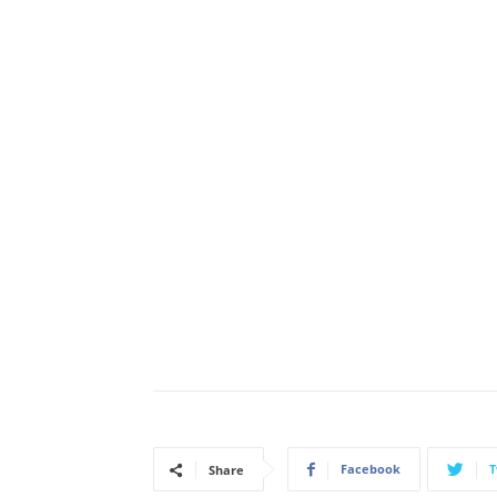
Facebook
T
Share