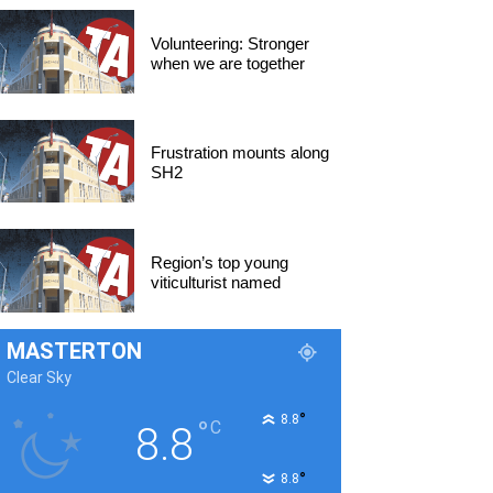
Volunteering: Stronger
when we are together
Frustration mounts along
SH2
Region’s top young
viticulturist named
MASTERTON
Clear Sky
°
8.8
°
C
8.8
°
8.8