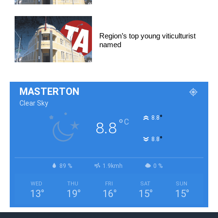
Region’s top young viticulturist
named
MASTERTON
Clear Sky
°
8.8
°
C
8.8
°
8.8
89 %
1.9kmh
0 %
WED
THU
FRI
SAT
SUN
13
°
19
°
16
°
15
°
15
°