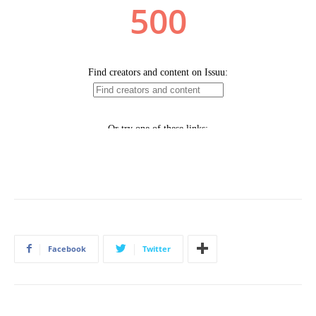
Facebook
Twitter