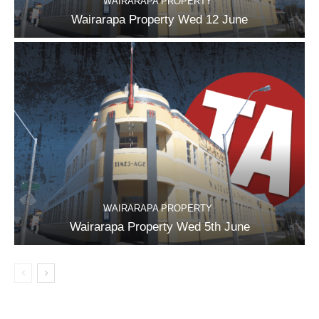
WAIRARAPA PROPERTY
Wairarapa Property Wed 12 June
WAIRARAPA PROPERTY
Wairarapa Property Wed 5th June