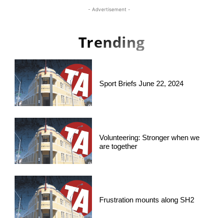
- Advertisement -
Trending
Sport Briefs June 22, 2024
Volunteering: Stronger when we
are together
Frustration mounts along SH2