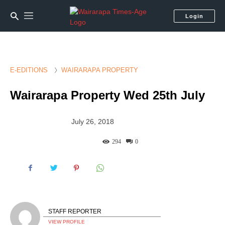
Login
E-EDITIONS
WAIRARAPA PROPERTY
Wairarapa Property Wed 25th July
July 26, 2018
294
0
STAFF REPORTER
VIEW PROFILE