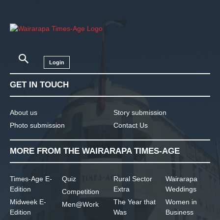
Login
GET IN TOUCH
About us
Story submission
Photo submission
Contact Us
MORE FROM THE WAIRARAPA TIMES-AGE
Times-Age E-
Quiz
Rural Sector
Wairarapa
Edition
Extra
Weddings
Competition
Midweek E-
The Year that
Women in
Men@Work
Edition
Was
Business