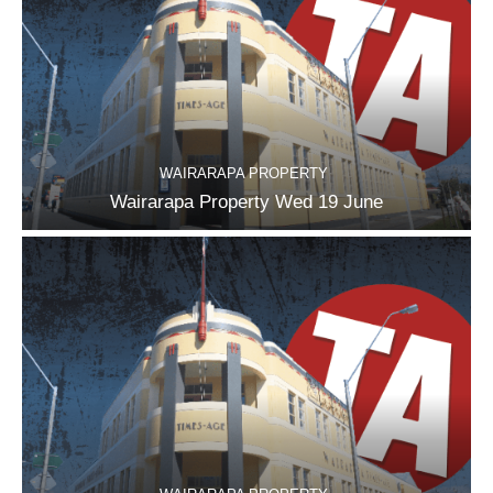
WAIRARAPA PROPERTY
Wairarapa Property Wed 19 June