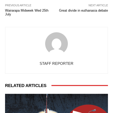
PREVIOUS ARTICLE
NEXT ARTICLE
Wairarapa Midweek Wed 25th
Great divide in euthanasia debate
July
STAFF REPORTER
RELATED ARTICLES