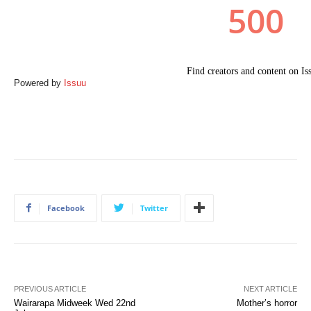
Powered by
Issuu
Facebook
Twitter
PREVIOUS ARTICLE
NEXT ARTICLE
Wairarapa Midweek Wed 22nd
Mother’s horror