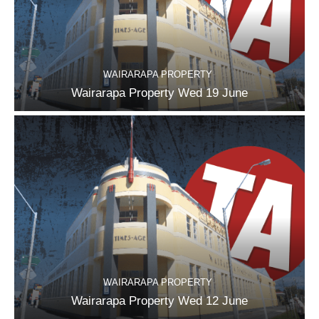
WAIRARAPA PROPERTY
Wairarapa Property Wed 19 June
WAIRARAPA PROPERTY
Wairarapa Property Wed 12 June