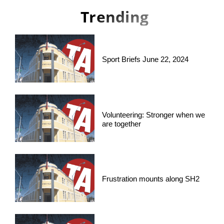
Trending
Sport Briefs June 22, 2024
Volunteering: Stronger when we
are together
Frustration mounts along SH2