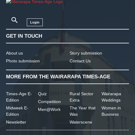
Login
GET IN TOUCH
About us
Story submission
Photo submission
Contact Us
MORE FROM THE WAIRARAPA TIMES-AGE
Times-Age E-
Quiz
Rural Sector
Wairarapa
Edition
Extra
Weddings
Competition
Midweek E-
The Year that
Women in
Men@Work
Edition
Was
Business
Newsletter
Waterscene