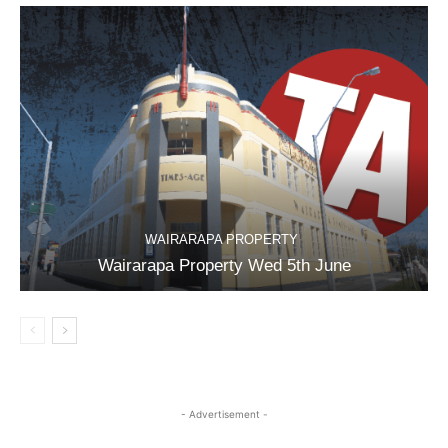
WAIRARAPA PROPERTY
Wairarapa Property Wed 5th June
- Advertisement -