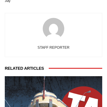
July
STAFF REPORTER
RELATED ARTICLES