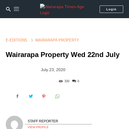
Login
E-EDITIONS
WAIRARAPA PROPERTY
Wairarapa Property Wed 22nd July
July 23, 2020
300
0
STAFF REPORTER
VIEW PROFILE