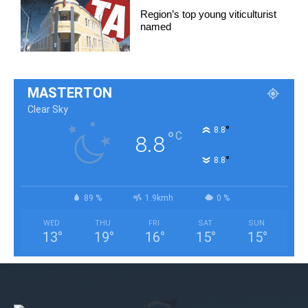
Region’s top young viticulturist
named
MASTERTON
Clear Sky
°
8.8
°
C
8.8
°
8.8
89 %
1.9kmh
0 %
WED
THU
FRI
SAT
SUN
13
°
19
°
16
°
15
°
15
°