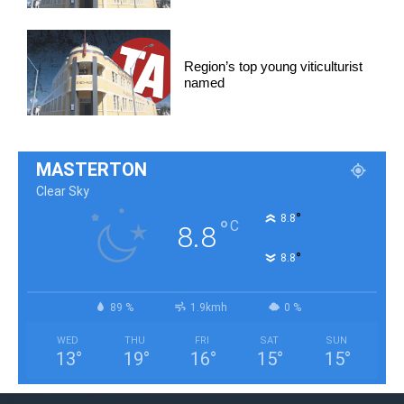
Region’s top young viticulturist
named
MASTERTON
Clear Sky
°
8.8
°
C
8.8
°
8.8
89 %
1.9kmh
0 %
WED
THU
FRI
SAT
SUN
13
°
19
°
16
°
15
°
15
°