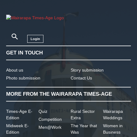
Login
GET IN TOUCH
About us
Story submission
Photo submission
Contact Us
MORE FROM THE WAIRARAPA TIMES-AGE
Times-Age E-
Quiz
Rural Sector
Wairarapa
Edition
Extra
Weddings
Competition
Midweek E-
The Year that
Women in
Men@Work
Edition
Was
Business