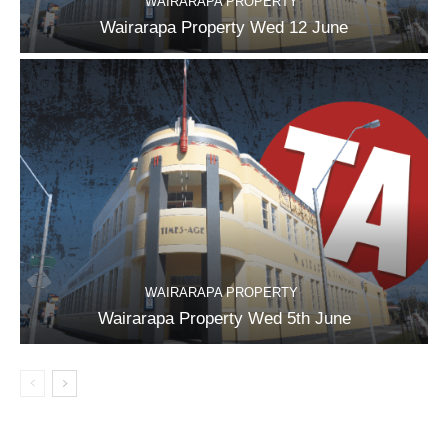
WAIRARAPA PROPERTY
Wairarapa Property Wed 12 June
WAIRARAPA PROPERTY
Wairarapa Property Wed 5th June