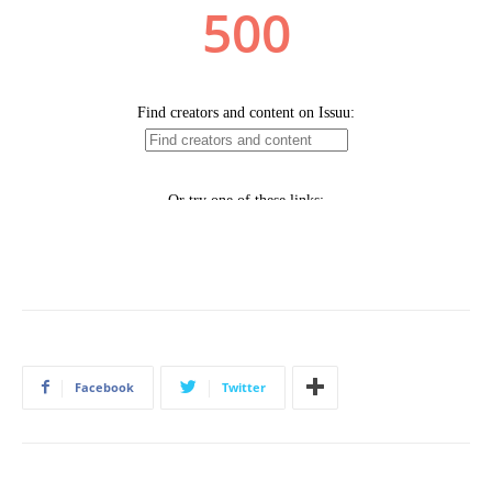
Facebook
Twitter