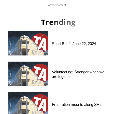
- Advertisement -
Trending
Sport Briefs June 22, 2024
Volunteering: Stronger when we
are together
Frustration mounts along SH2