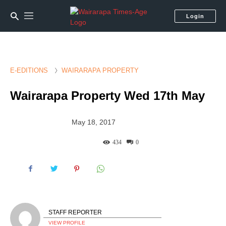
Login
E-EDITIONS
WAIRARAPA PROPERTY
Wairarapa Property Wed 17th May
May 18, 2017
434
0
STAFF REPORTER
VIEW PROFILE