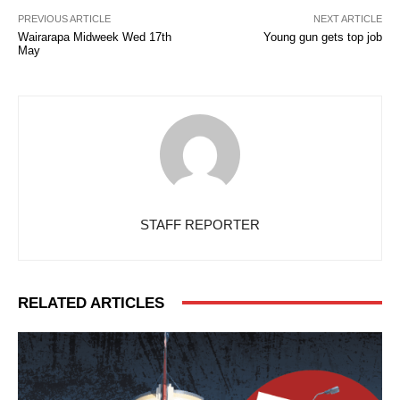
PREVIOUS ARTICLE
NEXT ARTICLE
Wairarapa Midweek Wed 17th
Young gun gets top job
May
STAFF REPORTER
RELATED ARTICLES