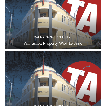
WAIRARAPA PROPERTY
Wairarapa Property Wed 19 June