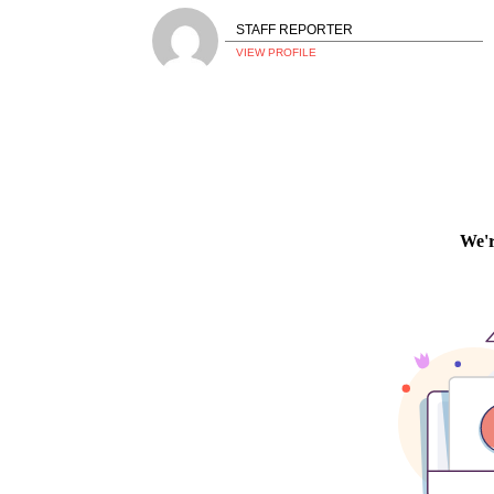
STAFF REPORTER
VIEW PROFILE