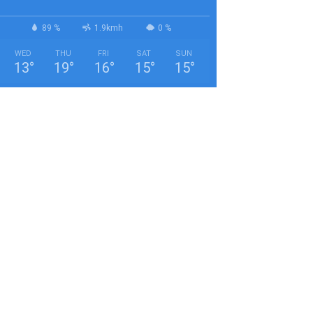
89 %
1.9kmh
0 %
WED
THU
FRI
SAT
SUN
13
°
19
°
16
°
15
°
15
°