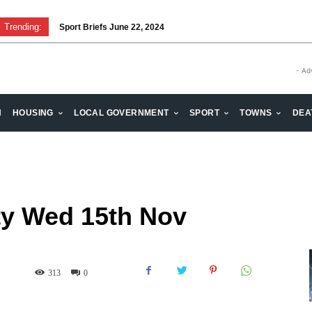
Trending:
Sport Briefs June 22, 2024
- Ad
H
HOUSING
LOCAL GOVERNMENT
SPORT
TOWNS
DEA
ty Wed 15th Nov
313
0