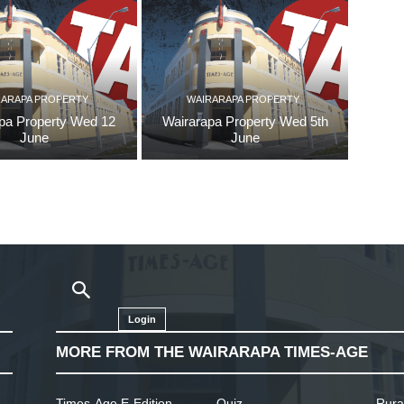
RARAPA PROPERTY
WAIRARAPA PROPERTY
pa Property Wed 12
Wairarapa Property Wed 5th
June
June
Login
MORE FROM THE WAIRARAPA TIMES-AGE
Times-Age E-Edition
Quiz
Rura