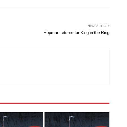
NEXT ARTICLE
Hopman returns for King in the Ring