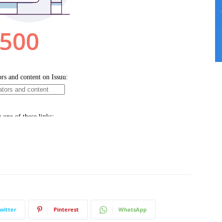
witter
Pinterest
WhatsApp