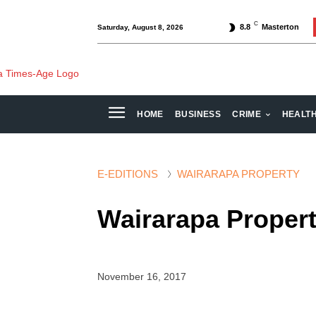
C
8.8
Masterton
Saturday, August 8, 2026
HOME
BUSINESS
CRIME
HEALT
E-EDITIONS
WAIRARAPA PROPERTY
Wairarapa Proper
November 16, 2017