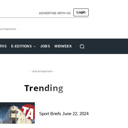
Login
ADVERTISE WITH US
vertisement -
THS
E-EDITIONS
JOBS
MIDWEEK
- Advertisement -
Trending
Sport Briefs June 22, 2024