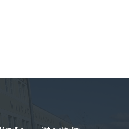
l Sector Extra
Wairarapa Weddings