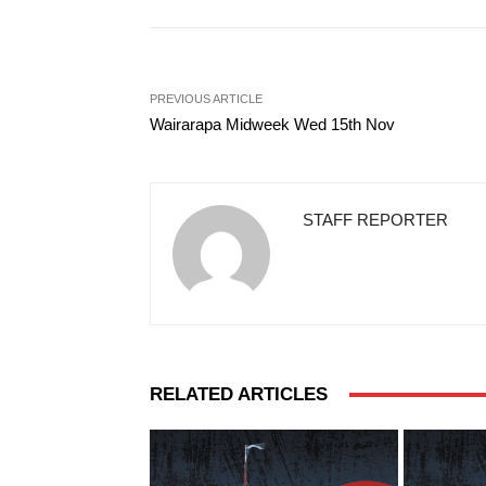
PREVIOUS ARTICLE
Wairarapa Midweek Wed 15th Nov
STAFF REPORTER
RELATED ARTICLES