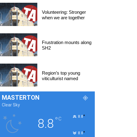
Volunteering: Stronger
when we are together
Frustration mounts along
SH2
Region’s top young
viticulturist named
MASTERTON
Clear Sky
°
8.8
°
C
8.8
°
8.8