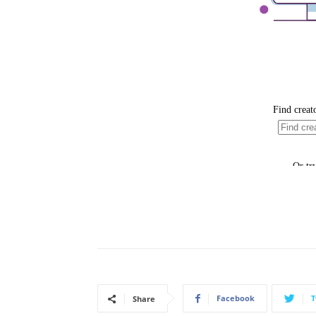
Facebook
T
Share