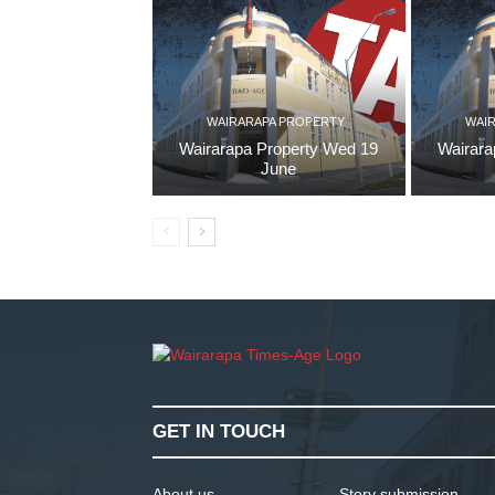
WAIRARAPA PROPERTY
WAI
Wairarapa Property Wed 19
Wairara
June
GET IN TOUCH
About us
Story submission