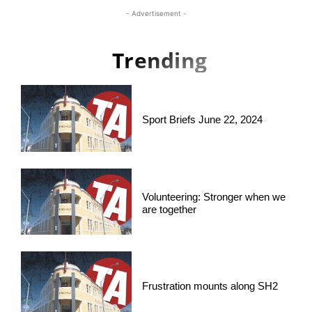
- Advertisement -
Trending
Sport Briefs June 22, 2024
Volunteering: Stronger when we
are together
Frustration mounts along SH2