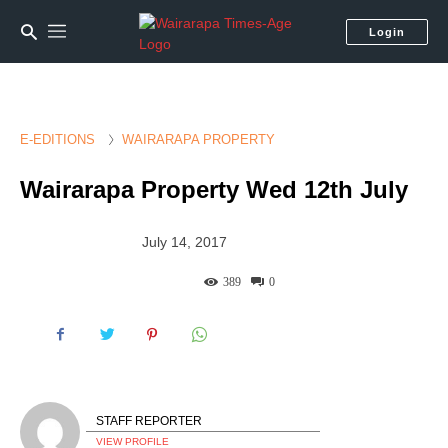
Login
E-EDITIONS
WAIRARAPA PROPERTY
Wairarapa Property Wed 12th July
July 14, 2017
389
0
STAFF REPORTER
VIEW PROFILE