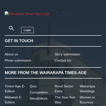
Login
GET IN TOUCH
About us
Story submission
Photo submission
Contact Us
MORE FROM THE WAIRARAPA TIMES-AGE
Times-Age E-
Quiz
Rural Sector
Wairarapa
Edition
Extra
Weddings
Competition
Midweek E-
The Year that
Women in
Men@Work
Edition
Was
Business