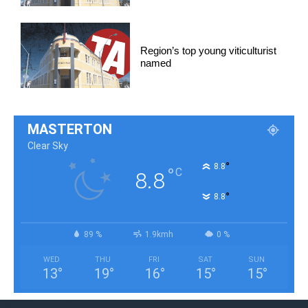
Region’s top young viticulturist
named
MASTERTON
Clear Sky
°
8.8
°
C
8.8
°
8.8
89 %
1.9kmh
0 %
WED
THU
FRI
SAT
SUN
13
°
19
°
16
°
15
°
15
°