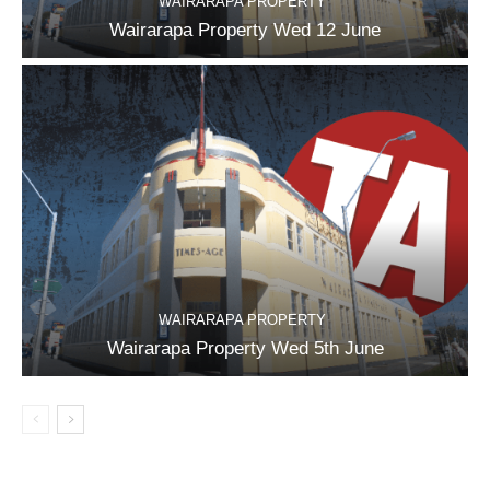
WAIRARAPA PROPERTY
Wairarapa Property Wed 12 June
WAIRARAPA PROPERTY
Wairarapa Property Wed 5th June