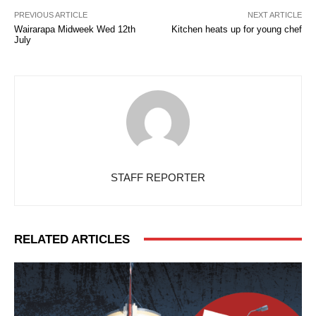
PREVIOUS ARTICLE
NEXT ARTICLE
Wairarapa Midweek Wed 12th
Kitchen heats up for young chef
July
STAFF REPORTER
RELATED ARTICLES