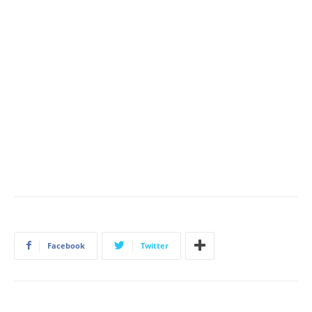
Facebook
Twitter