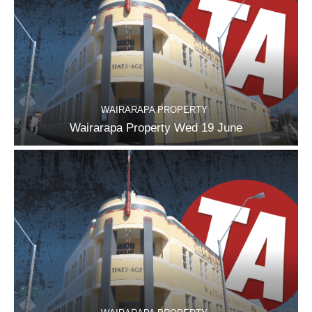
WAIRARAPA PROPERTY
Wairarapa Property Wed 19 June