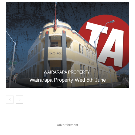
WAIRARAPA PROPERTY
Wairarapa Property Wed 5th June
- Advertisement -