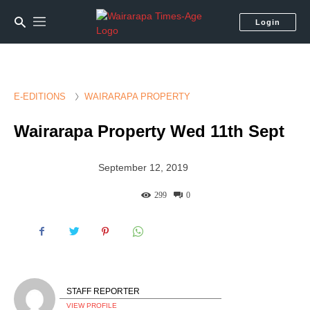
Login
E-EDITIONS
WAIRARAPA PROPERTY
Wairarapa Property Wed 11th Sept
September 12, 2019
299
0
STAFF REPORTER
VIEW PROFILE