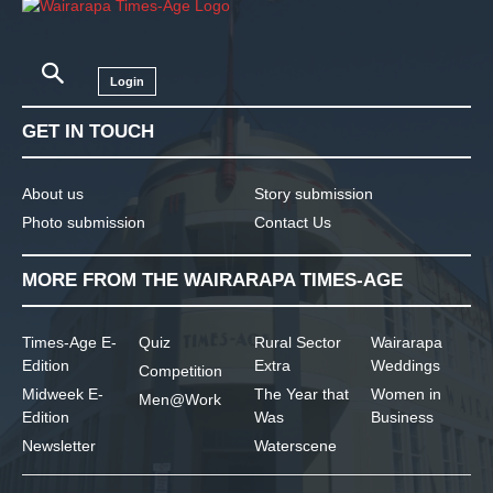
Login
GET IN TOUCH
About us
Story submission
Photo submission
Contact Us
MORE FROM THE WAIRARAPA TIMES-AGE
Times-Age E-
Quiz
Rural Sector
Wairarapa
Edition
Extra
Weddings
Competition
Midweek E-
The Year that
Women in
Men@Work
Edition
Was
Business
Newsletter
Waterscene