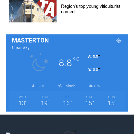
Region’s top young viticulturist
named
MASTERTON
Clear Sky
°
8.8
°
C
8.8
°
8.8
89 %
1.9kmh
0 %
WED
THU
FRI
SAT
SUN
13
°
19
°
16
°
15
°
15
°