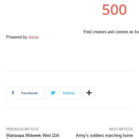
Powered by
Issuu
Facebook
Twitter
PREVIOUS ARTICLE
NEXT ARTICLE
Wairarapa Midweek Wed 11th
Army’s soldiers marching home