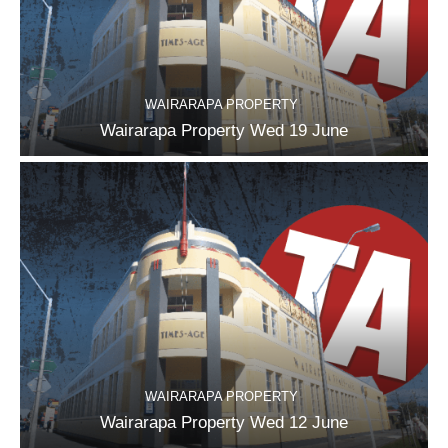
WAIRARAPA PROPERTY
Wairarapa Property Wed 19 June
WAIRARAPA PROPERTY
Wairarapa Property Wed 12 June