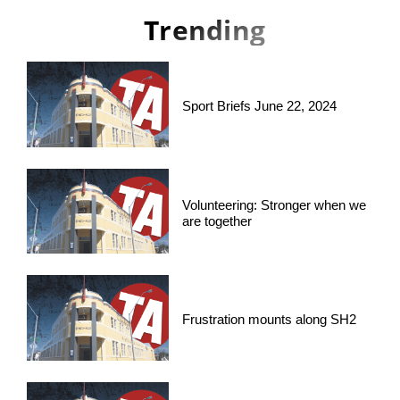
Trending
Sport Briefs June 22, 2024
Volunteering: Stronger when we
are together
Frustration mounts along SH2