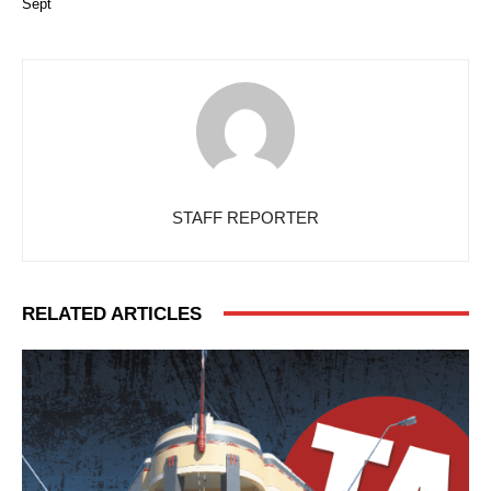
Sept
STAFF REPORTER
RELATED ARTICLES