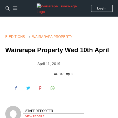
Login
E-EDITIONS
WAIRARAPA PROPERTY
Wairarapa Property Wed 10th April
April 11, 2019
307
0
STAFF REPORTER
VIEW PROFILE