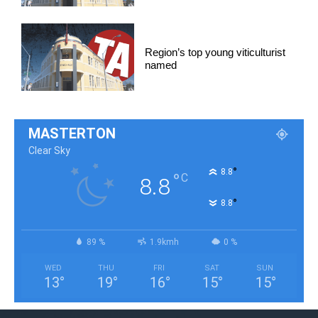
Region’s top young viticulturist
named
MASTERTON
Clear Sky
°
8.8
°
C
8.8
°
8.8
89 %
1.9kmh
0 %
WED
THU
FRI
SAT
SUN
13
°
19
°
16
°
15
°
15
°