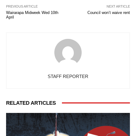
PREVIOUS ARTICLE
NEXT ARTICLE
Wairarapa Midweek Wed 10th
Council won’t waive rent
April
STAFF REPORTER
RELATED ARTICLES