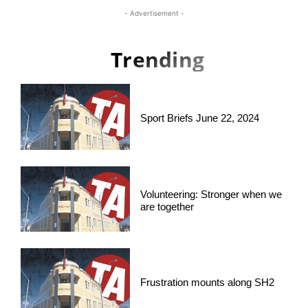
- Advertisement -
Trending
Sport Briefs June 22, 2024
Volunteering: Stronger when we
are together
Frustration mounts along SH2