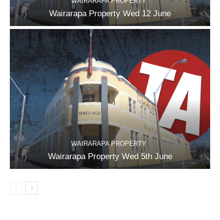
WAIRARAPA PROPERTY
Wairarapa Property Wed 12 June
WAIRARAPA PROPERTY
Wairarapa Property Wed 5th June