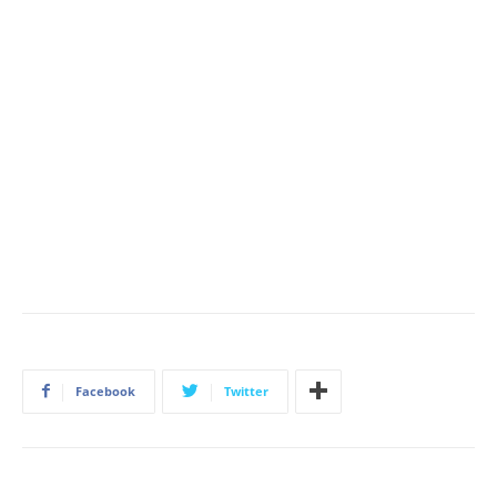
Facebook
Twitter