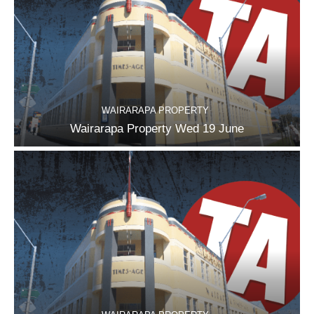
WAIRARAPA PROPERTY
Wairarapa Property Wed 19 June