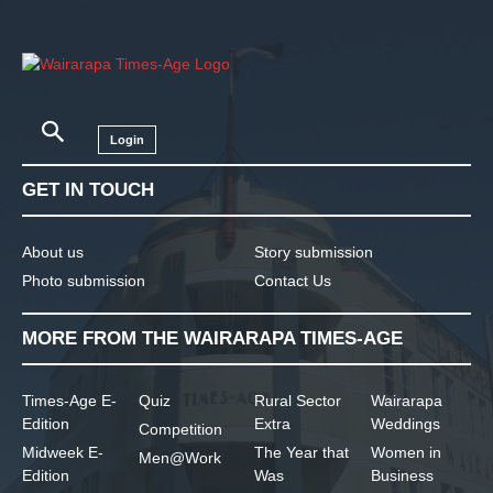
Login
GET IN TOUCH
About us
Story submission
Photo submission
Contact Us
MORE FROM THE WAIRARAPA TIMES-AGE
Times-Age E-
Quiz
Rural Sector
Wairarapa
Edition
Extra
Weddings
Competition
Midweek E-
The Year that
Women in
Men@Work
Edition
Was
Business