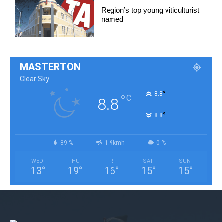
Region’s top young viticulturist
named
MASTERTON
Clear Sky
°
8.8
°
C
8.8
°
8.8
89 %
1.9kmh
0 %
WED
THU
FRI
SAT
SUN
13
°
19
°
16
°
15
°
15
°