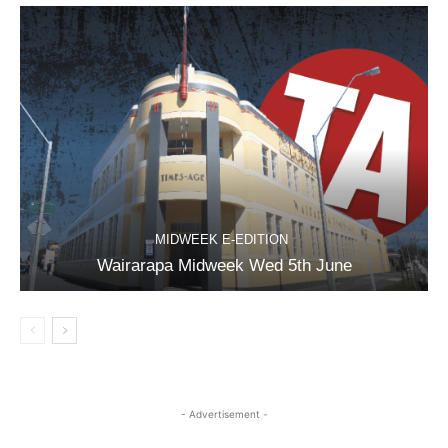
MIDWEEK E-EDITION
Wairarapa Midweek Wed 5th June
- Advertisement -