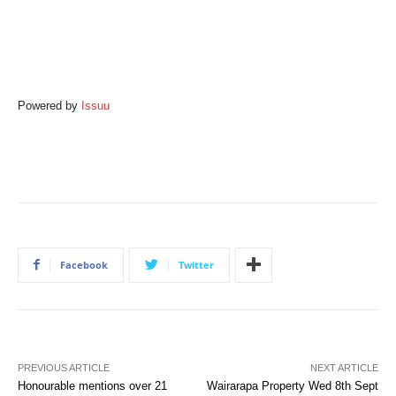
Powered by
Issuu
Facebook
Twitter
PREVIOUS ARTICLE
NEXT ARTICLE
Honourable mentions over 21
Wairarapa Property Wed 8th Sept