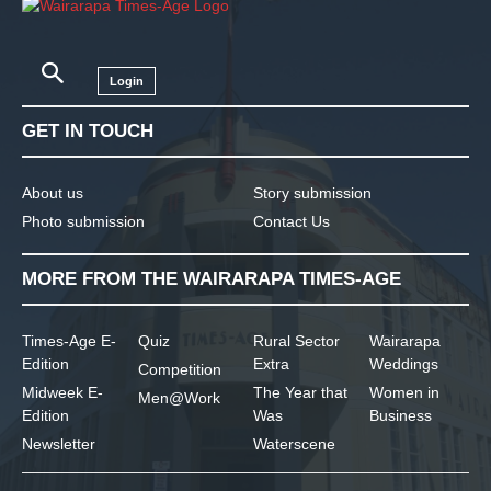
Login
GET IN TOUCH
About us
Story submission
Photo submission
Contact Us
MORE FROM THE WAIRARAPA TIMES-AGE
Times-Age E-
Quiz
Rural Sector
Wairarapa
Edition
Extra
Weddings
Competition
Midweek E-
The Year that
Women in
Men@Work
Edition
Was
Business
Newsletter
Waterscene