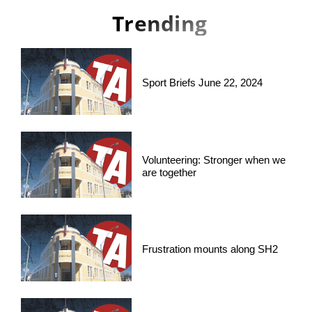
Trending
Sport Briefs June 22, 2024
Volunteering: Stronger when we
are together
Frustration mounts along SH2