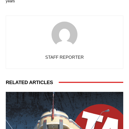
years
STAFF REPORTER
RELATED ARTICLES