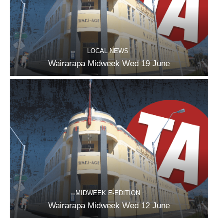
LOCAL NEWS
Wairarapa Midweek Wed 19 June
MIDWEEK E-EDITION
Wairarapa Midweek Wed 12 June