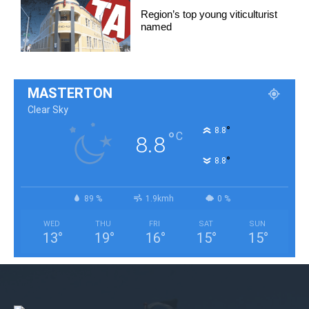
Region’s top young viticulturist
named
MASTERTON
Clear Sky
°
8.8
°
C
8.8
°
8.8
89 %
1.9kmh
0 %
WED
THU
FRI
SAT
SUN
13
°
19
°
16
°
15
°
15
°