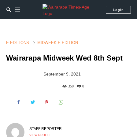
Login
E-EDITIONS
MIDWEEK E-EDITION
Wairarapa Midweek Wed 8th Sept
September 9, 2021
350
0
STAFF REPORTER
VIEW PROFILE