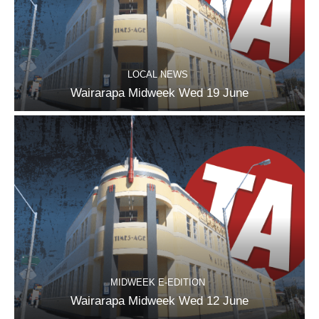
LOCAL NEWS
Wairarapa Midweek Wed 19 June
MIDWEEK E-EDITION
Wairarapa Midweek Wed 12 June