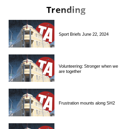
Trending
Sport Briefs June 22, 2024
Volunteering: Stronger when we
are together
Frustration mounts along SH2