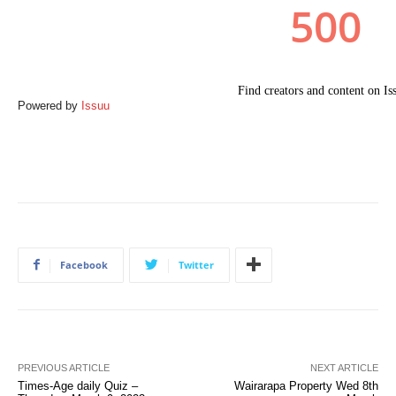
Powered by
Issuu
Facebook
Twitter
PREVIOUS ARTICLE
NEXT ARTICLE
Times-Age daily Quiz –
Wairarapa Property Wed 8th