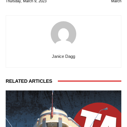
Thursday, March 9, 2023
March
Janice Dagg
RELATED ARTICLES