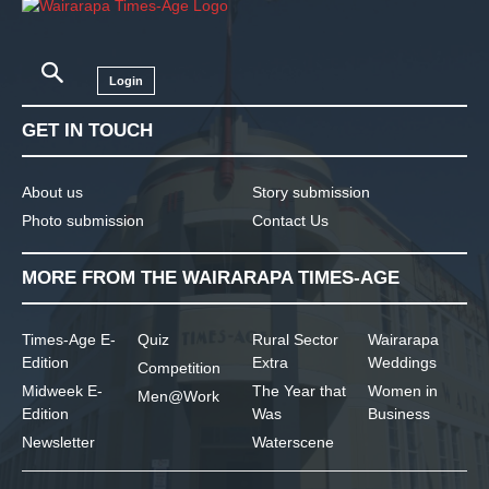
Login
GET IN TOUCH
About us
Story submission
Photo submission
Contact Us
MORE FROM THE WAIRARAPA TIMES-AGE
Times-Age E-
Quiz
Rural Sector
Wairarapa
Edition
Extra
Weddings
Competition
Midweek E-
The Year that
Women in
Men@Work
Edition
Was
Business
Newsletter
Waterscene