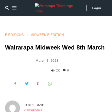
Login
E-EDITIONS
MIDWEEK E-EDITION
Wairarapa Midweek Wed 8th March
March 9, 2023
650
0
JANICE DAGG
VIEW PROFILE