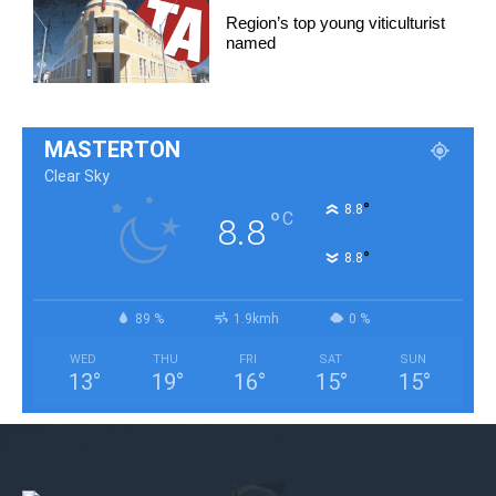
Region’s top young viticulturist
named
MASTERTON
Clear Sky
°
8.8
°
C
8.8
°
8.8
89 %
1.9kmh
0 %
WED
THU
FRI
SAT
SUN
13
°
19
°
16
°
15
°
15
°