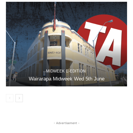
MIDWEEK E-EDITION
Wairarapa Midweek Wed 5th June
- Advertisement -