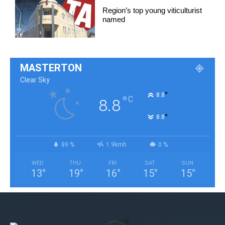
Region’s top young viticulturist
named
MASTERTON
Clear Sky
°
8.8
°
C
8.8
°
8.8
89 %
1.9kmh
0 %
WED
THU
FRI
SAT
SUN
13
°
19
°
16
°
15
°
15
°