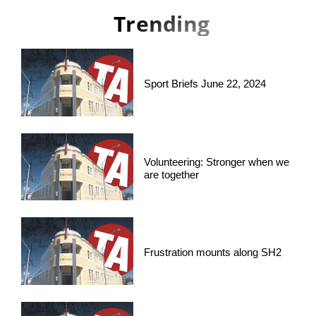
Trending
Sport Briefs June 22, 2024
Volunteering: Stronger when we
are together
Frustration mounts along SH2