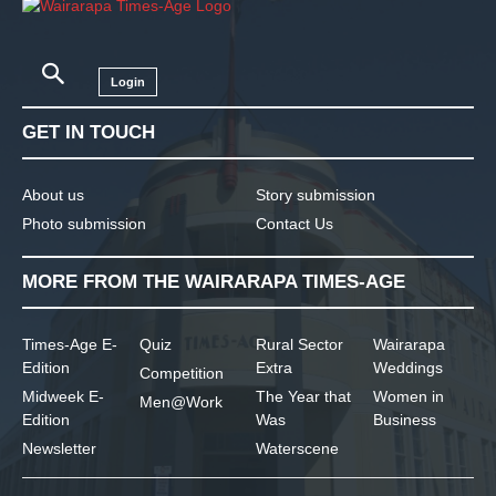
Login
GET IN TOUCH
About us
Story submission
Photo submission
Contact Us
MORE FROM THE WAIRARAPA TIMES-AGE
Times-Age E-
Quiz
Rural Sector
Wairarapa
Edition
Extra
Weddings
Competition
Midweek E-
The Year that
Women in
Men@Work
Edition
Was
Business
Newsletter
Waterscene