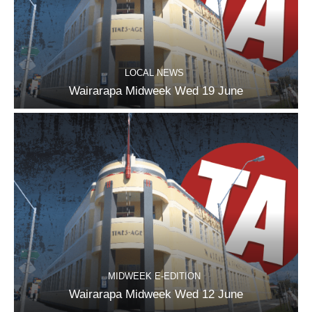
LOCAL NEWS
Wairarapa Midweek Wed 19 June
MIDWEEK E-EDITION
Wairarapa Midweek Wed 12 June