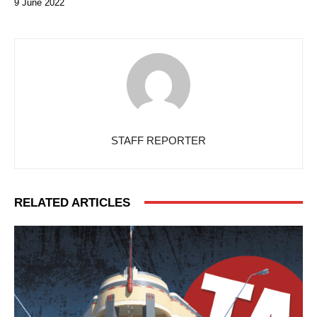
9 June 2022
STAFF REPORTER
RELATED ARTICLES