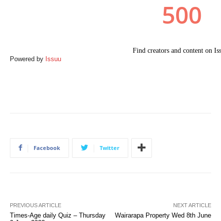
Powered by
Issuu
Facebook
Twitter
PREVIOUS ARTICLE
NEXT ARTICLE
Times-Age daily Quiz – Thursday
Wairarapa Property Wed 8th June