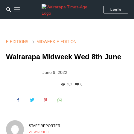
Login
E-EDITIONS
MIDWEEK E-EDITION
Wairarapa Midweek Wed 8th June
June 9, 2022
487
0
STAFF REPORTER
VIEW PROFILE