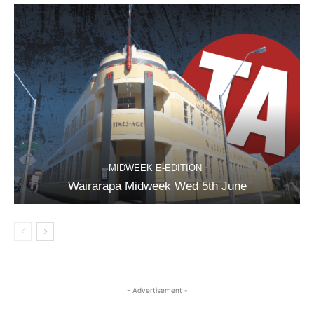
MIDWEEK E-EDITION
Wairarapa Midweek Wed 5th June
- Advertisement -