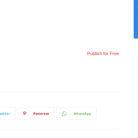
Publish for Free
witter
Pinterest
WhatsApp