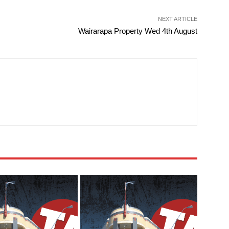
NEXT ARTICLE
Wairarapa Property Wed 4th August