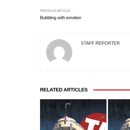
PREVIOUS ARTICLE
Bubbling with emotion
STAFF REPORTER
RELATED ARTICLES