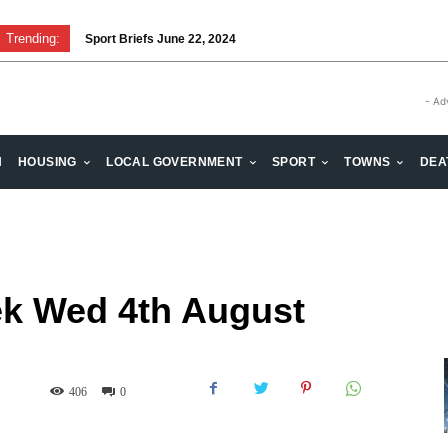
Trending:
Sport Briefs June 22, 2024
Volunteering: Stronger when we are together
- Ad
H
HOUSING
LOCAL GOVERNMENT
SPORT
TOWNS
DEA
k Wed 4th August
406
0