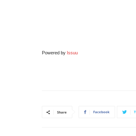
Powered by
Issuu
Facebook
T
Share