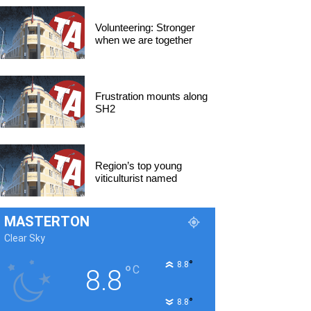
Volunteering: Stronger
when we are together
Frustration mounts along
SH2
Region’s top young
viticulturist named
MASTERTON
Clear Sky
°
8.8
°
C
8.8
°
8.8