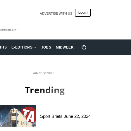
Login
ADVERTISE WITH US
vertisement -
THS
E-EDITIONS
JOBS
MIDWEEK
- Advertisement -
Trending
Sport Briefs June 22, 2024