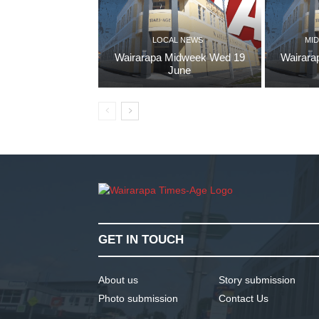
LOCAL NEWS
MID
Wairarapa Midweek Wed 19
Wairara
June
GET IN TOUCH
About us
Story submission
Photo submission
Contact Us