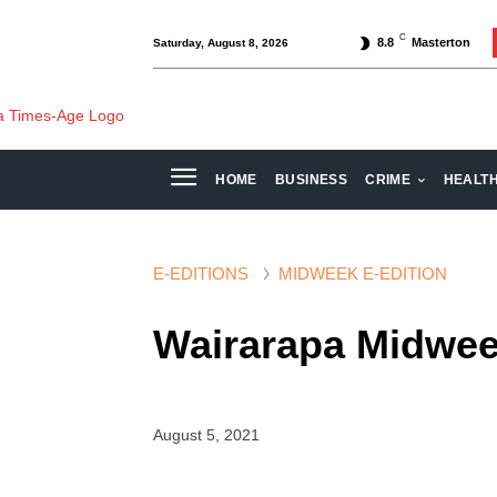
C
8.8
Masterton
Saturday, August 8, 2026
HOME
BUSINESS
CRIME
HEALT
E-EDITIONS
MIDWEEK E-EDITION
Wairarapa Midwee
August 5, 2021