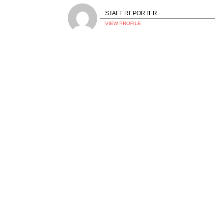
STAFF REPORTER
VIEW PROFILE