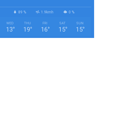
89 %
1.9kmh
0 %
WED
THU
FRI
SAT
SUN
13
°
19
°
16
°
15
°
15
°