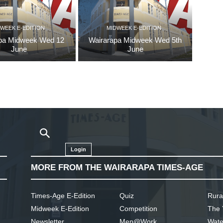
WEEK E-EDITION
MIDWEEK E-EDITION
pa Midweek Wed 12
Wairarapa Midweek Wed 5th
June
June
Login
MORE FROM THE WAIRARAPA TIMES-AGE
Times-Age E-Edition
Quiz
Rura
Midweek E-Edition
Competition
The 
Newsletter
Men@Work
Wate