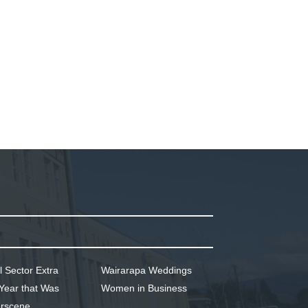
l Sector Extra
Wairarapa Weddings
Year that Was
Women in Business
rscene