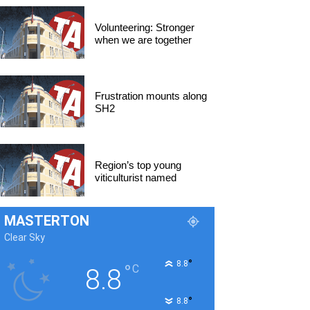
Volunteering: Stronger
when we are together
Frustration mounts along
SH2
Region’s top young
viticulturist named
MASTERTON
Clear Sky
°
8.8
°
C
8.8
°
8.8