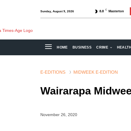
C
8.8
Masterton
Sunday, August 9, 2026
HOME
BUSINESS
CRIME
HEALT
E-EDITIONS
MIDWEEK E-EDITION
Wairarapa Midwee
November 26, 2020