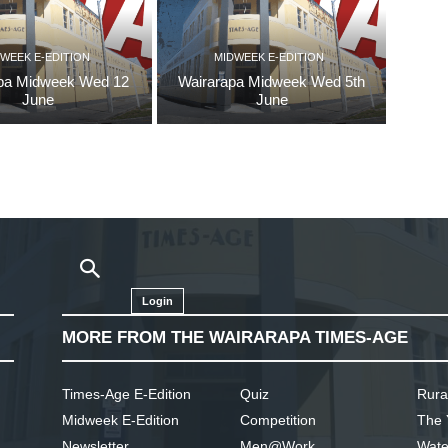
WEEK E-EDITION
MIDWEEK E-EDITION
pa Midweek Wed 12
Wairarapa Midweek Wed 5th
June
June
Login
MORE FROM THE WAIRARAPA TIMES-AGE
Times-Age E-Edition
Quiz
Rura
Midweek E-Edition
Competition
The 
Newsletter
Men@Work
Wate