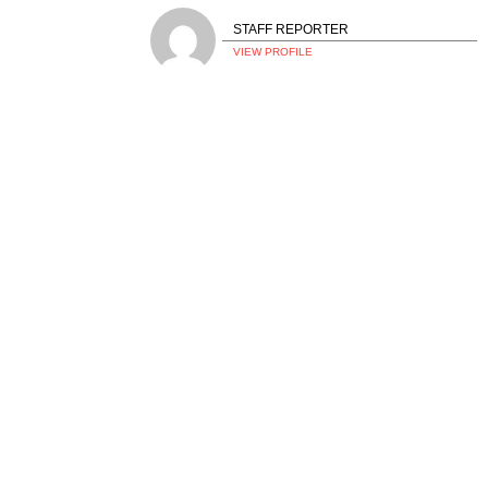
STAFF REPORTER
VIEW PROFILE