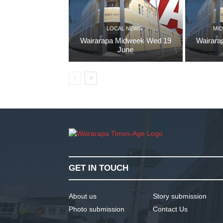
LOCAL NEWS
MID
Wairarapa Midweek Wed 19
Wairara
June
GET IN TOUCH
About us
Story submission
Photo submission
Contact Us