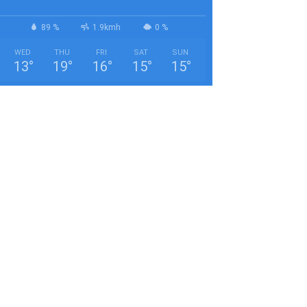
89 %
1.9kmh
0 %
WED
THU
FRI
SAT
SUN
13
°
19
°
16
°
15
°
15
°