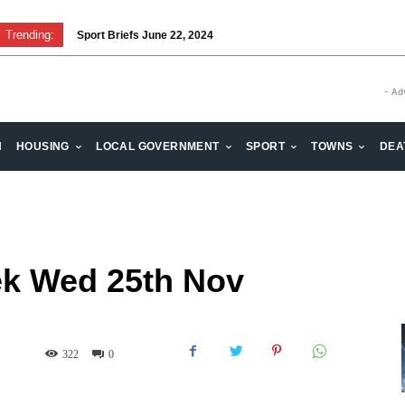
Trending:
Sport Briefs June 22, 2024
Volunteering: Stronger when we are together
- Ad
H
HOUSING
LOCAL GOVERNMENT
SPORT
TOWNS
DEA
k Wed 25th Nov
322
0