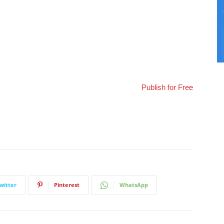
Publish for Free
witter
Pinterest
WhatsApp