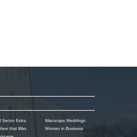
l Sector Extra
Wairarapa Weddings
Year that Was
Women in Business
rscene