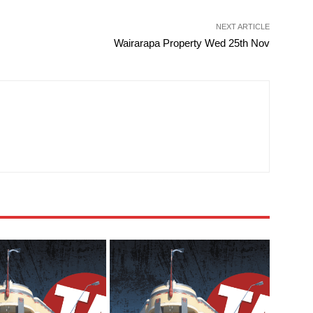
NEXT ARTICLE
Wairarapa Property Wed 25th Nov