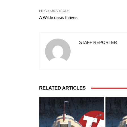
PREVIOUS ARTICLE
A Wilde oasis thrives
STAFF REPORTER
RELATED ARTICLES