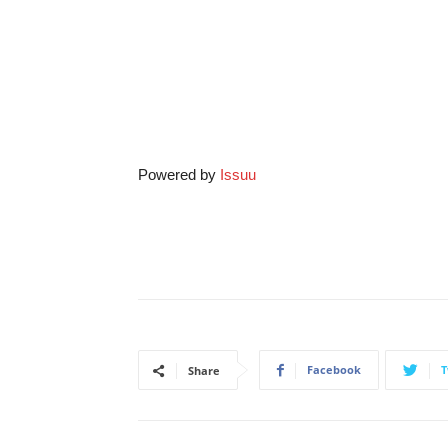
Powered by
Issuu
Facebook
T
Share