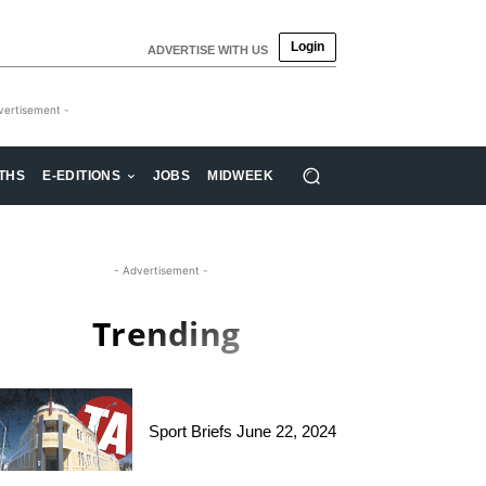
Login
ADVERTISE WITH US
vertisement -
THS
E-EDITIONS
JOBS
MIDWEEK
- Advertisement -
Trending
Sport Briefs June 22, 2024