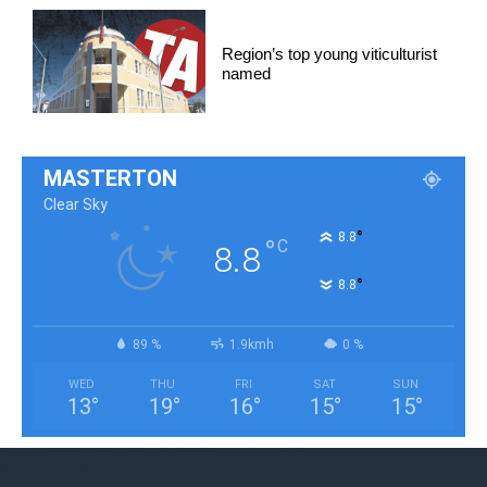
Region’s top young viticulturist
named
MASTERTON
Clear Sky
°
8.8
°
C
8.8
°
8.8
89 %
1.9kmh
0 %
WED
THU
FRI
SAT
SUN
13
°
19
°
16
°
15
°
15
°