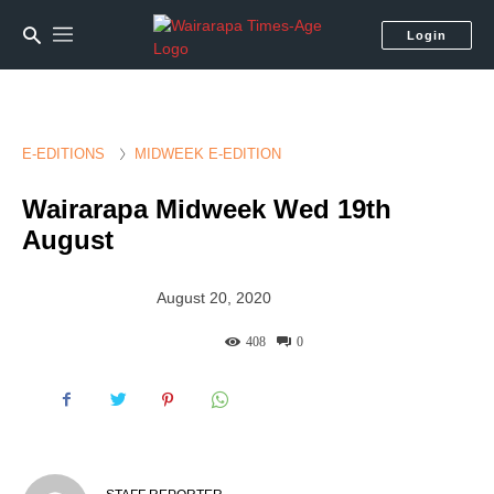
Login
E-EDITIONS
MIDWEEK E-EDITION
Wairarapa Midweek Wed 19th
August
August 20, 2020
408
0