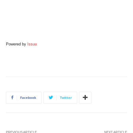
Powered by
Issuu
Facebook
Twitter
PREVIOUS ARTICLE
NEXT ARTICLE