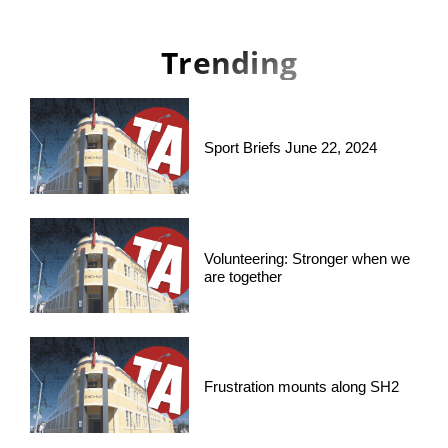
Trending
Sport Briefs June 22, 2024
Volunteering: Stronger when we
are together
Frustration mounts along SH2