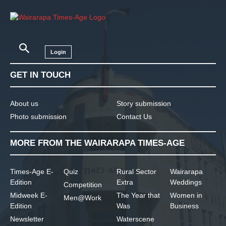
Login
GET IN TOUCH
About us
Story submission
Photo submission
Contact Us
MORE FROM THE WAIRARAPA TIMES-AGE
Times-Age E-
Quiz
Rural Sector
Wairarapa
Edition
Extra
Weddings
Competition
Midweek E-
The Year that
Women in
Men@Work
Edition
Was
Business
Newsletter
Waterscene