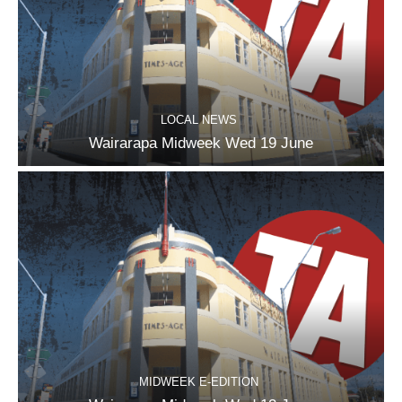
LOCAL NEWS
Wairarapa Midweek Wed 19 June
MIDWEEK E-EDITION