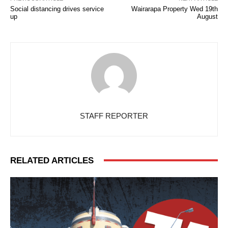
Social distancing drives service
Wairarapa Property Wed 19th
up
August
STAFF REPORTER
RELATED ARTICLES