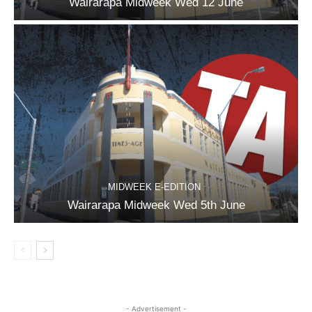
Wairarapa Midweek Wed 12 June
MIDWEEK E-EDITION
Wairarapa Midweek Wed 5th June
- Advertisement -