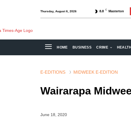
C
8.8
Masterton
Thursday, August 6, 2026
HOME
BUSINESS
CRIME
HEALT
E-EDITIONS
MIDWEEK E-EDITION
Wairarapa Midwee
June 18, 2020