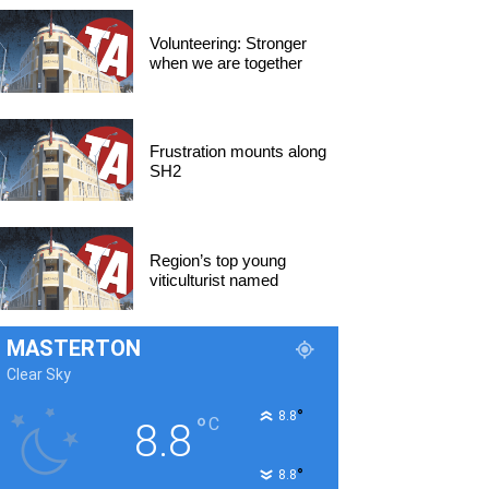
Volunteering: Stronger
when we are together
Frustration mounts along
SH2
Region’s top young
viticulturist named
MASTERTON
Clear Sky
°
8.8
°
C
8.8
°
8.8