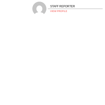
STAFF REPORTER
VIEW PROFILE