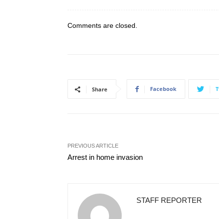
Comments are closed.
Facebook
T
Share
PREVIOUS ARTICLE
Arrest in home invasion
STAFF REPORTER