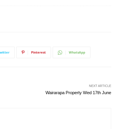
witter
Pinterest
WhatsApp
NEXT ARTICLE
Wairarapa Property Wed 17th June