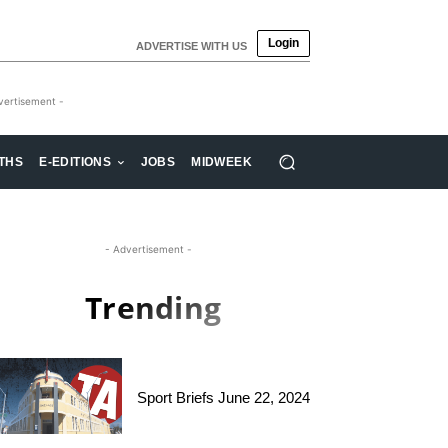
Login
ADVERTISE WITH US
vertisement -
THS
E-EDITIONS
JOBS
MIDWEEK
- Advertisement -
Trending
Sport Briefs June 22, 2024