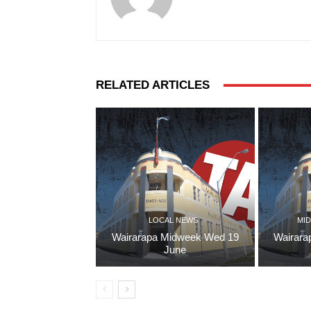
RELATED ARTICLES
LOCAL NEWS
MID
Wairarapa Midweek Wed 19
Wairara
June