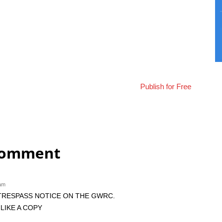
Publish for Free
comment
 am
 TRESPASS NOTICE ON THE GWRC.
LIKE A COPY