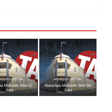
WEEK E-EDITION
MIDWEEK E-EDITION
pa Midweek Wed 12
Wairarapa Midweek Wed 5th
June
June