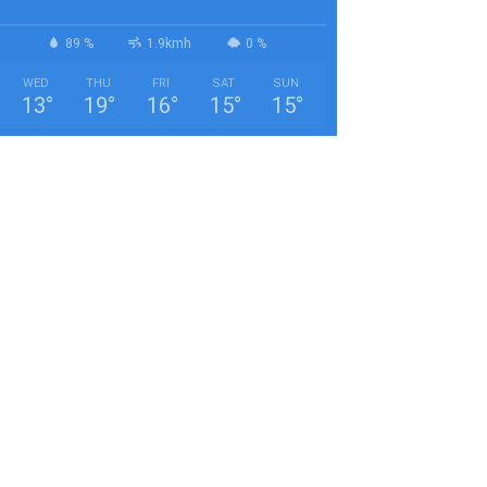
89 %
1.9kmh
0 %
WED
THU
FRI
SAT
SUN
13
°
19
°
16
°
15
°
15
°