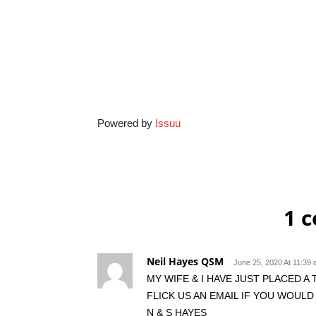
Powered by
Issuu
1 
Neil Hayes QSM
June 25, 2020 At 11:39
MY WIFE & I HAVE JUST PLACED A
FLICK US AN EMAIL IF YOU WOULD 
N & S HAYES