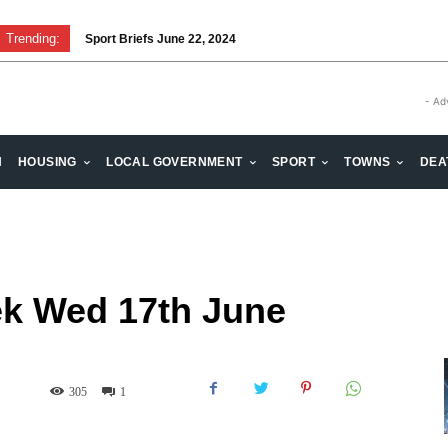
Trending:
Sport Briefs June 22, 2024
Volunteering: Stronger when we are together
- Ad
H
HOUSING
LOCAL GOVERNMENT
SPORT
TOWNS
DEA
k Wed 17th June
305
1