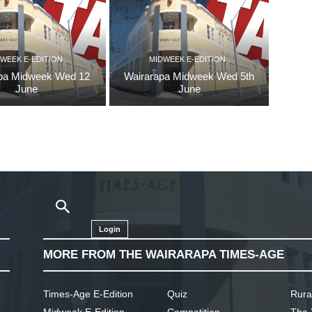
WEEK E-EDITION
MIDWEEK E-EDITION
pa Midweek Wed 12
Wairarapa Midweek Wed 5th
June
June
Login
MORE FROM THE WAIRARAPA TIMES-AGE
Times-Age E-Edition
Quiz
Rura
Midweek E-Edition
Competition
The 