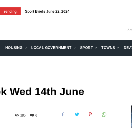
Trending:
Sport Briefs June 22, 2024
Volunteering: Stronger when we are together
- Ad
H
HOUSING
LOCAL GOVERNMENT
SPORT
TOWNS
DEA
k Wed 14th June
395
0