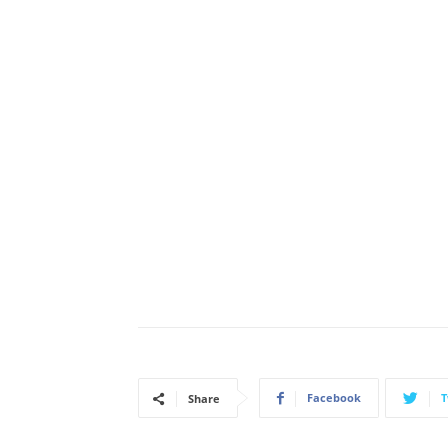
Facebook
T
Share