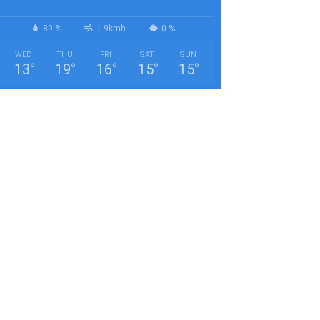
89 %
1.9kmh
0 %
WED
THU
FRI
SAT
SUN
13
°
19
°
16
°
15
°
15
°