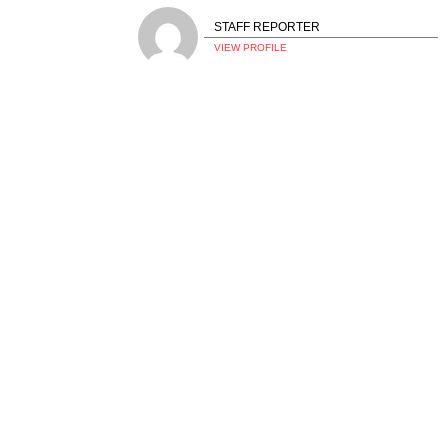
STAFF REPORTER
VIEW PROFILE