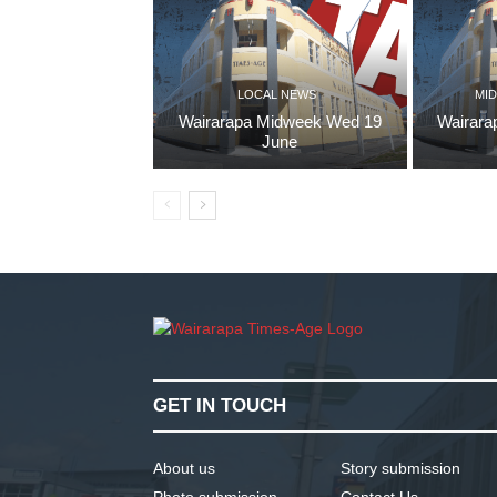
LOCAL NEWS
MID
Wairarapa Midweek Wed 19
Wairara
June
GET IN TOUCH
About us
Story submission
Photo submission
Contact Us