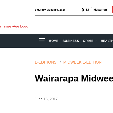
C
8.8
Masterton
Saturday, August 8, 2026
HOME
BUSINESS
CRIME
HEALT
E-EDITIONS
MIDWEEK E-EDITION
Wairarapa Midwee
June 15, 2017