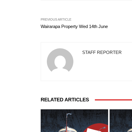
PREVIOUS ARTICLE
Wairarapa Property Wed 14th June
STAFF REPORTER
RELATED ARTICLES