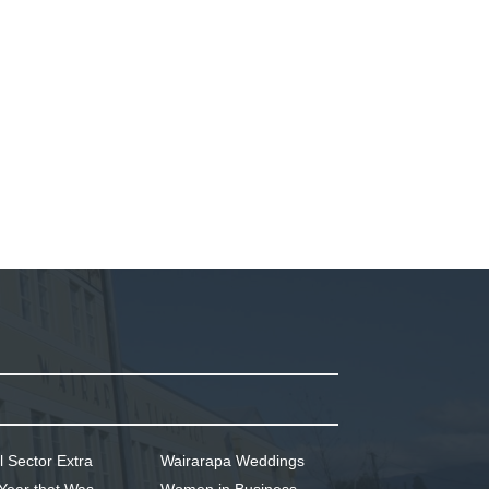
l Sector Extra
Wairarapa Weddings
Year that Was
Women in Business