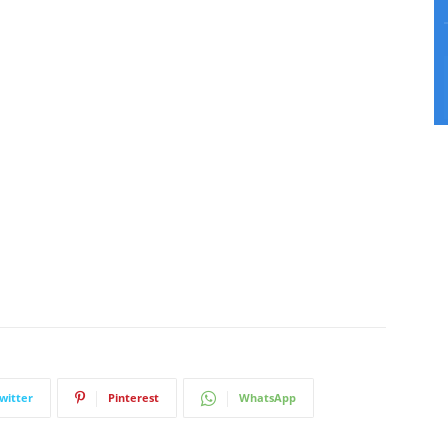
witter
Pinterest
WhatsApp