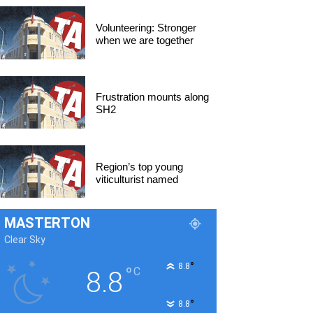
Volunteering: Stronger
when we are together
Frustration mounts along
SH2
Region’s top young
viticulturist named
MASTERTON
Clear Sky
°
8.8
°
C
8.8
°
8.8