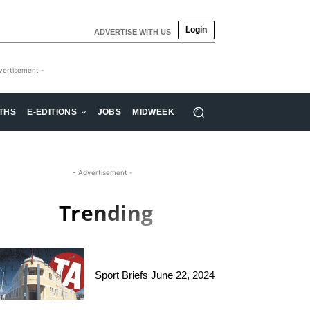
Login
ADVERTISE WITH US
vertisement -
THS
E-EDITIONS
JOBS
MIDWEEK
- Advertisement -
Trending
Sport Briefs June 22, 2024