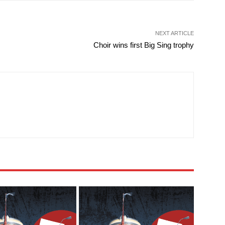
NEXT ARTICLE
Choir wins first Big Sing trophy