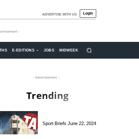
Login
ADVERTISE WITH US
vertisement -
THS
E-EDITIONS
JOBS
MIDWEEK
- Advertisement -
Trending
Sport Briefs June 22, 2024