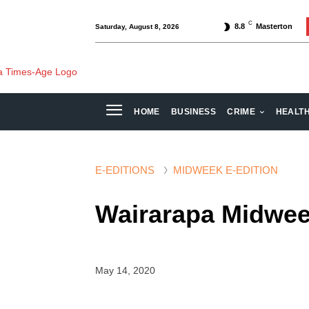
C
8.8
Masterton
Saturday, August 8, 2026
HOME
BUSINESS
CRIME
HEALT
E-EDITIONS
MIDWEEK E-EDITION
Wairarapa Midwe
May 14, 2020