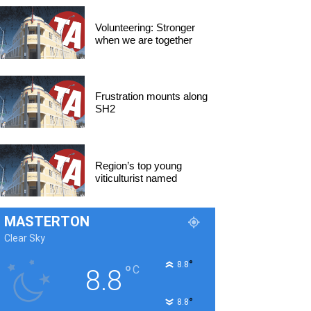
Volunteering: Stronger
when we are together
Frustration mounts along
SH2
Region’s top young
viticulturist named
MASTERTON
Clear Sky
°
8.8
°
C
8.8
°
8.8