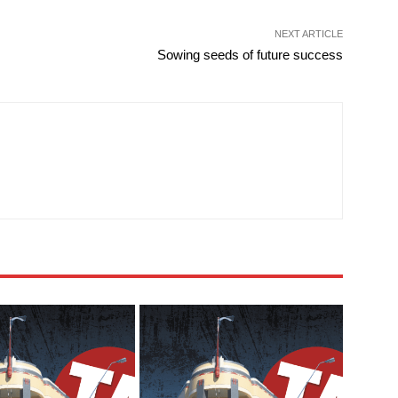
NEXT ARTICLE
Sowing seeds of future success