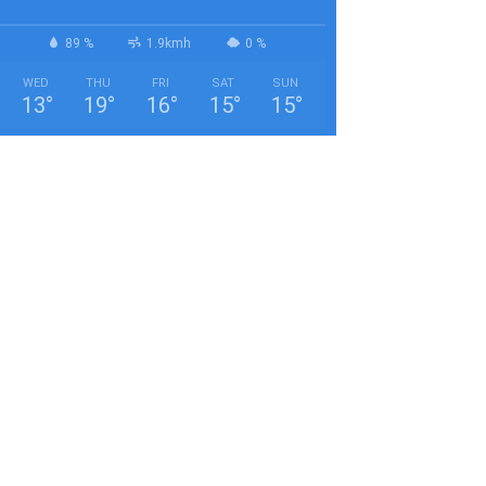
89 %
1.9kmh
0 %
WED
THU
FRI
SAT
SUN
13
°
19
°
16
°
15
°
15
°