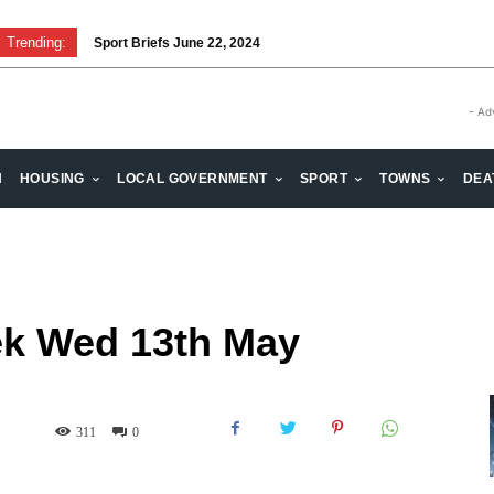
Trending:
Sport Briefs June 22, 2024
Volunteering: Stronger when we are together
- Ad
H
HOUSING
LOCAL GOVERNMENT
SPORT
TOWNS
DEA
ek Wed 13th May
311
0