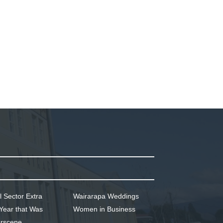
l Sector Extra
Wairarapa Weddings
Year that Was
Women in Business
rscene