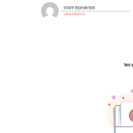
STAFF REPORTER
VIEW PROFILE