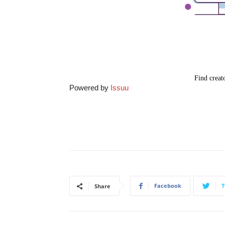
Powered by
Issuu
Facebook
T
Share