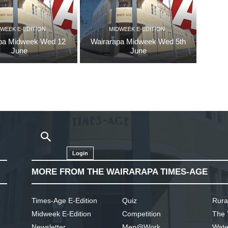
WEEK E-EDITION
MIDWEEK E-EDITION
pa Midweek Wed 12
Wairarapa Midweek Wed 5th
June
June
Login
MORE FROM THE WAIRARAPA TIMES-AGE
Times-Age E-Edition
Quiz
Rura
Midweek E-Edition
Competition
The 
Newsletter
Men@Work
Wate