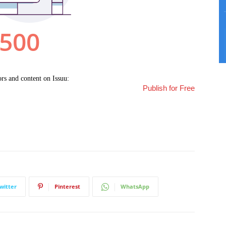
Publish for Free
witter
Pinterest
WhatsApp