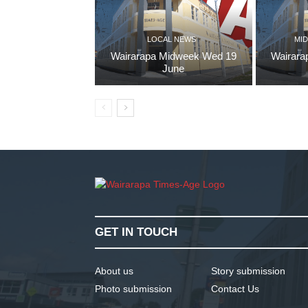
LOCAL NEWS
MID
Wairarapa Midweek Wed 19
Wairara
June
GET IN TOUCH
About us
Story submission
Photo submission
Contact Us