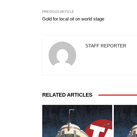
PREVIOUS ARTICLE
Gold for local oil on world stage
STAFF REPORTER
RELATED ARTICLES