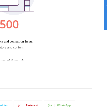
witter
Pinterest
WhatsApp