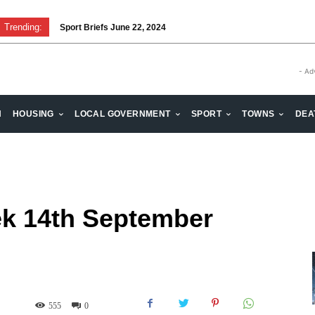
Trending:
Sport Briefs June 22, 2024
- Ad
H
HOUSING
LOCAL GOVERNMENT
SPORT
TOWNS
DEA
k 14th September
555
0