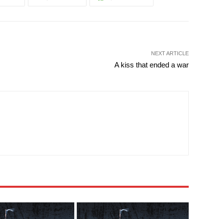
NEXT ARTICLE
A kiss that ended a war