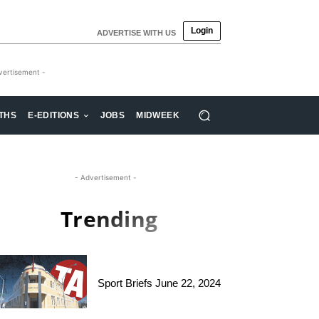
Login
ADVERTISE WITH US
vertisement -
THS
E-EDITIONS
JOBS
MIDWEEK
- Advertisement -
Trending
Sport Briefs June 22, 2024