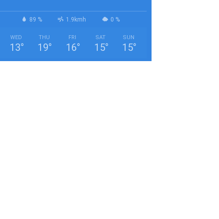
89 %
1.9kmh
0 %
WED
THU
FRI
SAT
SUN
13
°
19
°
16
°
15
°
15
°