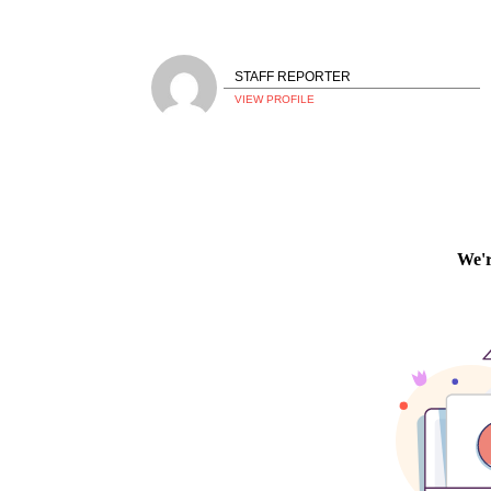
STAFF REPORTER
VIEW PROFILE