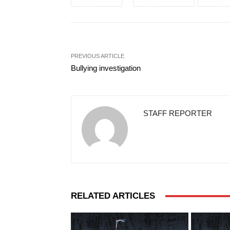
PREVIOUS ARTICLE
Bullying investigation
STAFF REPORTER
RELATED ARTICLES