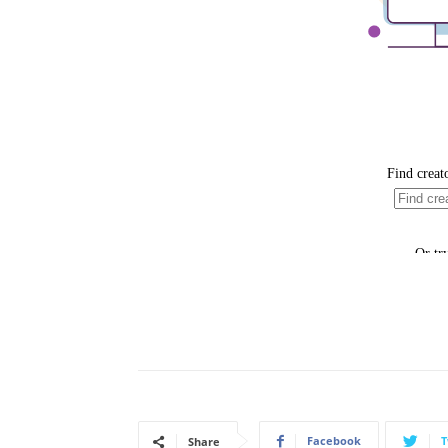
Facebook
T
Share