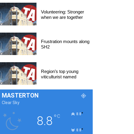
Volunteering: Stronger
when we are together
Frustration mounts along
SH2
Region’s top young
viticulturist named
MASTERTON
Clear Sky
°
8.8
°
C
8.8
°
8.8