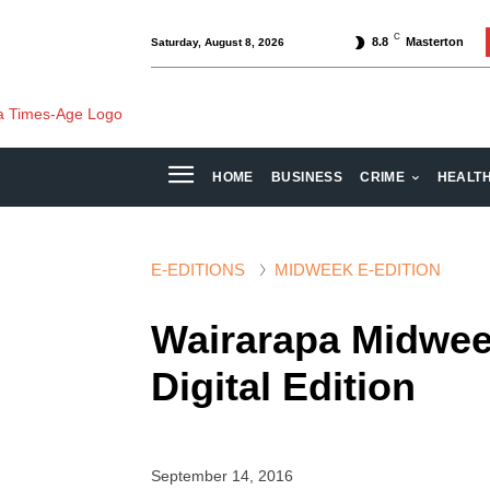
C
8.8
Masterton
Saturday, August 8, 2026
HOME
BUSINESS
CRIME
HEALT
E-EDITIONS
MIDWEEK E-EDITION
Wairarapa Midwee
Digital Edition
September 14, 2016