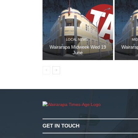
LOCAL NEWS
MID
Wairarapa Midweek Wed 19
Wairara
June
GET IN TOUCH