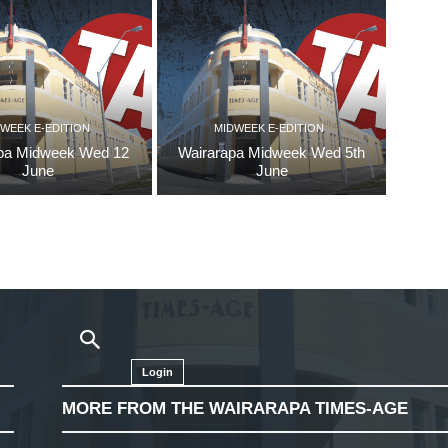
WEEK E-EDITION
MIDWEEK E-EDITION
pa Midweek Wed 12
Wairarapa Midweek Wed 5th
June
June
Login
MORE FROM THE WAIRARAPA TIMES-AGE