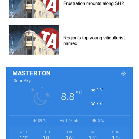
Frustration mounts along SH2
Region’s top young viticulturist
named
MASTERTON
Clear Sky
°
8.8
°
C
8.8
°
8.8
89 %
1.9kmh
0 %
WED
THU
FRI
SAT
SUN
13
°
19
°
16
°
15
°
15
°