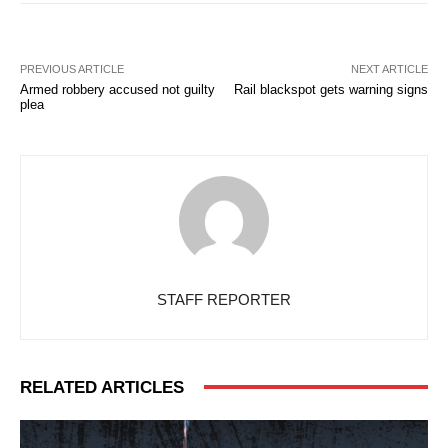
PREVIOUS ARTICLE
NEXT ARTICLE
Armed robbery accused not guilty
Rail blackspot gets warning signs
plea
STAFF REPORTER
RELATED ARTICLES