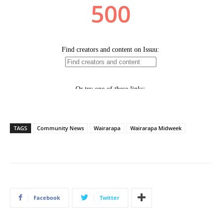
TAGS
Community News
Wairarapa
Wairarapa Midweek
Facebook
Twitter