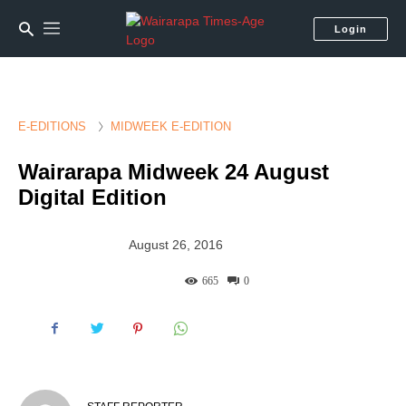
Login
E-EDITIONS
MIDWEEK E-EDITION
Wairarapa Midweek 24 August
Digital Edition
August 26, 2016
665
0