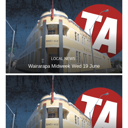
LOCAL NEWS
Wairarapa Midweek Wed 19 June