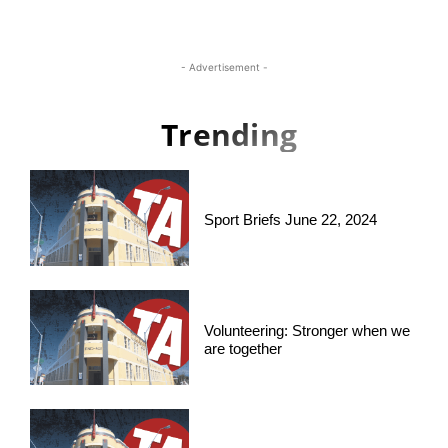
- Advertisement -
Trending
Sport Briefs June 22, 2024
Volunteering: Stronger when we
are together