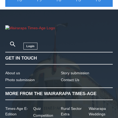
Login
GET IN TOUCH
About us
Story submission
Photo submission
Contact Us
MORE FROM THE WAIRARAPA TIMES-AGE
Times-Age E-
Quiz
Rural Sector
Wairarapa
Edition
Extra
Weddings
Competition