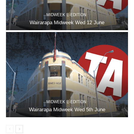
MIDWEEK E-EDITION
Wairarapa Midweek Wed 12 June
MIDWEEK E-EDITION
Wairarapa Midweek Wed 5th June