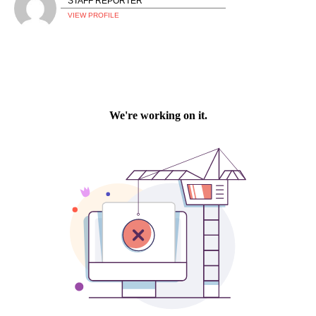
STAFF REPORTER
VIEW PROFILE