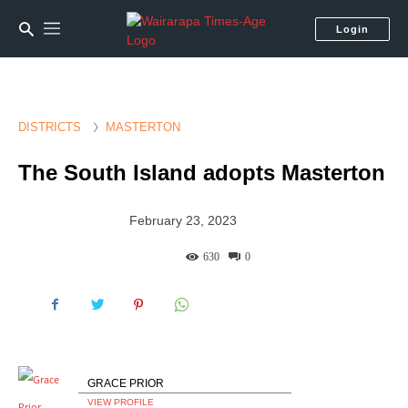
Login
DISTRICTS
MASTERTON
The South Island adopts Masterton
February 23, 2023
630
0
GRACE PRIOR
VIEW PROFILE