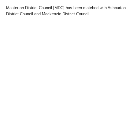
Masterton District Council [MDC] has been matched with Ashburton
District Council and Mackenzie District Council.