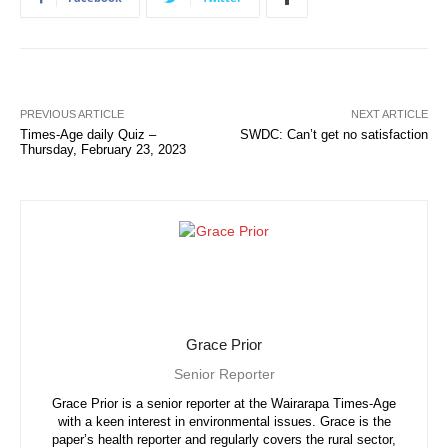
PREVIOUS ARTICLE
NEXT ARTICLE
Times-Age daily Quiz –
SWDC: Can’t get no satisfaction
Thursday, February 23, 2023
Grace Prior
Senior Reporter
Grace Prior is a senior reporter at the Wairarapa Times-Age
with a keen interest in environmental issues. Grace is the
paper’s health reporter and regularly covers the rural sector,