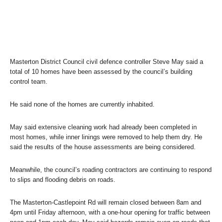
Masterton District Council civil defence controller Steve May said a
total of 10 homes have been assessed by the council’s building
control team.
He said none of the homes are currently inhabited.
May said extensive cleaning work had already been completed in
most homes, while inner linings were removed to help them dry. He
said the results of the house assessments are being considered.
Meanwhile, the council’s roading contractors are continuing to respond
to slips and flooding debris on roads.
The Masterton-Castlepoint Rd will remain closed between 8am and
4pm until Friday afternoon, with a one-hour opening for traffic between