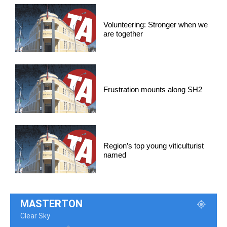
Volunteering: Stronger when we
are together
Frustration mounts along SH2
Region’s top young viticulturist
named
MASTERTON
Clear Sky