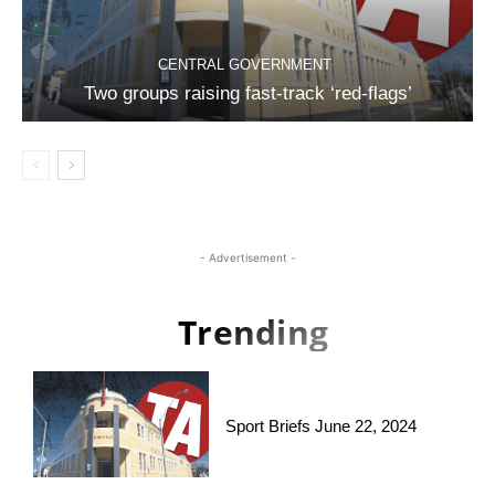
CENTRAL GOVERNMENT
Two groups raising fast-track ‘red-flags’
- Advertisement -
Trending
Sport Briefs June 22, 2024