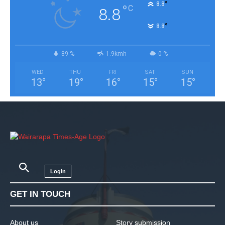
°
8.8
°
C
8.8
°
8.8
89 %
1.9kmh
0 %
WED
THU
FRI
SAT
SUN
13
°
19
°
16
°
15
°
15
°
Login
GET IN TOUCH
About us
Story submission