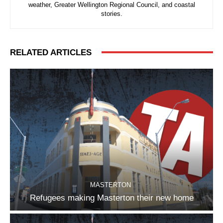
weather, Greater Wellington Regional Council, and coastal
stories.
RELATED ARTICLES
MASTERTON
Refugees making Masterton their new home