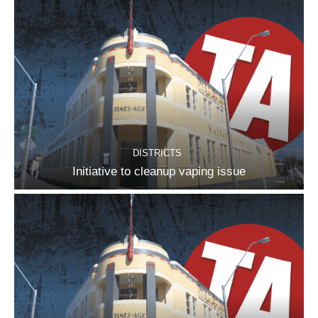
DISTRICTS
Initiative to cleanup vaping issue