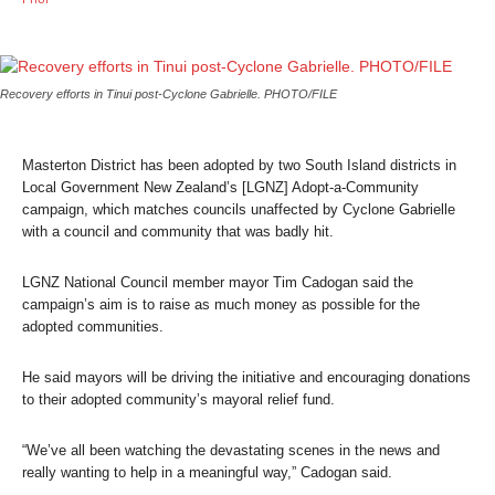
Recovery efforts in Tinui post-Cyclone Gabrielle. PHOTO/FILE
Masterton District has been adopted by two South Island districts in
Local Government New Zealand’s [LGNZ] Adopt-a-Community
campaign, which matches councils unaffected by Cyclone Gabrielle
with a council and community that was badly hit.
LGNZ National Council member mayor Tim Cadogan said the
campaign’s aim is to raise as much money as possible for the
adopted communities.
He said mayors will be driving the initiative and encouraging donations
to their adopted community’s mayoral relief fund.
“We’ve all been watching the devastating scenes in the news and
really wanting to help in a meaningful way,” Cadogan said.