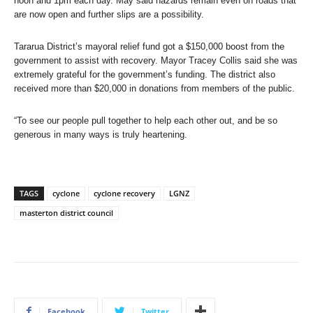
noon and 1pm each day. May said hazards remain even on roads that
are now open and further slips are a possibility.
Tararua District’s mayoral relief fund got a $150,000 boost from the
government to assist with recovery. Mayor Tracey Collis said she was
extremely grateful for the government’s funding. The district also
received more than $20,000 in donations from members of the public.
“To see our people pull together to help each other out, and be so
generous in many ways is truly heartening.
TAGS
cyclone
cyclone recovery
LGNZ
masterton district council
Facebook
Twitter