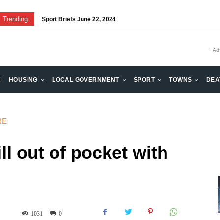
Trending:
Sport Briefs June 22, 2024
Volunteering: Stronger when we are together
- Ad
H
HOUSING
LOCAL GOVERNMENT
SPORT
TOWNS
DEA
RE
ll out of pocket with
1031
0