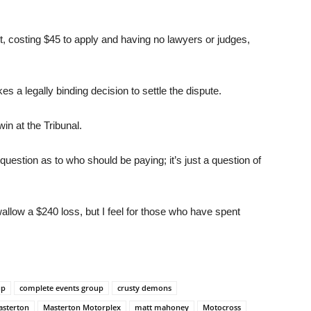
t, costing $45 to apply and having no lawyers or judges,
es a legally binding decision to settle the dispute.
in at the Tribunal.
uestion as to who should be paying; it’s just a question of
swallow a $240 loss, but I feel for those who have spent
up
complete events group
crusty demons
sterton
Masterton Motorplex
matt mahoney
Motocross