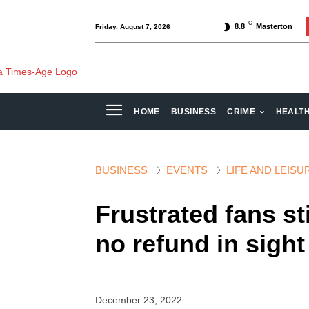
C
8.8
Masterton
Friday, August 7, 2026
HOME
BUSINESS
CRIME
HEALT
BUSINESS
EVENTS
LIFE AND LEISU
Frustrated fans sti
no refund in sight
December 23, 2022