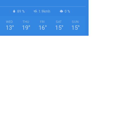
89 %
1.9kmh
0 %
WED
THU
FRI
SAT
SUN
13
°
19
°
16
°
15
°
15
°