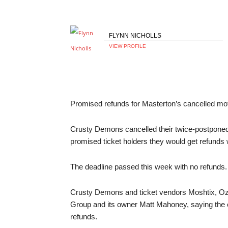
FLYNN NICHOLLS
VIEW PROFILE
Promised refunds for Masterton’s cancelled mot
Crusty Demons cancelled their twice-postponed
promised ticket holders they would get refunds 
The deadline passed this week with no refunds.
Crusty Demons and ticket vendors Moshtix, Ozt
Group and its owner Matt Mahoney, saying the 
refunds.