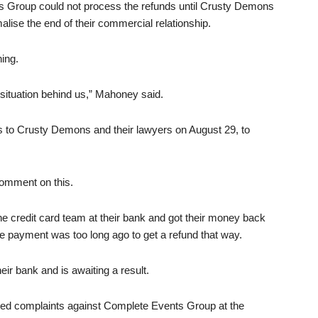
 Group could not process the refunds until Crusty Demons
lise the end of their commercial relationship.
hing.
e situation behind us,” Mahoney said.
rs to Crusty Demons and their lawyers on August 29, to
comment on this.
 the credit card team at their bank and got their money back
he payment was too long ago to get a refund that way.
eir bank and is awaiting a result.
dged complaints against Complete Events Group at the