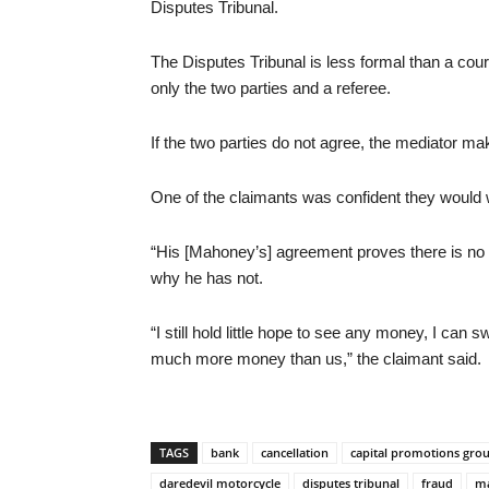
Disputes Tribunal.
The Disputes Tribunal is less formal than a cour
only the two parties and a referee.
If the two parties do not agree, the mediator mak
One of the claimants was confident they would w
“His [Mahoney’s] agreement proves there is no q
why he has not.
“I still hold little hope to see any money, I can 
much more money than us,” the claimant said.
TAGS
bank
cancellation
capital promotions gro
daredevil motorcycle
disputes tribunal
fraud
ma