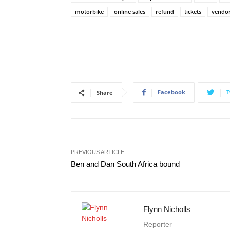
motorbike
online sales
refund
tickets
vendo
Facebook
T
Share
PREVIOUS ARTICLE
Ben and Dan South Africa bound
Flynn Nicholls
Reporter