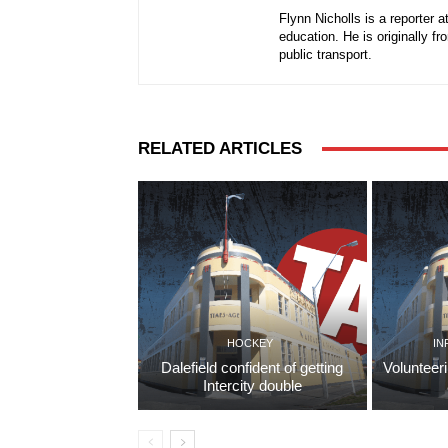
Flynn Nicholls is a reporter 
education. He is originally f
public transport.
RELATED ARTICLES
HOCKEY
IN
Dalefield confident of getting
Volunteer
Intercity double