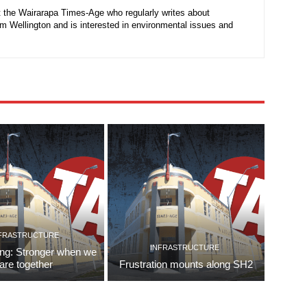
at the Wairarapa Times-Age who regularly writes about
rom Wellington and is interested in environmental issues and
FRASTRUCTURE
INFRASTRUCTURE
ing: Stronger when we
are together
Frustration mounts along SH2