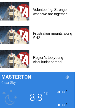
Volunteering: Stronger
when we are together
Frustration mounts along
SH2
Region’s top young
viticulturist named
MASTERTON
Clear Sky
°
8.8
°
C
8.8
°
8.8