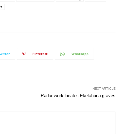
rs
witter
Pinterest
WhatsApp
NEXT ARTICLE
Radar work locates Eketahuna graves