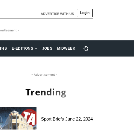
Login
ADVERTISE WITH US
vertisement -
THS
E-EDITIONS
JOBS
MIDWEEK
- Advertisement -
Trending
Sport Briefs June 22, 2024