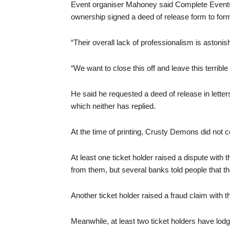
Event organiser Mahoney said Complete Events
ownership signed a deed of release form to forma
“Their overall lack of professionalism is astonis
“We want to close this off and leave this terribl
He said he requested a deed of release in lette
which neither has replied.
At the time of printing, Crusty Demons did not 
At least one ticket holder raised a dispute with
from them, but several banks told people that t
Another ticket holder raised a fraud claim with th
Meanwhile, at least two ticket holders have lo