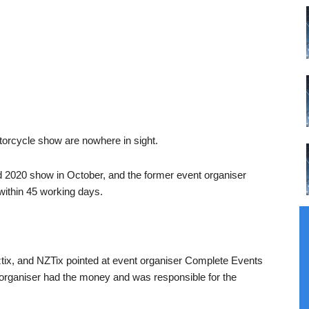
orcycle show are nowhere in sight.
 2020 show in October, and the former event organiser
within 45 working days.
ix, and NZTix pointed at event organiser Complete Events
organiser had the money and was responsible for the