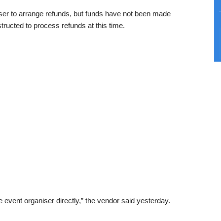
iser to arrange refunds, but funds have not been made
tructed to process refunds at this time.
event organiser directly,” the vendor said yesterday.