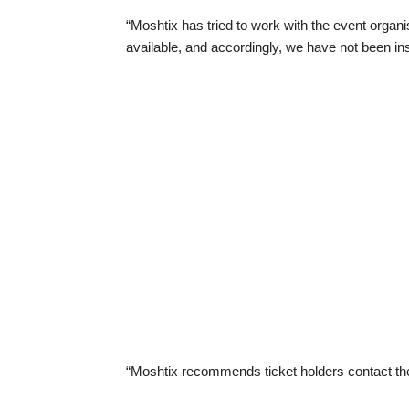
“Moshtix has tried to work with the event organ
available, and accordingly, we have not been ins
“Moshtix recommends ticket holders contact the 