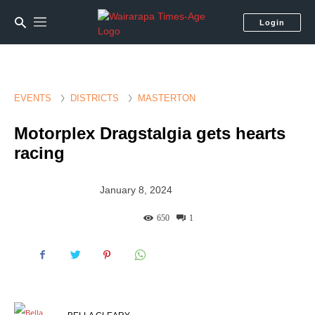
Login
EVENTS
DISTRICTS
MASTERTON
Motorplex Dragstalgia gets hearts
racing
January 8, 2024
650
1