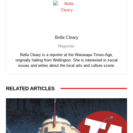
Bella Cleary
Reporter
Bella Cleary is a reporter at the Wairarapa Times-Age,
originally hailing from Wellington. She is interested in social
issues and writes about the local arts and culture scene.
RELATED ARTICLES