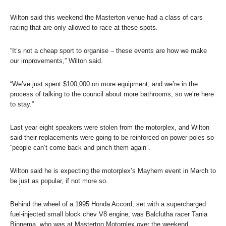
Wilton said this weekend the Masterton venue had a class of cars
racing that are only allowed to race at these spots.
“It’s not a cheap sport to organise – these events are how we make
our improvements,” Wilton said.
“We’ve just spent $100,000 on more equipment, and we’re in the
process of talking to the council about more bathrooms, so we’re here
to stay.”
Last year eight speakers were stolen from the motorplex, and Wilton
said their replacements were going to be reinforced on power poles so
“people can’t come back and pinch them again”.
Wilton said he is expecting the motorplex’s Mayhem event in March to
be just as popular, if not more so.
Behind the wheel of a 1995 Honda Accord, set with a supercharged
fuel-injected small block chev V8 engine, was Balclutha racer Tania
Binnema, who was at Masterton Motorplex over the weekend.