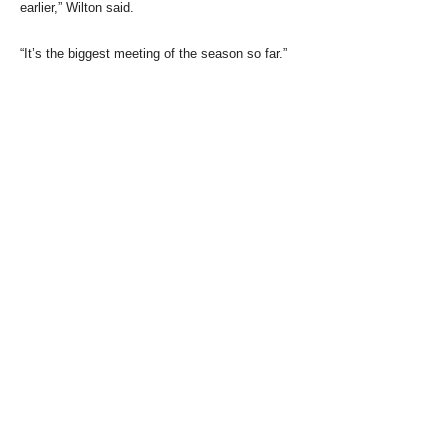
earlier,” Wilton said.
“It’s the biggest meeting of the season so far.”