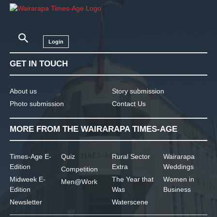
Login
GET IN TOUCH
About us
Story submission
Photo submission
Contact Us
MORE FROM THE WAIRARAPA TIMES-AGE
Times-Age E-
Quiz
Rural Sector
Wairarapa
Edition
Extra
Weddings
Competition
Midweek E-
The Year that
Women in
Men@Work
Edition
Was
Business
Newsletter
Waterscene