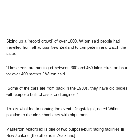
Sizing up a “record crowd” of over 1000, Wilton said people had
travelled from all across New Zealand to compete in and watch the
races.
“These cars are running at between 300 and 450 kilometres an hour
for over 400 metres,” Wilton said.
“Some of the cars are from back in the 1930s, they have old bodies
with purpose-built chassis and engines.”
This is what led to naming the event ‘Dragstalgia’, noted Wilton,
pointing to the old-school cars with big motors.
Masterton Motorplex is one of two purpose-built racing facilities in
New Zealand [the other is in Auckland].