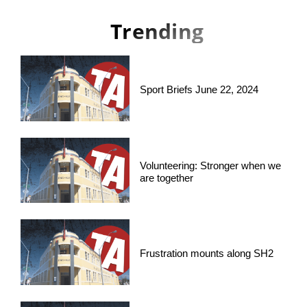
Trending
Sport Briefs June 22, 2024
Volunteering: Stronger when we
are together
Frustration mounts along SH2