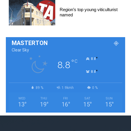
Region’s top young viticulturist
named
MASTERTON
Clear Sky
°
8.8
°
C
8.8
°
8.8
89 %
1.9kmh
0 %
WED
THU
FRI
SAT
SUN
13
°
19
°
16
°
15
°
15
°