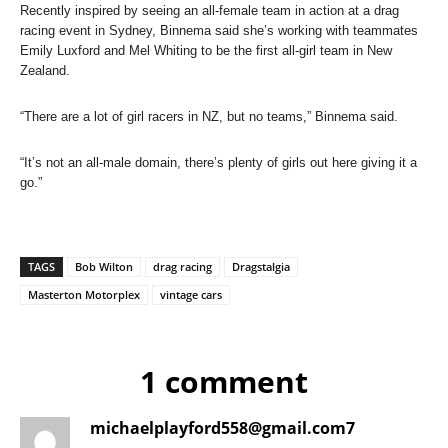
Recently inspired by seeing an all-female team in action at a drag
racing event in Sydney, Binnema said she’s working with teammates
Emily Luxford and Mel Whiting to be the first all-girl team in New
Zealand.
“There are a lot of girl racers in NZ, but no teams,” Binnema said.
“It’s not an all-male domain, there’s plenty of girls out here giving it a
go.”
TAGS
Bob Wilton
drag racing
Dragstalgia
Masterton Motorplex
vintage cars
1 comment
michaelplayford558@gmail.com7