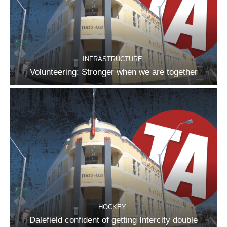
INFRASTRUCTURE
Volunteering: Stronger when we are together
HOCKEY
Dalefield confident of getting Intercity double