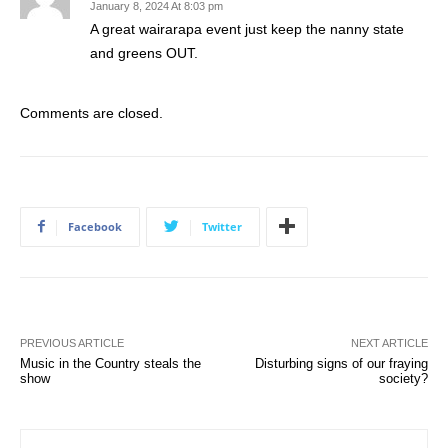
January 8, 2024 At 8:03 pm
A great wairarapa event just keep the nanny state
and greens OUT.
Comments are closed.
Facebook
Twitter
PREVIOUS ARTICLE
NEXT ARTICLE
Music in the Country steals the
Disturbing signs of our fraying
show
society?