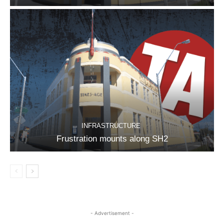
INFRASTRUCTURE
Frustration mounts along SH2
- Advertisement -