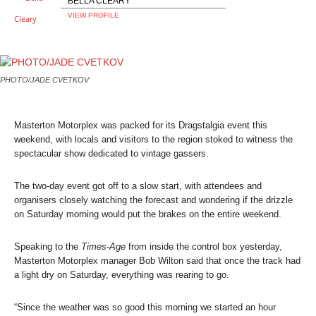
BELLA CLEARY
VIEW PROFILE
PHOTO/JADE CVETKOV
Masterton Motorplex was packed for its Dragstalgia event this
weekend, with locals and visitors to the region stoked to witness the
spectacular show dedicated to vintage gassers.
The two-day event got off to a slow start, with attendees and
organisers closely watching the forecast and wondering if the drizzle
on Saturday morning would put the brakes on the entire weekend.
Speaking to the
Times-Age
from inside the control box yesterday,
Masterton Motorplex manager Bob Wilton said that once the track had
a light dry on Saturday, everything was rearing to go.
“Since the weather was so good this morning we started an hour