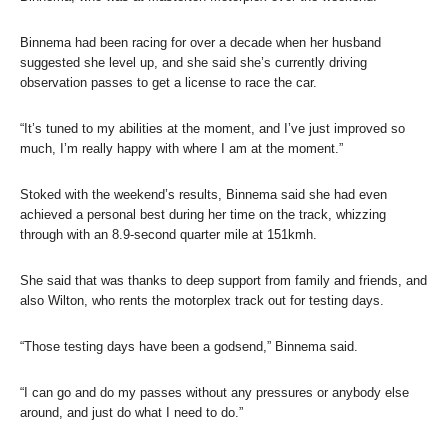
Binnema had been racing for over a decade when her husband
suggested she level up, and she said she’s currently driving
observation passes to get a license to race the car.
“It’s tuned to my abilities at the moment, and I’ve just improved so
much, I’m really happy with where I am at the moment.”
Stoked with the weekend’s results, Binnema said she had even
achieved a personal best during her time on the track, whizzing
through with an 8.9-second quarter mile at 151kmh.
She said that was thanks to deep support from family and friends, and
also Wilton, who rents the motorplex track out for testing days.
“Those testing days have been a godsend,” Binnema said.
“I can go and do my passes without any pressures or anybody else
around, and just do what I need to do.”