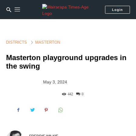
Login
DISTRICTS
MASTERTON
Masterton playground upgrades in
the swing
May 3, 2024
442
0