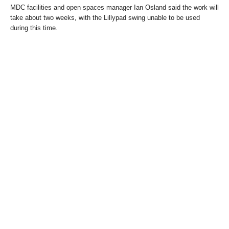
MDC facilities and open spaces manager Ian Osland said the work will
take about two weeks, with the Lillypad swing unable to be used
during this time.