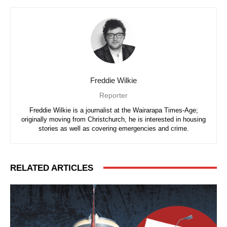
Freddie Wilkie
Reporter
Freddie Wilkie is a journalist at the Wairarapa Times-Age;
originally moving from Christchurch, he is interested in housing
stories as well as covering emergencies and crime.
RELATED ARTICLES