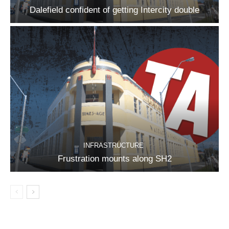
Dalefield confident of getting Intercity double
INFRASTRUCTURE
Frustration mounts along SH2