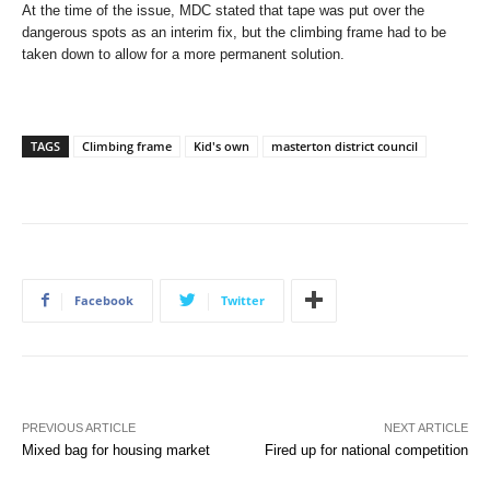
At the time of the issue, MDC stated that tape was put over the
dangerous spots as an interim fix, but the climbing frame had to be
taken down to allow for a more permanent solution.
TAGS
Climbing frame
Kid's own
masterton district council
Facebook
Twitter
PREVIOUS ARTICLE
NEXT ARTICLE
Mixed bag for housing market
Fired up for national competition