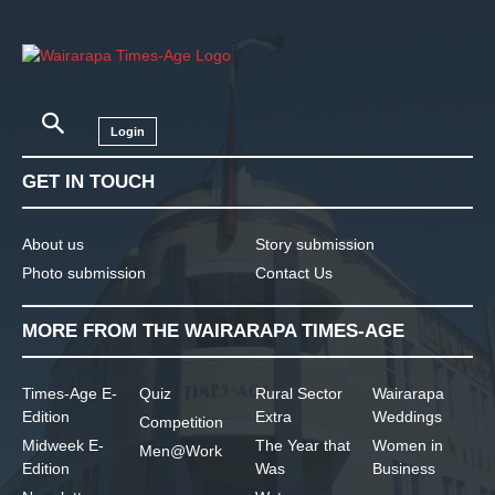
Login
GET IN TOUCH
About us
Story submission
Photo submission
Contact Us
MORE FROM THE WAIRARAPA TIMES-AGE
Times-Age E-
Quiz
Rural Sector
Wairarapa
Edition
Extra
Weddings
Competition
Midweek E-
The Year that
Women in
Men@Work
Edition
Was
Business