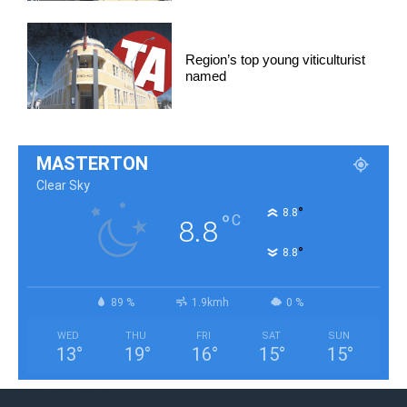
Region’s top young viticulturist
named
MASTERTON
Clear Sky
°
8.8
°
C
8.8
°
8.8
89 %
1.9kmh
0 %
WED
THU
FRI
SAT
SUN
13
°
19
°
16
°
15
°
15
°