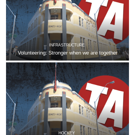
INFRASTRUCTURE
Volunteering: Stronger when we are together
HOCKEY