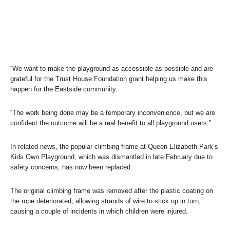
“We want to make the playground as accessible as possible and are
grateful for the Trust House Foundation grant helping us make this
happen for the Eastside community.
“The work being done may be a temporary inconvenience, but we are
confident the outcome will be a real benefit to all playground users.”
In related news, the popular climbing frame at Queen Elizabeth Park’s
Kids Own Playground, which was dismantled in late February due to
safety concerns, has now been replaced.
The original climbing frame was removed after the plastic coating on
the rope deteriorated, allowing strands of wire to stick up in turn,
causing a couple of incidents in which children were injured.