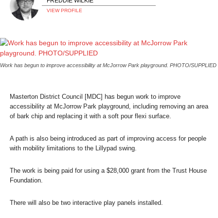
FREDDIE WILKIE
VIEW PROFILE
Work has begun to improve accessibility at McJorrow Park playground. PHOTO/SUPPLIED
Masterton District Council [MDC] has begun work to improve
accessibility at McJorrow Park playground, including removing an area
of bark chip and replacing it with a soft pour flexi surface.
A path is also being introduced as part of improving access for people
with mobility limitations to the Lillypad swing.
The work is being paid for using a $28,000 grant from the Trust House
Foundation.
There will also be two interactive play panels installed.