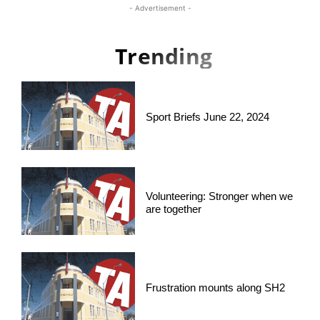
- Advertisement -
Trending
Sport Briefs June 22, 2024
Volunteering: Stronger when we
are together
Frustration mounts along SH2