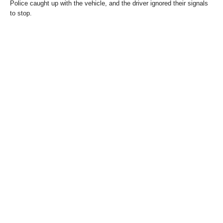
Police caught up with the vehicle, and the driver ignored their signals
to stop.