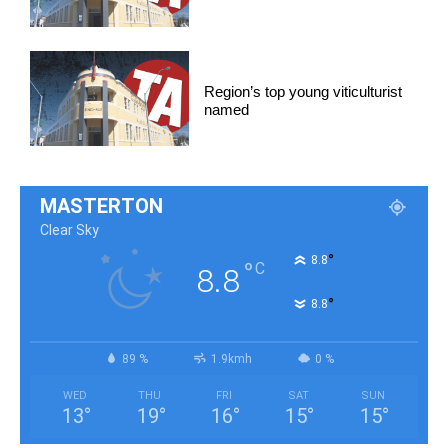
Region’s top young viticulturist
named
MASTERTON
Clear Sky
°
8.8
°
C
8.8
°
8.8
89 %
1.9kmh
0 %
WED
THU
FRI
SAT
SUN
13
°
19
°
16
°
15
°
15
°