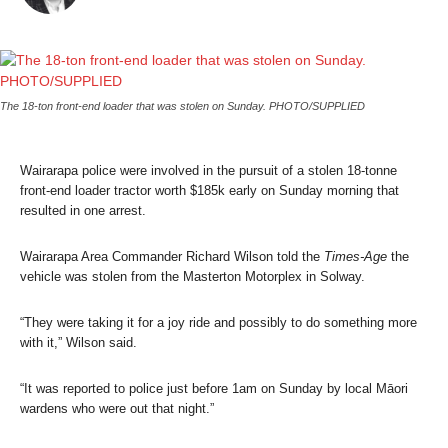
The 18-ton front-end loader that was stolen on Sunday. PHOTO/SUPPLIED
Wairarapa police were involved in the pursuit of a stolen 18-tonne
front-end loader tractor worth $185k early on Sunday morning that
resulted in one arrest.
Wairarapa Area Commander Richard Wilson told the
Times-Age
the
vehicle was stolen from the Masterton Motorplex in Solway.
“They were taking it for a joy ride and possibly to do something more
with it,” Wilson said.
“It was reported to police just before 1am on Sunday by local Māori
wardens who were out that night.”