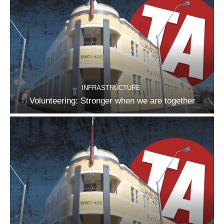
INFRASTRUCTURE
Volunteering: Stronger when we are together