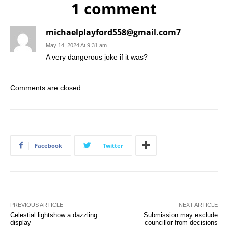
1 comment
michaelplayford558@gmail.com7
May 14, 2024 At 9:31 am
A very dangerous joke if it was?
Comments are closed.
Facebook
Twitter
PREVIOUS ARTICLE
NEXT ARTICLE
Celestial lightshow a dazzling
Submission may exclude
display
councillor from decisions