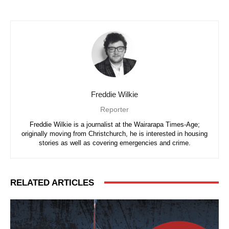
Freddie Wilkie
Reporter
Freddie Wilkie is a journalist at the Wairarapa Times-Age;
originally moving from Christchurch, he is interested in housing
stories as well as covering emergencies and crime.
RELATED ARTICLES