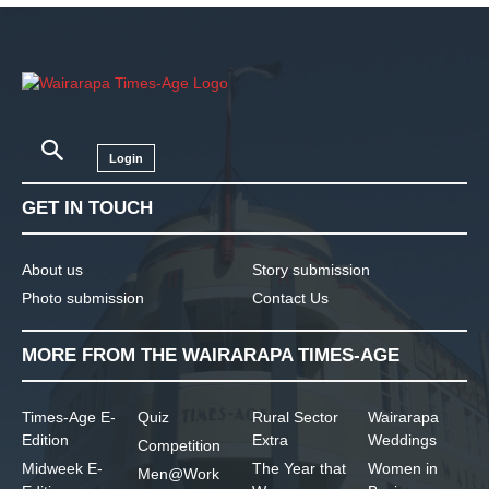
Login
GET IN TOUCH
About us
Story submission
Photo submission
Contact Us
MORE FROM THE WAIRARAPA TIMES-AGE
Times-Age E-
Quiz
Rural Sector
Wairarapa
Edition
Extra
Weddings
Competition
Midweek E-
The Year that
Women in
Men@Work