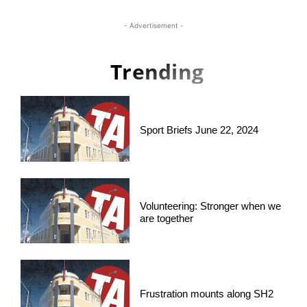
- Advertisement -
Trending
Sport Briefs June 22, 2024
Volunteering: Stronger when we
are together
Frustration mounts along SH2