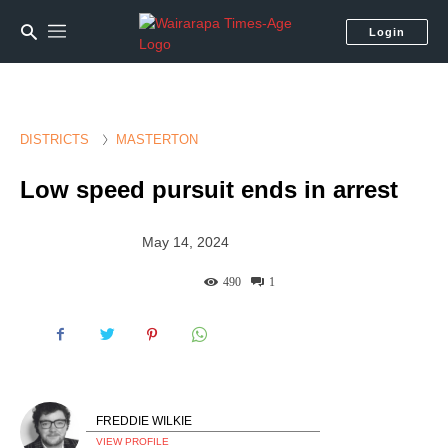
Login
DISTRICTS
MASTERTON
Low speed pursuit ends in arrest
May 14, 2024
490
1
FREDDIE WILKIE
VIEW PROFILE