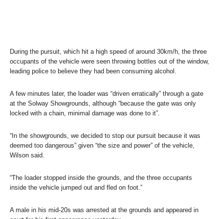
During the pursuit, which hit a high speed of around 30km/h, the three
occupants of the vehicle were seen throwing bottles out of the window,
leading police to believe they had been consuming alcohol.
A few minutes later, the loader was “driven erratically” through a gate
at the Solway Showgrounds, although “because the gate was only
locked with a chain, minimal damage was done to it”.
“In the showgrounds, we decided to stop our pursuit because it was
deemed too dangerous” given “the size and power” of the vehicle,
Wilson said.
“The loader stopped inside the grounds, and the three occupants
inside the vehicle jumped out and fled on foot.”
A male in his mid-20s was arrested at the grounds and appeared in