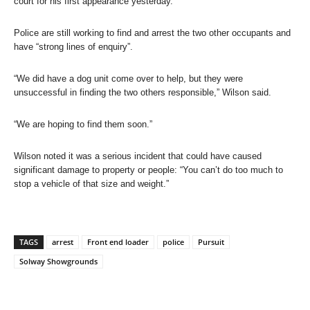
court for his first appearance yesterday.
Police are still working to find and arrest the two other occupants and
have “strong lines of enquiry”.
“We did have a dog unit come over to help, but they were
unsuccessful in finding the two others responsible,” Wilson said.
“We are hoping to find them soon.”
Wilson noted it was a serious incident that could have caused
significant damage to property or people: “You can’t do too much to
stop a vehicle of that size and weight.”
TAGS
arrest
Front end loader
police
Pursuit
Solway Showgrounds