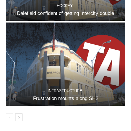
HOCKEY
Dalefield confident of getting Intercity double
INFRASTRUCTURE
Frustration mounts along SH2