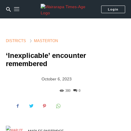
Login
DISTRICTS
MASTERTON
‘Inexplicable’ encounter
remembered
October 6, 2023
380
0