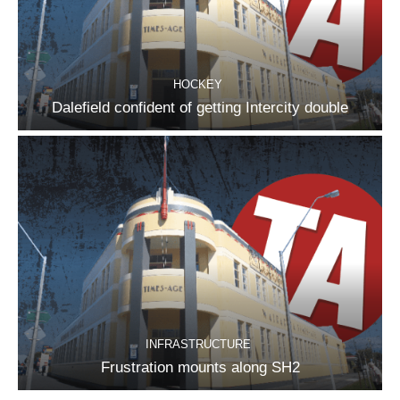
HOCKEY
Dalefield confident of getting Intercity double
INFRASTRUCTURE
Frustration mounts along SH2