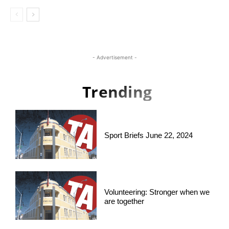
- Advertisement -
Trending
Sport Briefs June 22, 2024
Volunteering: Stronger when we
are together