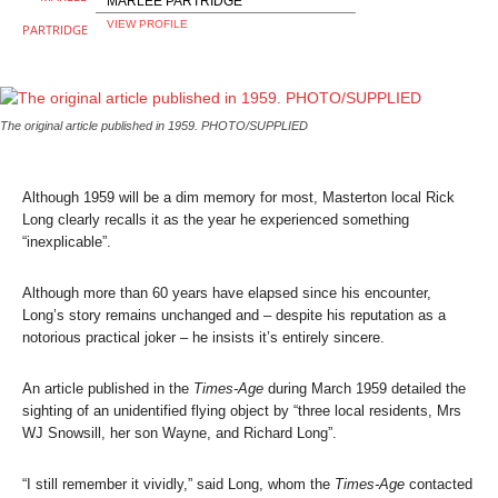
MARLEE PARTRIDGE
VIEW PROFILE
The original article published in 1959. PHOTO/SUPPLIED
Although 1959 will be a dim memory for most, Masterton local Rick
Long clearly recalls it as the year he experienced something
“inexplicable”.
Although more than 60 years have elapsed since his encounter,
Long’s story remains unchanged and – despite his reputation as a
notorious practical joker – he insists it’s entirely sincere.
An article published in the
Times-Age
during March 1959 detailed the
sighting of an unidentified flying object by “three local residents, Mrs
WJ Snowsill, her son Wayne, and Richard Long”.
“I still remember it vividly,” said Long, whom the
Times-Age
contacted