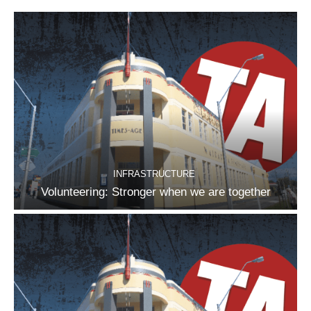
INFRASTRUCTURE
Volunteering: Stronger when we are together