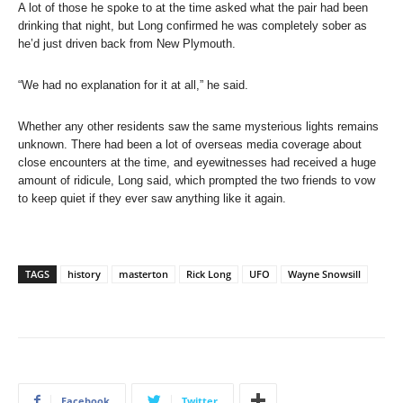
A lot of those he spoke to at the time asked what the pair had been
drinking that night, but Long confirmed he was completely sober as
he’d just driven back from New Plymouth.
“We had no explanation for it at all,” he said.
Whether any other residents saw the same mysterious lights remains
unknown. There had been a lot of overseas media coverage about
close encounters at the time, and eyewitnesses had received a huge
amount of ridicule, Long said, which prompted the two friends to vow
to keep quiet if they ever saw anything like it again.
TAGS
history
masterton
Rick Long
UFO
Wayne Snowsill
Facebook
Twitter