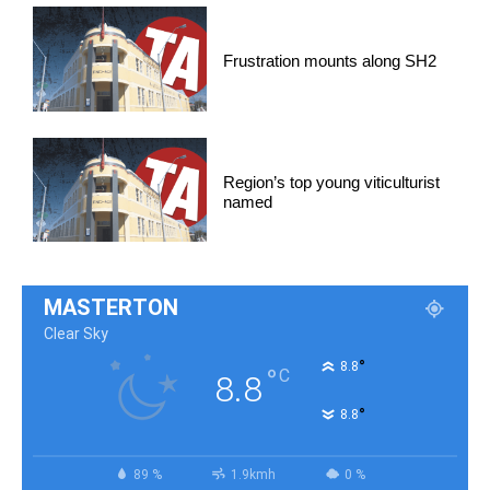
Frustration mounts along SH2
Region’s top young viticulturist
named
MASTERTON
Clear Sky
°
8.8
°
C
8.8
°
8.8
89 %
1.9kmh
0 %