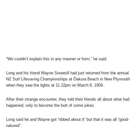
“We couldn’t explain this in any manner or form,” he said.
Long and his friend Wayne Snowsill had just returned from the annual
NZ Surf Lifesaving Championships at Ōakura Beach in New Plymouth
when they saw the lights at 11.22pm on March 8, 1959.
After their strange encounter, they told their friends all about what had
happened, only to become the butt of some jokes.
Long said he and Wayne got “ribbed about it” but that it was all “good-
natured”.