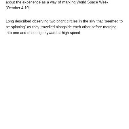
about the experience as a way of marking World Space Week
[October 4-10].
Long described observing two bright circles in the sky that “seemed to
be spinning” as they travelled alongside each other before merging
into one and shooting skyward at high speed.