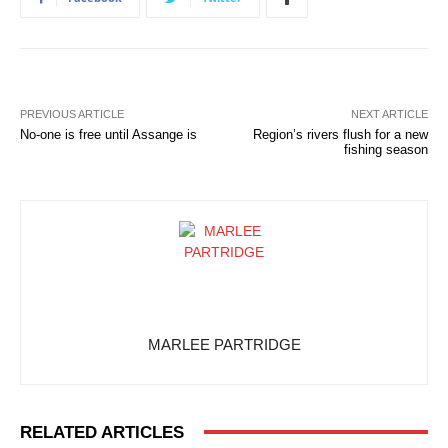
PREVIOUS ARTICLE
NEXT ARTICLE
No-one is free until Assange is
Region’s rivers flush for a new
fishing season
MARLEE PARTRIDGE
RELATED ARTICLES