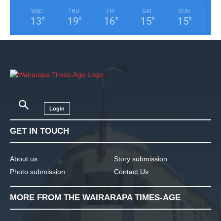
WED
THU
FRI
SAT
SUN
13
°
19
°
16
°
15
°
15
°
Login
GET IN TOUCH
About us
Story submission
Photo submission
Contact Us
MORE FROM THE WAIRARAPA TIMES-AGE