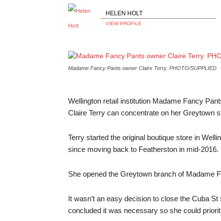
HELEN HOLT
VIEW PROFILE
Madame Fancy Pants owner Claire Terry.
PHOTO/SUPPLIED
Wellington retail institution Madame Fancy Pant
Claire Terry can concentrate on her Greytown s
Terry started the original boutique store in Wel
since moving back to Featherston in mid-2016.
She opened the Greytown branch of Madame Fa
It wasn’t an easy decision to close the Cuba St st
concluded it was necessary so she could prioriti