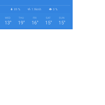
89 %
1.9kmh
0 %
WED
THU
FRI
SAT
SUN
13
°
19
°
16
°
15
°
15
°