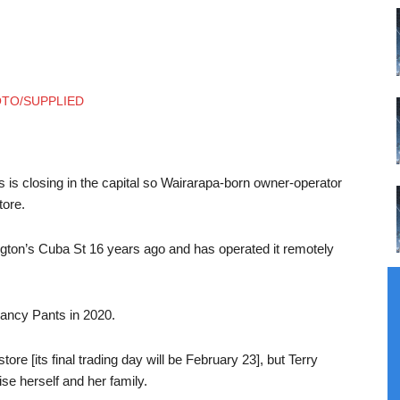
s is closing in the capital so Wairarapa-born owner-operator
tore.
lington’s Cuba St 16 years ago and has operated it remotely
ncy Pants in 2020.
ore [its final trading day will be February 23], but Terry
se herself and her family.