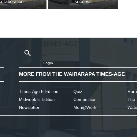
collaboration’
success
Login
MORE FROM THE WAIRARAPA TIMES-AGE
Times-Age E-Edition
Quiz
Rura
Midweek E-Edition
Competition
The 
Newsletter
Men@Work
Wate