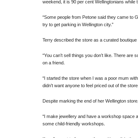
weekend, it is 90 per cent Wellingtonians while 
“Some people from Petone said they came to Grey
try to get parking in Wellington city.”
Terry described the store as a curated boutique 
“You can’t sell things you don’t like. There are
on a friend.
“I started the store when I was a poor mum with 
didn’t want anyone to feel priced out of the store
Despite marking the end of her Wellington store
“I make jewellery and have a workshop space at
some child-friendly workshops.