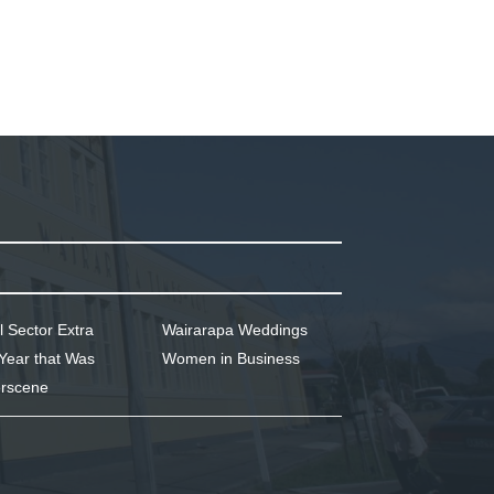
l Sector Extra
Wairarapa Weddings
Year that Was
Women in Business
rscene