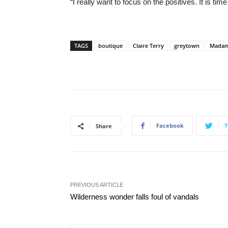
“I really want to focus on the positives. It is ti
TAGS
boutique
Claire Terry
greytown
Madam
Facebook
T
Share
PREVIOUS ARTICLE
Wilderness wonder falls foul of vandals