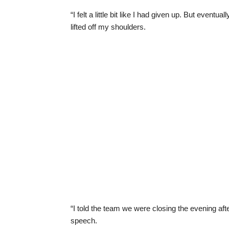
“I felt a little bit like I had given up. But eventu
lifted off my shoulders.
“I told the team we were closing the evening after
speech.