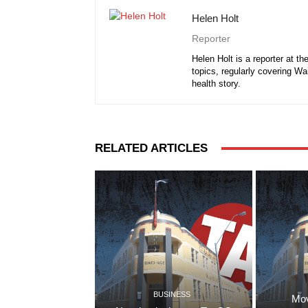
Helen Holt
Reporter
Helen Holt is a reporter at t
topics, regularly covering Wa
health story.
RELATED ARTICLES
BUSINESS
Mov