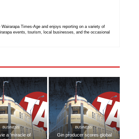
he Wairarapa Times-Age and enjoys reporting on a variety of
irarapa events, tourism, local businesses, and the occasional
BUSINESS
BUSINESS
ie a ‘miracle of
Gin producer scores global