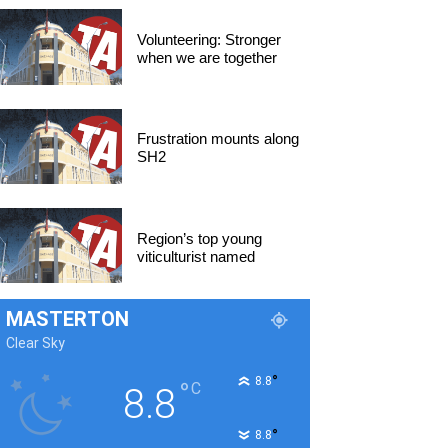
Volunteering: Stronger
when we are together
Frustration mounts along
SH2
Region’s top young
viticulturist named
MASTERTON
Clear Sky
°
8.8
°
C
8.8
°
8.8