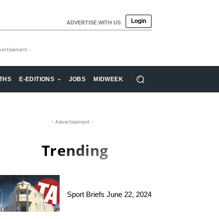
Login
ADVERTISE WITH US
vertisement -
THS
E-EDITIONS
JOBS
MIDWEEK
- Advertisement -
Trending
Sport Briefs June 22, 2024