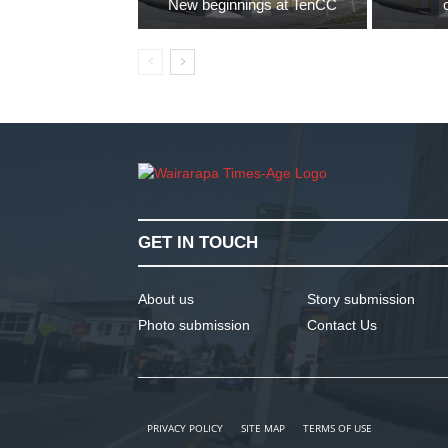
New beginnings at TenCC
GET IN TOUCH
About us
Story submission
Photo submission
Contact Us
PRIVACY POLICY
SITE MAP
TERMS OF USE