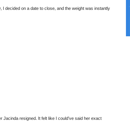
ally, I decided on a date to close, and the weight was instantly
 Jacinda resigned. It felt like I could’ve said her exact