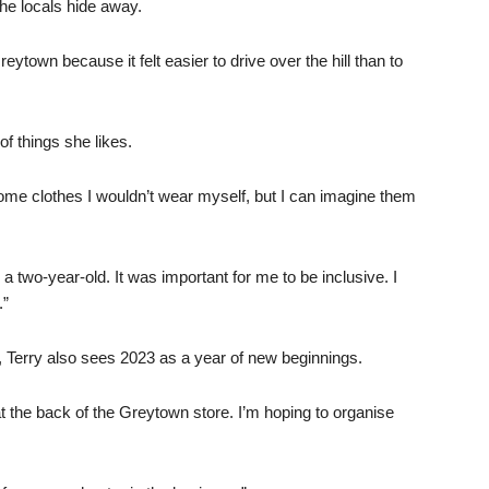
the locals hide away.
town because it felt easier to drive over the hill than to
of things she likes.
 some clothes I wouldn’t wear myself, but I can imagine them
a two-year-old. It was important for me to be inclusive. I
.”
, Terry also sees 2023 as a year of new beginnings.
 the back of the Greytown store. I’m hoping to organise