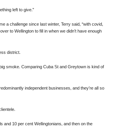
thing left to give.”
 a challenge since last winter, Terry said, “with covid,
over to Wellington to fill in when we didn’t have enough
ss district.
the big smoke. Comparing Cuba St and Greytown is kind of
 predominantly independent businesses, and they’re all so
lientele.
cals and 10 per cent Wellingtonians, and then on the