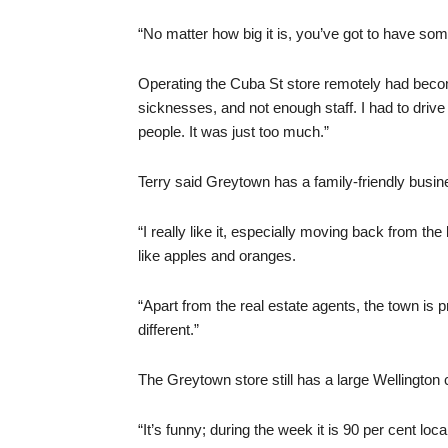
“No matter how big it is, you’ve got to have some
Operating the Cuba St store remotely had become
sicknesses, and not enough staff. I had to drive 
people. It was just too much.”
Terry said Greytown has a family-friendly busine
“I really like it, especially moving back from 
like apples and oranges.
“Apart from the real estate agents, the town is
different.”
The Greytown store still has a large Wellington c
“It’s funny; during the week it is 90 per cent lo