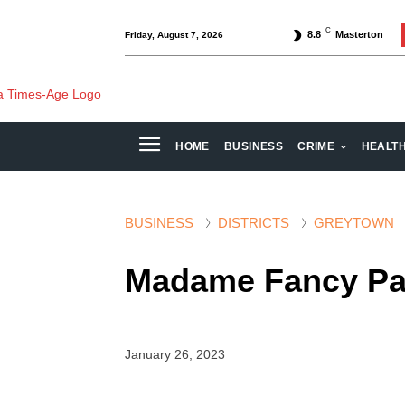
C
8.8
Masterton
Friday, August 7, 2026
HOME
BUSINESS
CRIME
HEALT
BUSINESS
DISTRICTS
GREYTOWN
Madame Fancy Pant
January 26, 2023