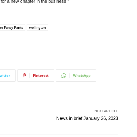
me for a new chapter in the business.”
e Fancy Pants
wellington
witter
Pinterest
WhatsApp
NEXT ARTICLE
News in brief January 26, 2023