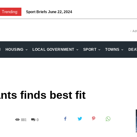
Trending:
Sport Briefs June 22, 2024
Volunteering: Stronger when we are together
- Ad
H
HOUSING
LOCAL GOVERNMENT
SPORT
TOWNS
DEA
s finds best fit
881
0