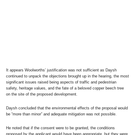
It appears Woolworths’ justification was not sufficient as Daysh
continued to unpack the objections brought up in the hearing, the most
significant issues raised being aspects of traffic and pedestrian
safety, heritage values, and the fate of a beloved copper beech tree
on the site of the proposed development.
Daysh concluded that the environmental effects of the proposal would
be “more than minor” and adequate mitigation was not possible.
He noted that if the consent were to be granted, the conditions
proposed by the applicant would have been appropriate, but they were