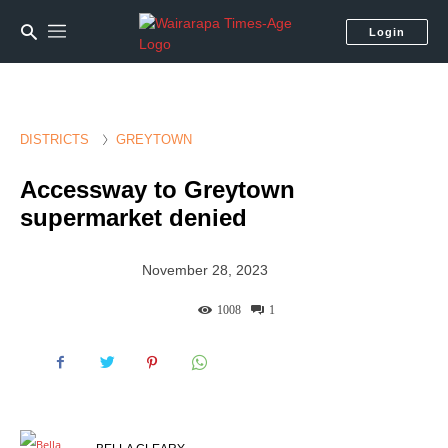
Login
DISTRICTS
GREYTOWN
Accessway to Greytown
supermarket denied
November 28, 2023
1008
1