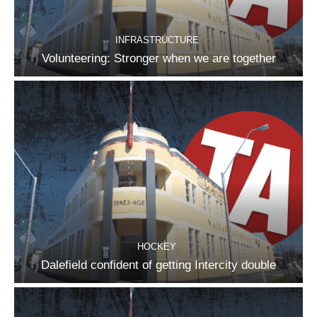
INFRASTRUCTURE
Volunteering: Stronger when we are together
HOCKEY
Dalefield confident of getting Intercity double