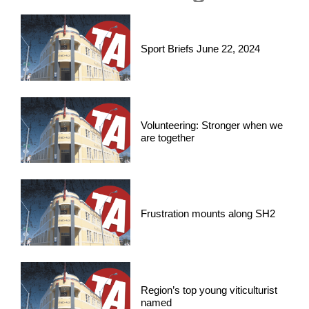
Sport Briefs June 22, 2024
Volunteering: Stronger when we
are together
Frustration mounts along SH2
Region’s top young viticulturist
named