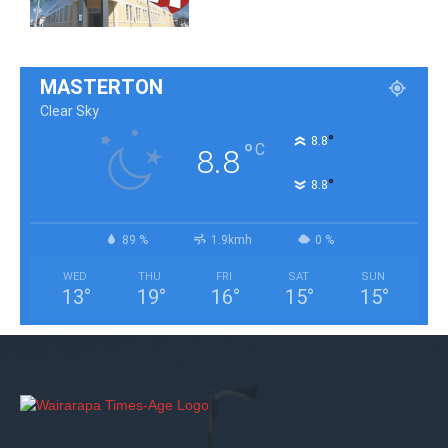
MASTERTON
Clear Sky
°
8.8
°
C
8.8
°
8.8
89 %
1.9kmh
0 %
WED
THU
FRI
SAT
SUN
13
°
19
°
16
°
15
°
15
°