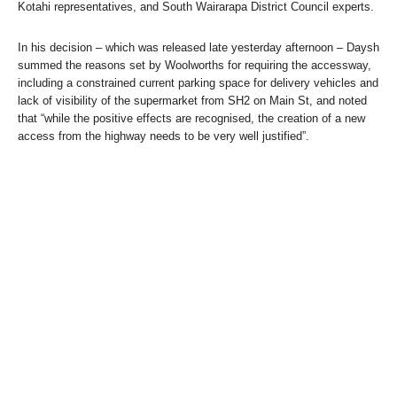
Kotahi representatives, and South Wairarapa District Council experts.
In his decision – which was released late yesterday afternoon – Daysh
summed the reasons set by Woolworths for requiring the accessway,
including a constrained current parking space for delivery vehicles and
lack of visibility of the supermarket from SH2 on Main St, and noted
that “while the positive effects are recognised, the creation of a new
access from the highway needs to be very well justified”.