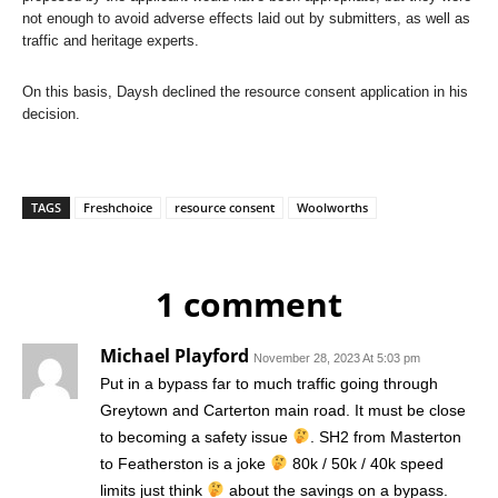
not enough to avoid adverse effects laid out by submitters, as well as
traffic and heritage experts.
On this basis, Daysh declined the resource consent application in his
decision.
TAGS
Freshchoice
resource consent
Woolworths
1 comment
Michael Playford
November 28, 2023 At 5:03 pm
Put in a bypass far to much traffic going through
Greytown and Carterton main road. It must be close
to becoming a safety issue
. SH2 from Masterton
to Featherston is a joke
80k / 50k / 40k speed
limits just think
about the savings on a bypass.