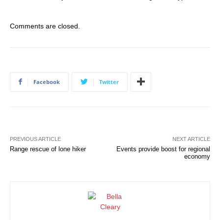
Comments are closed.
Facebook
Twitter
PREVIOUS ARTICLE
NEXT ARTICLE
Range rescue of lone hiker
Events provide boost for regional
economy