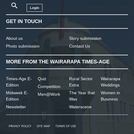
Login
GET IN TOUCH
About us
Story submission
Photo submission
Contact Us
MORE FROM THE WAIRARAPA TIMES-AGE
Times-Age E-
Quiz
Rural Sector
Wairarapa
Edition
Extra
Weddings
Competition
Midweek E-
The Year that
Women in
Men@Work
Edition
Was
Business
Newsletter
Waterscene
PRIVACY POLICY
SITE MAP
TERMS OF USE