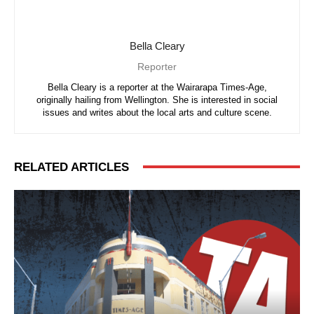
Bella Cleary
Reporter
Bella Cleary is a reporter at the Wairarapa Times-Age,
originally hailing from Wellington. She is interested in social
issues and writes about the local arts and culture scene.
RELATED ARTICLES