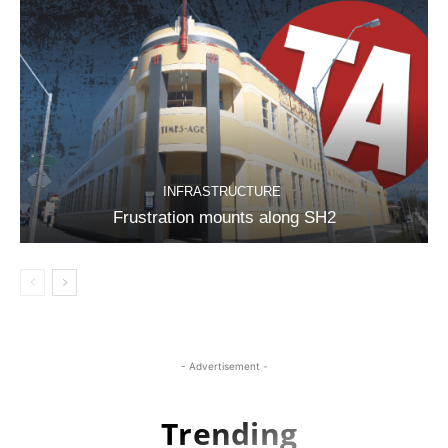
INFRASTRUCTURE
Frustration mounts along SH2
- Advertisement -
Trending