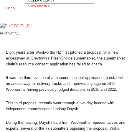
BELLA CLEARY
VIEW PROFILE
PHOTO/FILE
Eight years after Woolworths NZ first pitched a proposal for a new
accessway at Greytown’s FreshChoice supermarket, the supermarket
chain’s resource consent application has failed to charm.
It was the third revision of a resource consent application to establish
an accessway for delivery trucks and improved signage on SH2,
Woolworths having previously lodged iterations in 2015 and 2022.
This third proposal recently went through a two-day hearing with
independent commissioner Lindsay Daysh.
During the hearing, Daysh heard from Woolworths representatives and
experts, several of the 77 submitters opposing the proposal, Waka