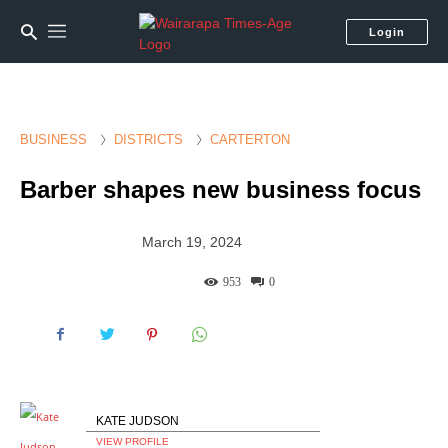
Login
BUSINESS
DISTRICTS
CARTERTON
Barber shapes new business focus
March 19, 2024
953
0
KATE JUDSON
VIEW PROFILE