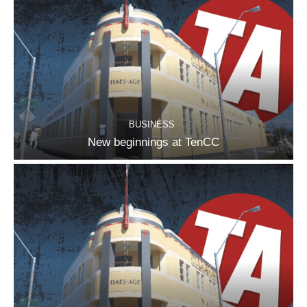
BUSINESS
New beginnings at TenCC