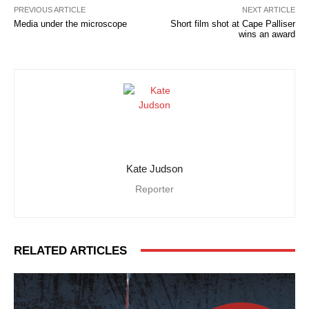
PREVIOUS ARTICLE
NEXT ARTICLE
Media under the microscope
Short film shot at Cape Palliser
wins an award
Kate Judson
Reporter
RELATED ARTICLES