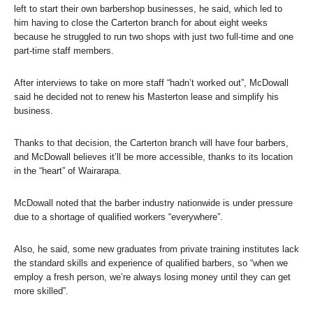
left to start their own barbershop businesses, he said, which led to
him having to close the Carterton branch for about eight weeks
because he struggled to run two shops with just two full-time and one
part-time staff members.
After interviews to take on more staff “hadn’t worked out”, McDowall
said he decided not to renew his Masterton lease and simplify his
business.
Thanks to that decision, the Carterton branch will have four barbers,
and McDowall believes it’ll be more accessible, thanks to its location
in the “heart” of Wairarapa.
McDowall noted that the barber industry nationwide is under pressure
due to a shortage of qualified workers “everywhere”.
Also, he said, some new graduates from private training institutes lack
the standard skills and experience of qualified barbers, so “when we
employ a fresh person, we’re always losing money until they can get
more skilled”.