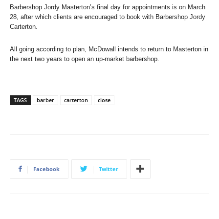
Barbershop Jordy Masterton’s final day for appointments is on March
28, after which clients are encouraged to book with Barbershop Jordy
Carterton.
All going according to plan, McDowall intends to return to Masterton in
the next two years to open an up-market barbershop.
TAGS
barber
carterton
close
Facebook
Twitter