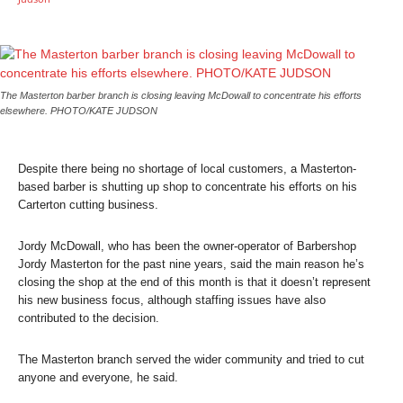
The Masterton barber branch is closing leaving McDowall to concentrate his efforts
elsewhere. PHOTO/KATE JUDSON
Despite there being no shortage of local customers, a Masterton-
based barber is shutting up shop to concentrate his efforts on his
Carterton cutting business.
Jordy McDowall, who has been the owner-operator of Barbershop
Jordy Masterton for the past nine years, said the main reason he’s
closing the shop at the end of this month is that it doesn’t represent
his new business focus, although staffing issues have also
contributed to the decision.
The Masterton branch served the wider community and tried to cut
anyone and everyone, he said.