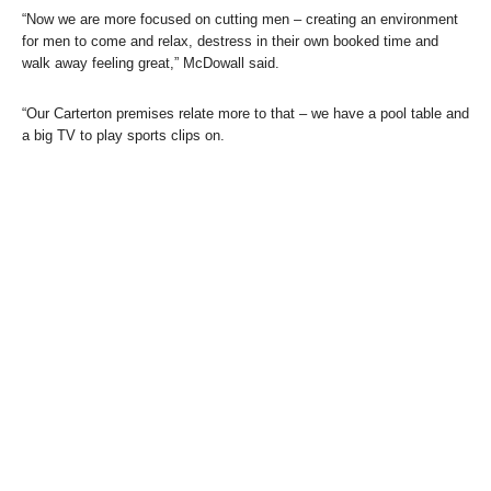
“Now we are more focused on cutting men – creating an environment
for men to come and relax, destress in their own booked time and
walk away feeling great,” McDowall said.
“Our Carterton premises relate more to that – we have a pool table and
a big TV to play sports clips on.