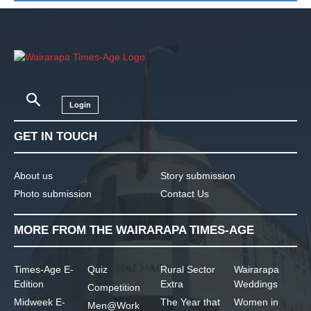
Login
GET IN TOUCH
About us
Story submission
Photo submission
Contact Us
MORE FROM THE WAIRARAPA TIMES-AGE
Times-Age E-
Quiz
Rural Sector
Wairarapa
Edition
Extra
Weddings
Competition
Midweek E-
The Year that
Women in
Men@Work