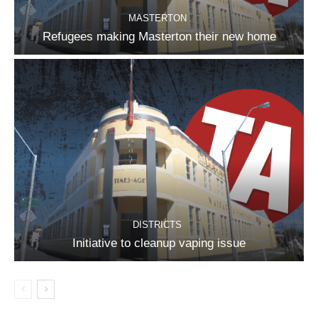
MASTERTON
Refugees making Masterton their new home
DISTRICTS
Initiative to cleanup vaping issue