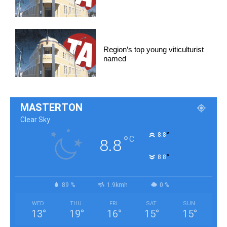
Region’s top young viticulturist
named
MASTERTON
Clear Sky
°
8.8
°
C
8.8
°
8.8
89 %
1.9kmh
0 %
WED
THU
FRI
SAT
SUN
13
°
19
°
16
°
15
°
15
°