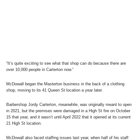
“It’s quite exciting to see what that shop can do because there are
over 10,000 people in Carterton now.”
McDowall began the Masterton business in the back of a clothing
shop, moving to its 41 Queen St location a year later.
Barbershop Jordy Carterton, meanwhile, was originally meant to open
in 2021, but the premises were damaged in a High St fire on October
15 that year, and it wasn’t until April 2022 that it opened at its current
21 High St location.
McDowall also faced staffing issues last year, when half of his staff