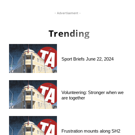
- Advertisement -
Trending
Sport Briefs June 22, 2024
Volunteering: Stronger when we
are together
Frustration mounts along SH2