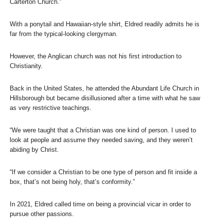
Carterton Church.”
With a ponytail and Hawaiian-style shirt, Eldred readily admits he is
far from the typical-looking clergyman.
However, the Anglican church was not his first introduction to
Christianity.
Back in the United States, he attended the Abundant Life Church in
Hillsborough but became disillusioned after a time with what he saw
as very restrictive teachings.
“We were taught that a Christian was one kind of person. I used to
look at people and assume they needed saving, and they weren’t
abiding by Christ.
“If we consider a Christian to be one type of person and fit inside a
box, that’s not being holy, that’s conformity.”
In 2021, Eldred called time on being a provincial vicar in order to
pursue other passions.