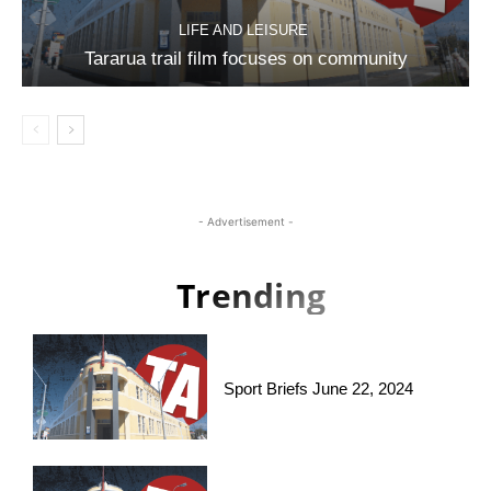
LIFE AND LEISURE
Tararua trail film focuses on community
- Advertisement -
Trending
Sport Briefs June 22, 2024