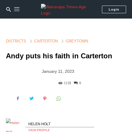
Login
DISTRICTS
CARTERTON
GREYTOWN
Andy puts his faith in Carterton
January 11, 2023
1118
0
HELEN HOLT
VIEW PROFILE