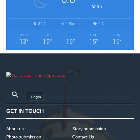
°
8.8
89 %
1.9kmh
0 %
WED
THU
FRI
SAT
SUN
13
°
19
°
16
°
15
°
15
°
Login
GET IN TOUCH
About us
Story submission
Photo submission
Contact Us