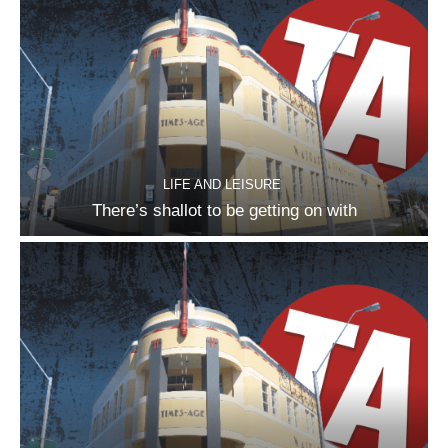
LIFE AND LEISURE
There’s shallot to be getting on with