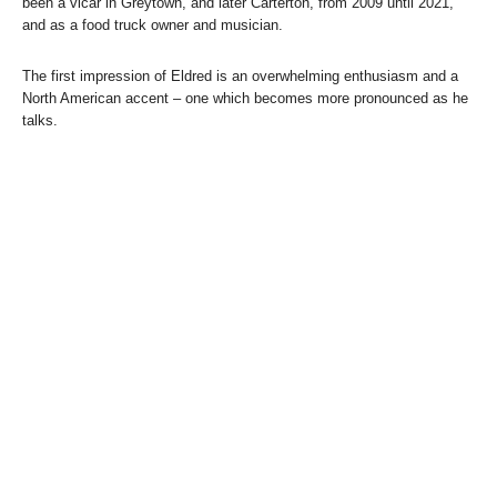
been a vicar in Greytown, and later Carterton, from 2009 until 2021,
and as a food truck owner and musician.
The first impression of Eldred is an overwhelming enthusiasm and a
North American accent – one which becomes more pronounced as he
talks.