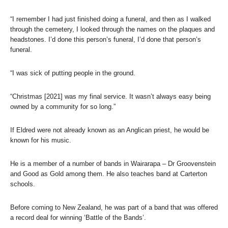
“I remember I had just finished doing a funeral, and then as I walked
through the cemetery, I looked through the names on the plaques and
headstones. I’d done this person’s funeral, I’d done that person’s
funeral.
“I was sick of putting people in the ground.
“Christmas [2021] was my final service. It wasn’t always easy being
owned by a community for so long.”
If Eldred were not already known as an Anglican priest, he would be
known for his music.
He is a member of a number of bands in Wairarapa – Dr Groovenstein
and Good as Gold among them. He also teaches band at Carterton
schools.
Before coming to New Zealand, he was part of a band that was offered
a record deal for winning ‘Battle of the Bands’.