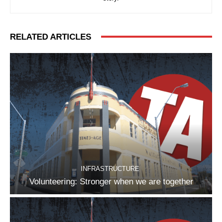
RELATED ARTICLES
INFRASTRUCTURE
Volunteering: Stronger when we are together