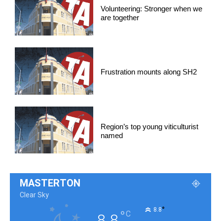
Volunteering: Stronger when we
are together
Frustration mounts along SH2
Region’s top young viticulturist
named
MASTERTON
Clear Sky
°
8.8
°
C
8.8