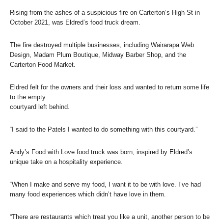
Rising from the ashes of a suspicious fire on Carterton’s High St in
October 2021, was Eldred’s food truck dream.
The fire destroyed multiple businesses, including Wairarapa Web
Design, Madam Plum Boutique, Midway Barber Shop, and the
Carterton Food Market.
Eldred felt for the owners and their loss and wanted to return some life
to the empty
courtyard left behind.
“I said to the Patels I wanted to do something with this courtyard.”
Andy’s Food with Love food truck was born, inspired by Eldred’s
unique take on a hospitality experience.
“When I make and serve my food, I want it to be with love. I’ve had
many food experiences which didn’t have love in them.
“There are restaurants which treat you like a unit, another person to be