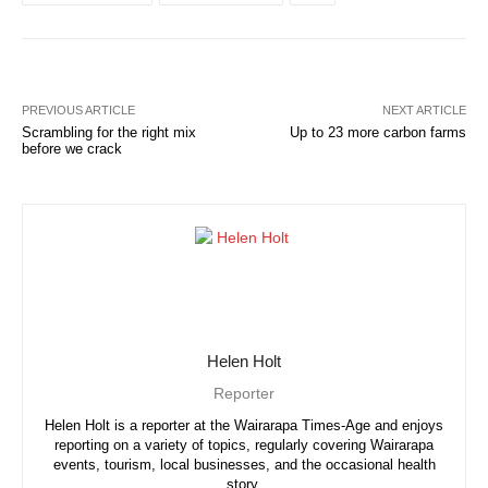
PREVIOUS ARTICLE
NEXT ARTICLE
Scrambling for the right mix
Up to 23 more carbon farms
before we crack
Helen Holt
Reporter
Helen Holt is a reporter at the Wairarapa Times-Age and enjoys
reporting on a variety of topics, regularly covering Wairarapa
events, tourism, local businesses, and the occasional health
story.