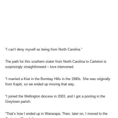
“I can’t deny myself as being from North Carolina.”
The path for this southern stater from North Carolina to Carteton is
surprisingly straightforward – love intervened.
“I married a Kiwi in the Bombay Hills in the 1990s. She was originally
from Kapiti, so we ended up moving that way.
“I joined the Wellington diocese in 2003, and I got a posting in the
Greytown parish.
“That’s how I ended up in Wairarapa. Then, later on, I moved to the