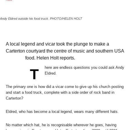
Andy Eldred outside his food truck.
PHOTO/HELEN HOLT
A local legend and vicar took the plunge to make a
Carterton courtyard the centre of music and southern USA
food. Helen Holt reports.
here are endless questions you could ask Andy
T
Eldred.
The primary one is how did a vicar come to give up his church posting
and start a food truck, complete with a side order of rock band in
Carterton?
Eldred, who has become a local legend, wears many different hats.
No matter which hat, he is recognisable wherever he goes, having