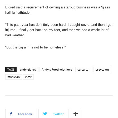
Eldred said a requirement of owning a start-up business was a ‘glass
half-full’ attitude.
“This past year has definitely been hard. I caught covid, and then I got
injured. I finally got back on my feet, and then we had a whole lot of
bad weather.
“But the big aim is not to be homeless.”
TAGS
andy eldred
Andy's Food with love
carterton
greytown
musician
vicar
Facebook
Twitter