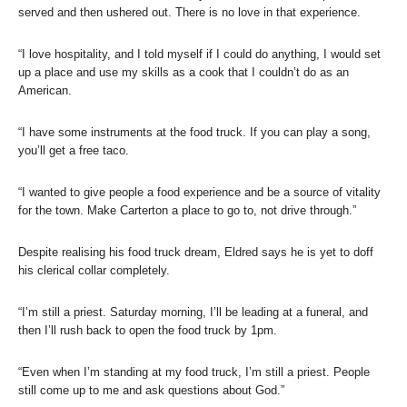
served and then ushered out. There is no love in that experience.
“I love hospitality, and I told myself if I could do anything, I would set
up a place and use my skills as a cook that I couldn’t do as an
American.
“I have some instruments at the food truck. If you can play a song,
you’ll get a free taco.
“I wanted to give people a food experience and be a source of vitality
for the town. Make Carterton a place to go to, not drive through.”
Despite realising his food truck dream, Eldred says he is yet to doff
his clerical collar completely.
“I’m still a priest. Saturday morning, I’ll be leading at a funeral, and
then I’ll rush back to open the food truck by 1pm.
“Even when I’m standing at my food truck, I’m still a priest. People
still come up to me and ask questions about God.”