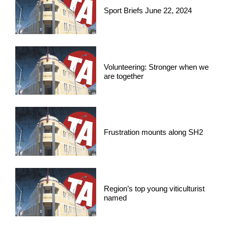
Sport Briefs June 22, 2024
Volunteering: Stronger when we
are together
Frustration mounts along SH2
Region’s top young viticulturist
named