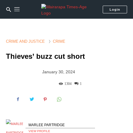
Login
CRIME AND JUSTICE
CRIME
Thieves’ buzz cut short
January 30, 2024
1304
1
MARLEE PARTRIDGE
VIEW PROFILE