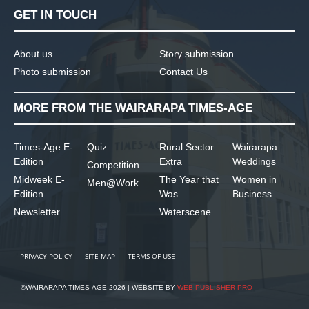
GET IN TOUCH
About us
Story submission
Photo submission
Contact Us
MORE FROM THE WAIRARAPA TIMES-AGE
Times-Age E-
Quiz
Rural Sector
Wairarapa
Edition
Extra
Weddings
Competition
Midweek E-
The Year that
Women in
Men@Work
Edition
Was
Business
Newsletter
Waterscene
PRIVACY POLICY
SITE MAP
TERMS OF USE
©WAIRARAPA TIMES-AGE 2026 | WEBSITE BY
WEB PUBLISHER PRO