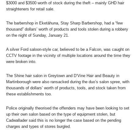
$3000 and $3500 worth of stock during the theft – mainly GHD hair
straighteners for retail sale.
The barbershop in Eketāhuna, Stay Sharp Barbershop, had a “few
thousand” dollars’ worth of products and tools stolen during a robbery
on the night of Sunday, January 21.
A silver Ford saloon-style car, believed to be a Falcon, was caught on
CCTV footage in the vicinity of multiple locations around the time they
were broken into.
The Shine hair salon in Greytown and D’Vine Hair and Beauty in
Martinborough were also ransacked during the duo’s salon spree, with
thousands of dollars’ worth of products, tools, and stock taken from
these establishments too.
Police originally theorised the offenders may have been looking to set
up their own salon based on the type of equipment stolen, but
Cadwallader said this is no longer the case based on the pending
charges and types of stores burgled.