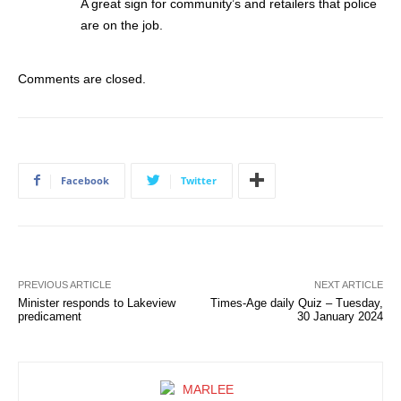
A great sign for community’s and retailers that police
are on the job.
Comments are closed.
Facebook
Twitter
PREVIOUS ARTICLE
NEXT ARTICLE
Minister responds to Lakeview
Times-Age daily Quiz – Tuesday,
predicament
30 January 2024