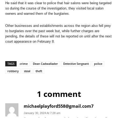
He said that it was clear to police that hair salons were being targeted
so during the course of the investigation, they visited local salon
owners and warned them of the burglaries.
Other businesses and establishments across the region also fell prey
to burglaries over the past week but, while further charges are
pending, the details of these will not be reported on until after the next
court appearance on February 8.
TAGS
crime
Dean Cadwallader
Detective Sergeant
police
robbery
steal
theft
1 comment
michaelplayford558@gmail.com7
January 30, 2024 At 7:28 am