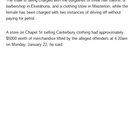
The male is being charged with the burglaries of three hair salons, a
barbershop in Eketāhuna, and a clothing store in Masterton, while the
female has been charged with two instances of driving off without
paying for petrol.
A store on Chapel St selling Canterbury clothing had approximately
$5000 worth of merchandise lifted by the alleged offenders at 4.20am
on Monday, January 22, he said.