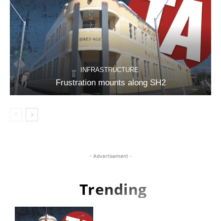
INFRASTRUCTURE
Frustration mounts along SH2
- Advertisement -
Trending