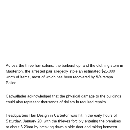
Across the three hair salons, the barbershop, and the clothing store in
Masterton, the arrested pair allegedly stole an estimated $25,000
worth of items, most of which has been recovered by Wairarapa
Police.
Cadwallader acknowledged that the physical damage to the buildings
could also represent thousands of dollars in required repairs.
Headquarters Hair Design in Carterton was hit in the early hours of
Saturday, January 20, with the thieves forcibly entering the premises
at about 3.20am by breaking down a side door and taking between