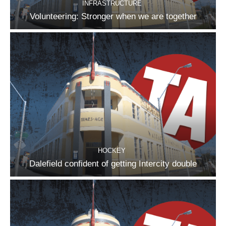
INFRASTRUCTURE
Volunteering: Stronger when we are together
HOCKEY
Dalefield confident of getting Intercity double