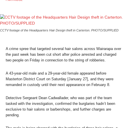
CCTV footage of the Headquarters Hair Design theft in Carterton. PHOTO/SUPPLIED
A crime spree that targeted several hair salons across Wairarapa over
the past week has been cut short after police arrested and charged
two people on Friday in connection to the string of robberies.
A 43-year-old male and a 29-year-old female appeared before
Masterton District Court on Saturday [January 27], and they were
remanded in custody until their next appearance on February 8.
Detective Sergeant Dean Cadwallader, who was part of the team
tasked with the investigation, confirmed the burglaries hadn’t been
exclusive to hair salons or barbershops, and further charges are
pending.