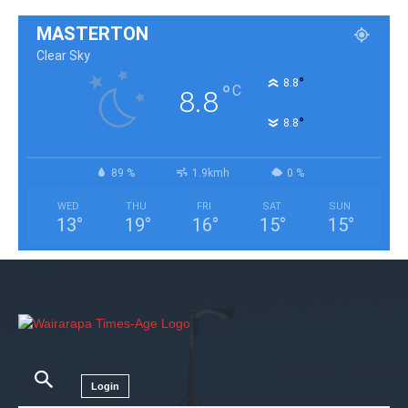
MASTERTON
Clear Sky
°
8.8
°
C
8.8
°
8.8
89 %
1.9kmh
0 %
WED
THU
FRI
SAT
SUN
13
°
19
°
16
°
15
°
15
°
Login