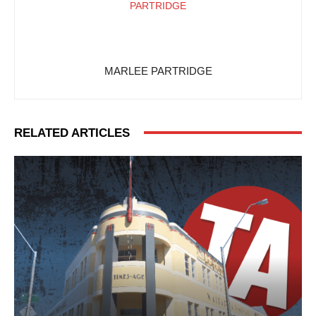
MARLEE PARTRIDGE
RELATED ARTICLES