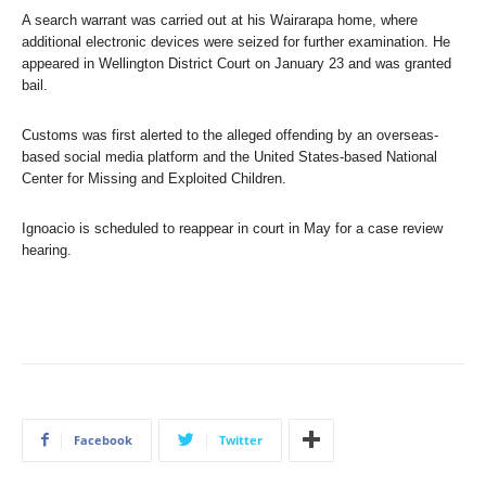
A search warrant was carried out at his Wairarapa home, where
additional electronic devices were seized for further examination. He
appeared in Wellington District Court on January 23 and was granted
bail.
Customs was first alerted to the alleged offending by an overseas-
based social media platform and the United States-based National
Center for Missing and Exploited Children.
Ignoacio is scheduled to reappear in court in May for a case review
hearing.
Facebook
Twitter