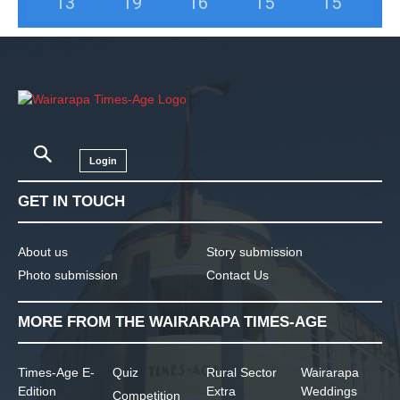
13
°
19
°
16
°
15
°
15
°
Login
GET IN TOUCH
About us
Story submission
Photo submission
Contact Us
MORE FROM THE WAIRARAPA TIMES-AGE
Times-Age E-
Quiz
Rural Sector
Wairarapa
Edition
Extra
Weddings
Competition