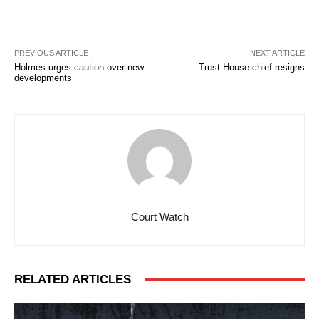
PREVIOUS ARTICLE
NEXT ARTICLE
Holmes urges caution over new
Trust House chief resigns
developments
Court Watch
RELATED ARTICLES