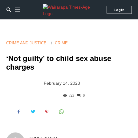
Login
CRIME AND JUSTICE
CRIME
‘Not guilty’ to child sex abuse
charges
February 14, 2023
723
0