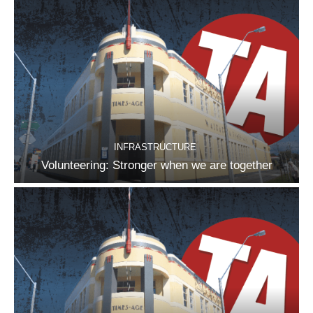
INFRASTRUCTURE
Volunteering: Stronger when we are together