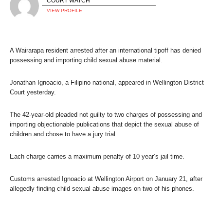
COURT WATCH
VIEW PROFILE
A Wairarapa resident arrested after an international tipoff has denied
possessing and importing child sexual abuse material.
Jonathan Ignoacio, a Filipino national, appeared in Wellington District
Court yesterday.
The 42-year-old pleaded not guilty to two charges of possessing and
importing objectionable publications that depict the sexual abuse of
children and chose to have a jury trial.
Each charge carries a maximum penalty of 10 year’s jail time.
Customs arrested Ignoacio at Wellington Airport on January 21, after
allegedly finding child sexual abuse images on two of his phones.