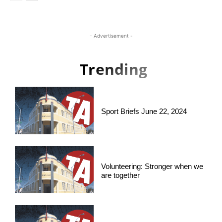
- Advertisement -
Trending
Sport Briefs June 22, 2024
Volunteering: Stronger when we
are together