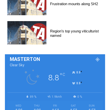
Frustration mounts along SH2
Region’s top young viticulturist
named
MASTERTON
Clear Sky
°
8.8
°
C
8.8
°
8.8
89 %
1.9kmh
0 %
WED
THU
FRI
SAT
SUN