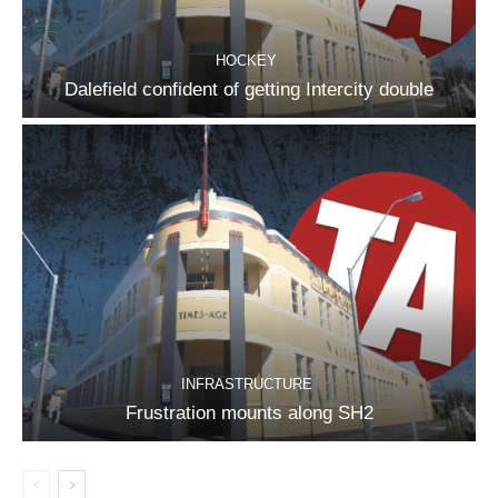
HOCKEY
Dalefield confident of getting Intercity double
INFRASTRUCTURE
Frustration mounts along SH2