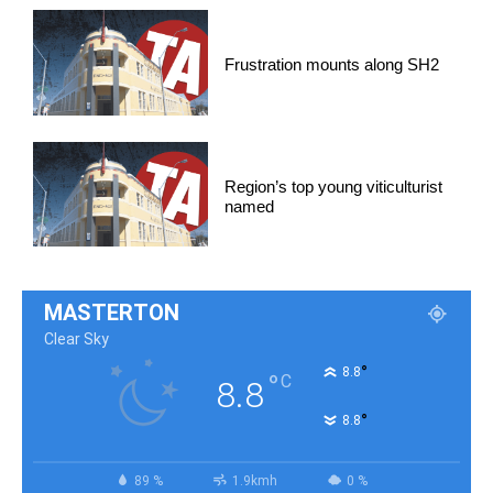
Frustration mounts along SH2
Region’s top young viticulturist
named
MASTERTON
Clear Sky
°
8.8
°
C
8.8
°
8.8
89 %
1.9kmh
0 %