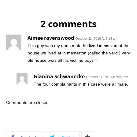
2 comments
Aimee ravenswood
October 11, 2019 At 2:14 am
This guy was my dads mate he lived in his van at the
house we lived at in masterton (called the yard ) very
old house .was all his victims boys ?
Gianina Schwanecke
October 11, 2019 At 9:27 am
The four complainants in this case were all male.
Comments are closed.