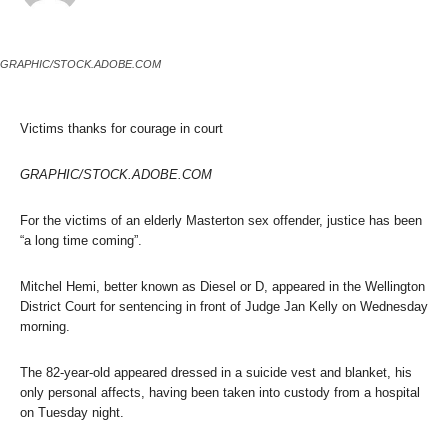
GRAPHIC/STOCK.ADOBE.COM
Victims thanks for courage in court
GRAPHIC/STOCK.ADOBE.COM
For the victims of an elderly Masterton sex offender, justice has been
“a long time coming”.
Mitchel Hemi, better known as Diesel or D, appeared in the Wellington
District Court for sentencing in front of Judge Jan Kelly on Wednesday
morning.
The 82-year-old appeared dressed in a suicide vest and blanket, his
only personal affects, having been taken into custody from a hospital
on Tuesday night.