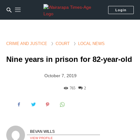
Login
CRIME AND JUSTICE
COURT
LOCAL NEWS
Nine years in prison for 82-year-old
October 7, 2019
765
2
BEVAN WILLS
VIEW PROFILE