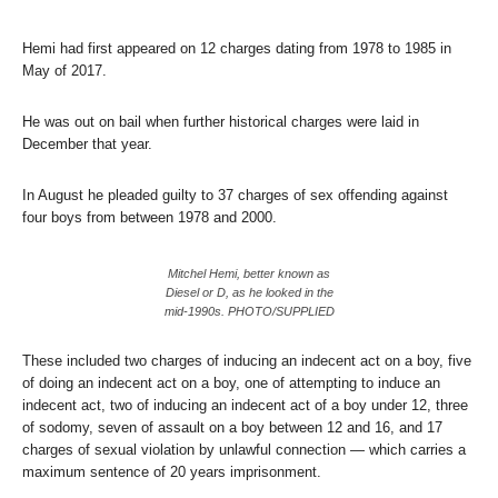
Hemi had first appeared on 12 charges dating from 1978 to 1985 in
May of 2017.
He was out on bail when further historical charges were laid in
December that year.
In August he pleaded guilty to 37 charges of sex offending against
four boys from between 1978 and 2000.
Mitchel Hemi, better known as
Diesel or D, as he looked in the
mid-1990s. PHOTO/SUPPLIED
These included two charges of inducing an indecent act on a boy, five
of doing an indecent act on a boy, one of attempting to induce an
indecent act, two of inducing an indecent act of a boy under 12, three
of sodomy, seven of assault on a boy between 12 and 16, and 17
charges of sexual violation by unlawful connection — which carries a
maximum sentence of 20 years imprisonment.