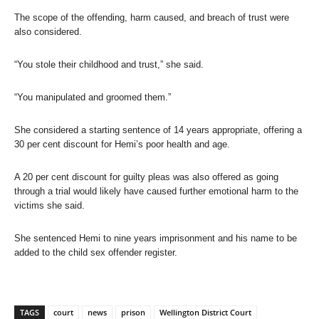
The scope of the offending, harm caused, and breach of trust were
also considered.
“You stole their childhood and trust,” she said.
“You manipulated and groomed them.”
She considered a starting sentence of 14 years appropriate, offering a
30 per cent discount for Hemi’s poor health and age.
A 20 per cent discount for guilty pleas was also offered as going
through a trial would likely have caused further emotional harm to the
victims she said.
She sentenced Hemi to nine years imprisonment and his name to be
added to the child sex offender register.
TAGS
court
news
prison
Wellington District Court