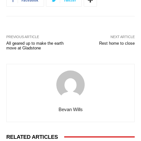
Facebook
Twitter
PREVIOUS ARTICLE
NEXT ARTICLE
All geared up to make the earth
Rest home to close
move at Gladstone
Bevan Wills
RELATED ARTICLES