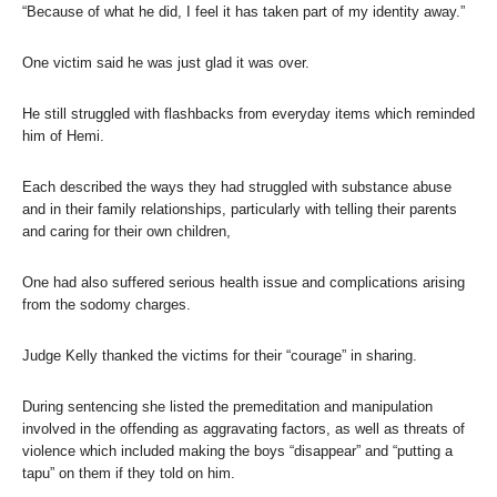
“Because of what he did, I feel it has taken part of my identity away.”
One victim said he was just glad it was over.
He still struggled with flashbacks from everyday items which reminded
him of Hemi.
Each described the ways they had struggled with substance abuse
and in their family relationships, particularly with telling their parents
and caring for their own children,
One had also suffered serious health issue and complications arising
from the sodomy charges.
Judge Kelly thanked the victims for their “courage” in sharing.
During sentencing she listed the premeditation and manipulation
involved in the offending as aggravating factors, as well as threats of
violence which included making the boys “disappear” and “putting a
tapu” on them if they told on him.