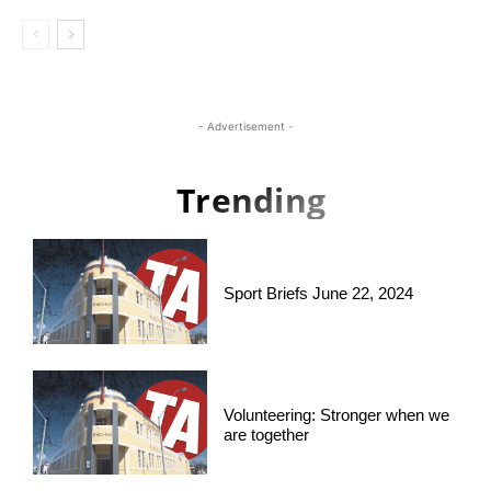
- Advertisement -
Trending
Sport Briefs June 22, 2024
Volunteering: Stronger when we
are together