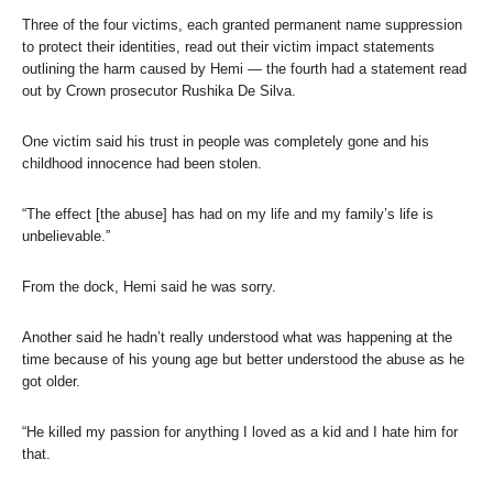
Three of the four victims, each granted permanent name suppression
to protect their identities, read out their victim impact statements
outlining the harm caused by Hemi — the fourth had a statement read
out by Crown prosecutor Rushika De Silva.
One victim said his trust in people was completely gone and his
childhood innocence had been stolen.
“The effect [the abuse] has had on my life and my family’s life is
unbelievable.”
From the dock, Hemi said he was sorry.
Another said he hadn’t really understood what was happening at the
time because of his young age but better understood the abuse as he
got older.
“He killed my passion for anything I loved as a kid and I hate him for
that.