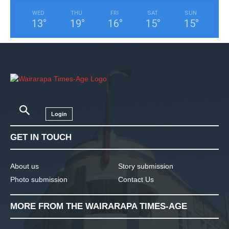
WED
THU
FRI
SAT
SUN
13
°
19
°
16
°
15
°
15
°
Login
GET IN TOUCH
About us
Story submission
Photo submission
Contact Us
MORE FROM THE WAIRARAPA TIMES-AGE