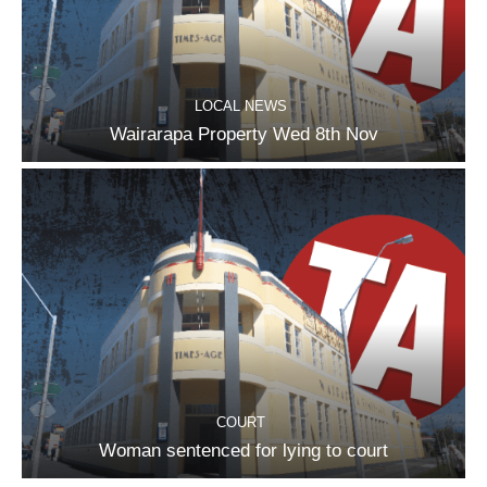
LOCAL NEWS
Wairarapa Property Wed 8th Nov
COURT
Woman sentenced for lying to court