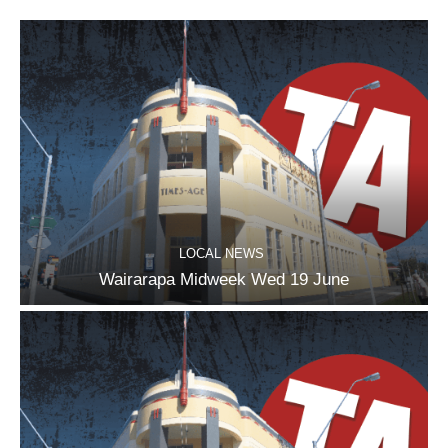
LOCAL NEWS
Wairarapa Midweek Wed 19 June