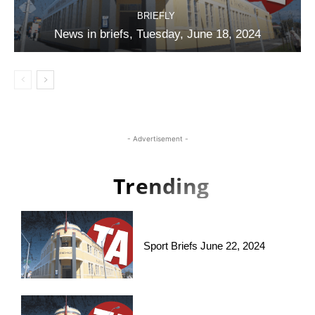
BRIEFLY
News in briefs, Tuesday, June 18, 2024
- Advertisement -
Trending
Sport Briefs June 22, 2024