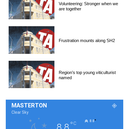
Volunteering: Stronger when we
are together
Frustration mounts along SH2
Region’s top young viticulturist
named
MASTERTON
Clear Sky
°
8.8
°
C
8.8