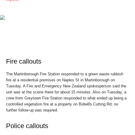
Fire callouts
The Martinborough Fire Station responded to a green waste rubbish
fire at a residential premises on Naples St in Martinborough on
Tuesday. A Fire and Emergency New Zealand spokesperson said the
unit was at the scene there for about 15 minutes. Also on Tuesday, a
crew from Greytown Fire Station responded to what ended up being a
controlled vegetation fire at a property on Bidwills Cutting Rd; no
further follow-up was required.
Police callouts