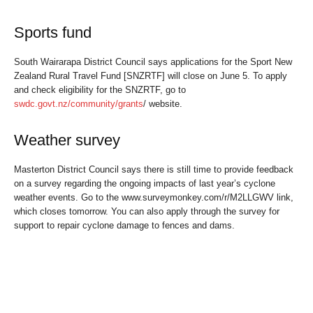
Sports fund
South Wairarapa District Council says applications for the Sport New
Zealand Rural Travel Fund [SNZRTF] will close on June 5. To apply
and check eligibility for the SNZRTF, go to
swdc.govt.nz/community/grants
/ website.
Weather survey
Masterton District Council says there is still time to provide feedback
on a survey regarding the ongoing impacts of last year’s cyclone
weather events. Go to the www.surveymonkey.com/r/M2LLGWV link,
which closes tomorrow. You can also apply through the survey for
support to repair cyclone damage to fences and dams.