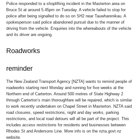
Police responded to a shoplifting incident in the Masterton area on
Bruce St at around 5.45pm on Tuesday. A vehicle failed to stop for
police after being signalled to do so on SH2 near Tauwharenikau. A
spokesperson said police abandoned pursuit due to the manner of
driving from the vehicle. Enquiries into the whereabouts of the vehicle
and its driver are ongoing.
Roadworks
reminder
The New Zealand Transport Agency [NZTA] wants to remind people of
roadworks starting next Monday and running for five weeks at the
Northern end of Carterton. Around 500 metres of State Highway 2
through Carterton’s main thoroughfare will be repaired, which is similar
to work recently undertaken on Chapel Street in Masterton. NZTA said
road closures, speed restrictions, night and day works, parking
restrictions, and local road detours will all be part of the project. This
includes access restrictions for residents and businesses between
Rhodes St and Andersons Line. More info is on the nzta.govt.nz
website.