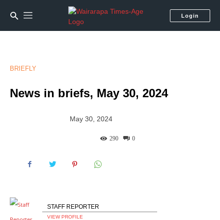
Login
BRIEFLY
News in briefs, May 30, 2024
May 30, 2024
290
0
STAFF REPORTER
VIEW PROFILE