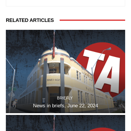
RELATED ARTICLES
BRIEFLY
News in briefs, June 22, 2024