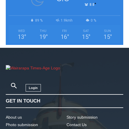
°
8.8
89 %
1.9kmh
0 %
WED
THU
FRI
SAT
SUN
13
°
19
°
16
°
15
°
15
°
Login
GET IN TOUCH
About us
Story submission
Photo submission
Contact Us