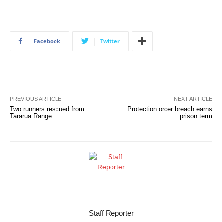
Facebook
Twitter
PREVIOUS ARTICLE
NEXT ARTICLE
Two runners rescued from
Protection order breach earns
Tararua Range
prison term
Staff Reporter