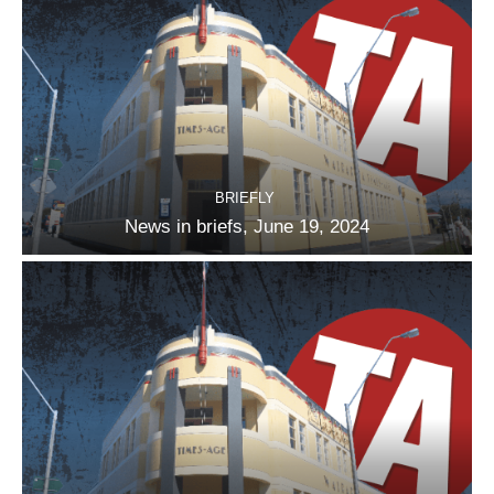
BRIEFLY
News in briefs, June 19, 2024