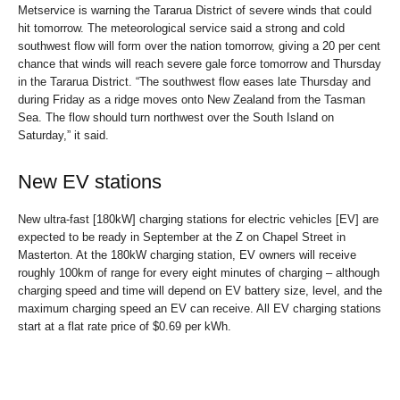
Metservice is warning the Tararua District of severe winds that could
hit tomorrow. The meteorological service said a strong and cold
southwest flow will form over the nation tomorrow, giving a 20 per cent
chance that winds will reach severe gale force tomorrow and Thursday
in the Tararua District. “The southwest flow eases late Thursday and
during Friday as a ridge moves onto New Zealand from the Tasman
Sea. The flow should turn northwest over the South Island on
Saturday,” it said.
New EV stations
New ultra-fast [180kW] charging stations for electric vehicles [EV] are
expected to be ready in September at the Z on Chapel Street in
Masterton. At the 180kW charging station, EV owners will receive
roughly 100km of range for every eight minutes of charging – although
charging speed and time will depend on EV battery size, level, and the
maximum charging speed an EV can receive. All EV charging stations
start at a flat rate price of $0.69 per kWh.