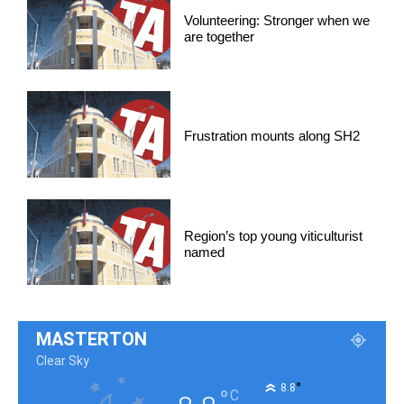
Volunteering: Stronger when we
are together
Frustration mounts along SH2
Region’s top young viticulturist
named
MASTERTON
Clear Sky
°
8.8
°
C