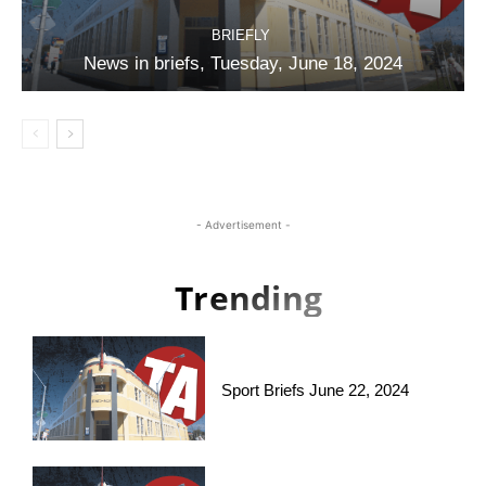
BRIEFLY
News in briefs, Tuesday, June 18, 2024
- Advertisement -
Trending
Sport Briefs June 22, 2024