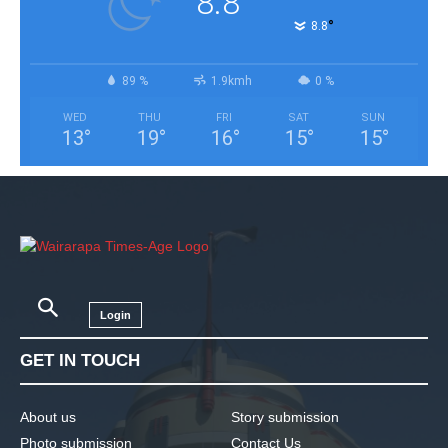
8.8
°
8.8
89 %
1.9kmh
0 %
WED
THU
FRI
SAT
SUN
13
°
19
°
16
°
15
°
15
°
Login
GET IN TOUCH
About us
Story submission
Photo submission
Contact Us