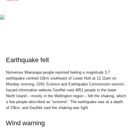
Earthquake felt
Numerous Wairarapa people reported feeling a magnitude 3.7
earthquake centred 10km southeast of Lower Hutt at 12.11am on
Monday morning. GNS Science and Earthquake Commission seismic
hazard information website GeoNet said 4851 people in the lower
North Island – mostly in the Wellington region – felt the shaking, which
a few people described as “extreme”. The earthquake was at a depth
of 23km, and GeoNet said the shaking was light.
Wind warning