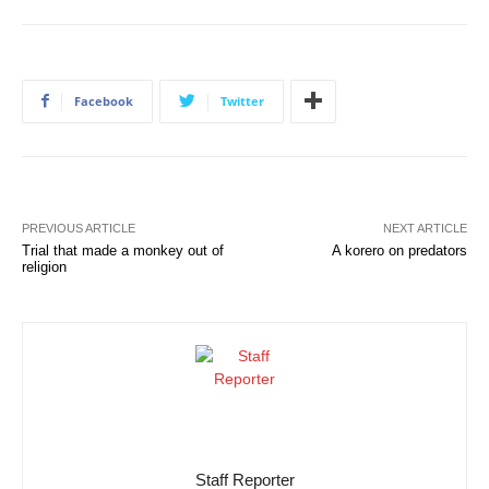
Facebook
Twitter
PREVIOUS ARTICLE
NEXT ARTICLE
Trial that made a monkey out of
A korero on predators
religion
Staff Reporter