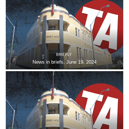
BRIEFLY
News in briefs, June 19, 2024