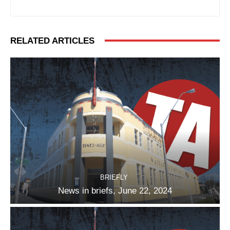
RELATED ARTICLES
BRIEFLY
News in briefs, June 22, 2024