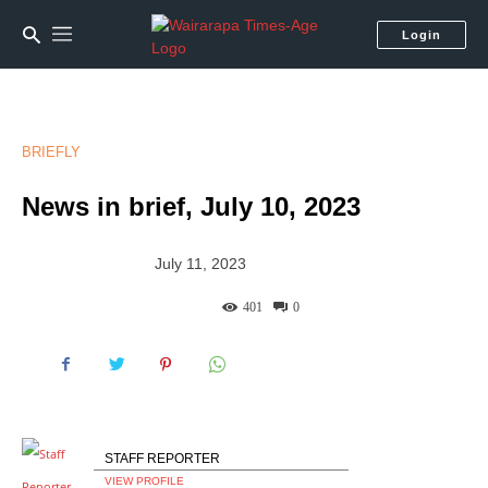
Login
BRIEFLY
News in brief, July 10, 2023
July 11, 2023
401
0
STAFF REPORTER
VIEW PROFILE