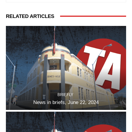
RELATED ARTICLES
BRIEFLY
News in briefs, June 22, 2024