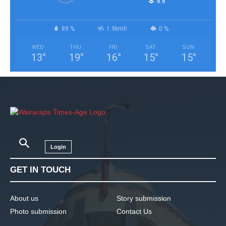
°
8.8
89 %
1.9kmh
0 %
WED
THU
FRI
SAT
SUN
13
°
19
°
16
°
15
°
15
°
Login
GET IN TOUCH
About us
Story submission
Photo submission
Contact Us