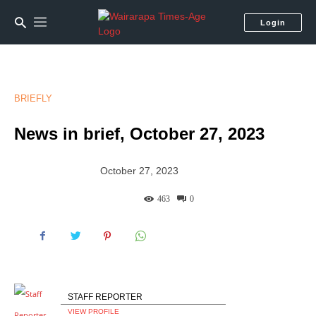
Login
BRIEFLY
News in brief, October 27, 2023
October 27, 2023
463
0
STAFF REPORTER
VIEW PROFILE