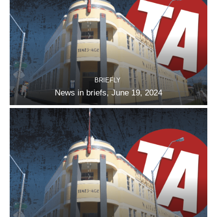
BRIEFLY
News in briefs, June 19, 2024