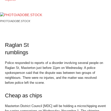
PHOTO/ADOBE.STOCK
Raglan St
rumblings
Police responded to reports of a disorder involving several people on
Raglan St, Masterton just before 11pm on Wednesday. A police
spokesperson said that the dispute was between two groups of
neighbours. There were no injuries, and the matter was resolved
before police left the scene.
Cheap as chips
Masterton District Council [MDC] will be holding a microchipping event
for canine companions on Wednesday, November 1. The chipping