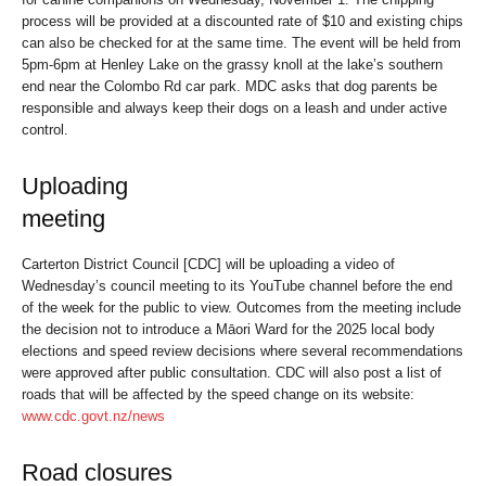
process will be provided at a discounted rate of $10 and existing chips
can also be checked for at the same time. The event will be held from
5pm-6pm at Henley Lake on the grassy knoll at the lake’s southern
end near the Colombo Rd car park. MDC asks that dog parents be
responsible and always keep their dogs on a leash and under active
control.
Uploading
meeting
Carterton District Council [CDC] will be uploading a video of
Wednesday’s council meeting to its YouTube channel before the end
of the week for the public to view. Outcomes from the meeting include
the decision not to introduce a Māori Ward for the 2025 local body
elections and speed review decisions where several recommendations
were approved after public consultation. CDC will also post a list of
roads that will be affected by the speed change on its website:
www.cdc.govt.nz/news
Road closures