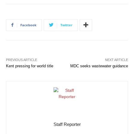
Facebook
Twitter
PREVIOUS ARTICLE
NEXT ARTICLE
Kent pressing for world title
MDC seeks wastewater guidance
Staff Reporter