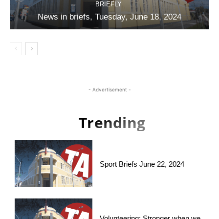
BRIEFLY
News in briefs, Tuesday, June 18, 2024
- Advertisement -
Trending
Sport Briefs June 22, 2024
Volunteering: Stronger when we