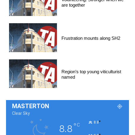
are together
Frustration mounts along SH2
Region’s top young viticulturist
named
MASTERTON
Clear Sky
°
8.8
°
C
8.8