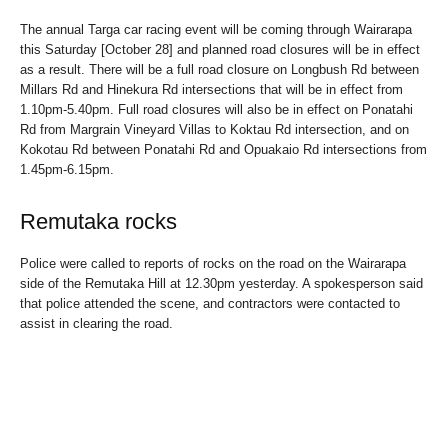
The annual Targa car racing event will be coming through Wairarapa
this Saturday [October 28] and planned road closures will be in effect
as a result. There will be a full road closure on Longbush Rd between
Millars Rd and Hinekura Rd intersections that will be in effect from
1.10pm-5.40pm. Full road closures will also be in effect on Ponatahi
Rd from Margrain Vineyard Villas to Koktau Rd intersection, and on
Kokotau Rd between Ponatahi Rd and Opuakaio Rd intersections from
1.45pm-6.15pm.
Remutaka rocks
Police were called to reports of rocks on the road on the Wairarapa
side of the Remutaka Hill at 12.30pm yesterday. A spokesperson said
that police attended the scene, and contractors were contacted to
assist in clearing the road.