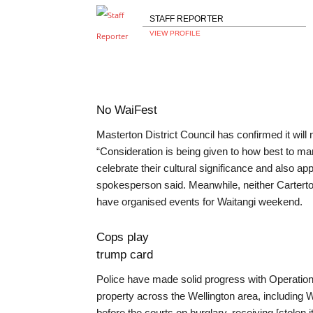
STAFF REPORTER
VIEW PROFILE
No WaiFest
Masterton District Council has confirmed it will 
“Consideration is being given to how best to mar
celebrate their cultural significance and also a
spokesperson said. Meanwhile, neither Carterton
have organised events for Waitangi weekend.
Cops play
trump card
Police have made solid progress with Operation
property across the Wellington area, including 
before the courts on burglary, receiving [stolen i