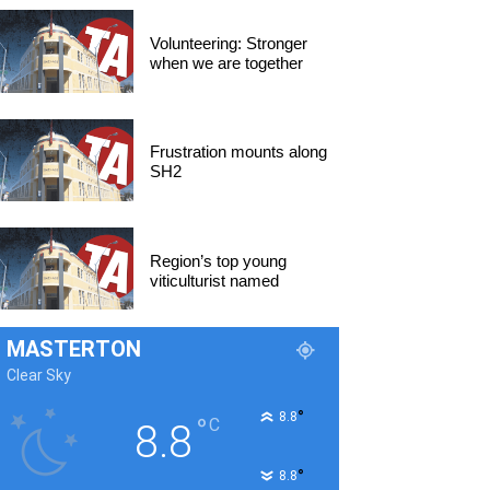
Volunteering: Stronger
when we are together
Frustration mounts along
SH2
Region’s top young
viticulturist named
MASTERTON
Clear Sky
°
8.8
°
C
8.8
°
8.8