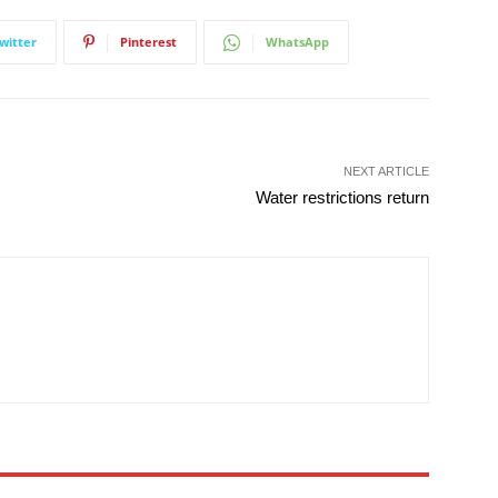
witter
Pinterest
WhatsApp
NEXT ARTICLE
Water restrictions return