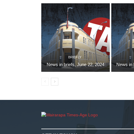
BRIEFLY
News in briefs, June 22, 2024
News in 