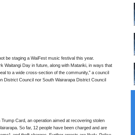
not be staging a WaiFest music festival this year.
k Waitangi Day in future, along with Matariki, in ways that
ppeal to a wide cross-section of the community,” a council
 District Council nor South Wairarapa District Council
 Trump Card, an operation aimed at recovering stolen
Wairarapa. So far, 12 people have been charged and are
tems], and theft charges. Further arrests are likely. Police