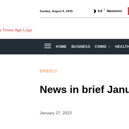
C
8.8
Masterton
Sunday, August 9, 2026
HOME
BUSINESS
CRIME
HEALT
BRIEFLY
News in brief Jan
January 27, 2023