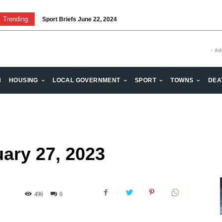
Trending:
Sport Briefs June 22, 2024
Volunteering: Stronger when we are together
- Ad
H
HOUSING
LOCAL GOVERNMENT
SPORT
TOWNS
DEA
uary 27, 2023
496
0