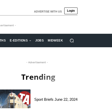
Login
ADVERTISE WITH US
vertisement -
THS
E-EDITIONS
JOBS
MIDWEEK
- Advertisement -
Trending
Sport Briefs June 22, 2024