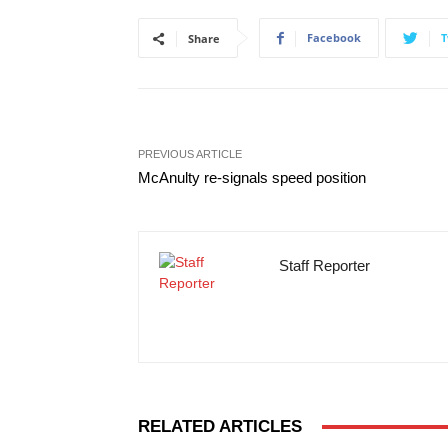
Facebook
T
Share
PREVIOUS ARTICLE
McAnulty re-signals speed position
Staff Reporter
RELATED ARTICLES