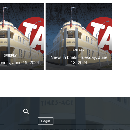
BRIEFLY
BRIEFLY
News in briefs, Tuesday, June
briefs, June 19, 2024
18, 2024
Login