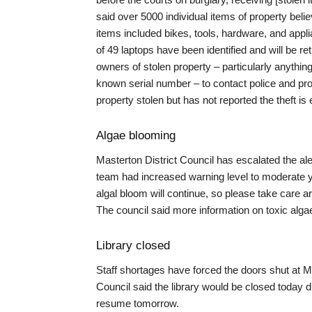
said over 5000 individual items of property bel
items included bikes, tools, hardware, and appli
of 49 laptops have been identified and will be 
owners of stolen property – particularly anything
known serial number – to contact police and pro
property stolen but has not reported the theft is
Algae blooming
Masterton District Council has escalated the aler
team had increased warning level to moderate ye
algal bloom will continue, so please take care a
The council said more information on toxic algae
Library closed
Staff shortages have forced the doors shut at M
Council said the library would be closed today d
resume tomorrow.