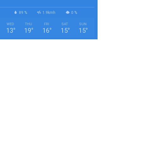
89 %
1.9kmh
0 %
WED
THU
FRI
SAT
SUN
13
°
19
°
16
°
15
°
15
°