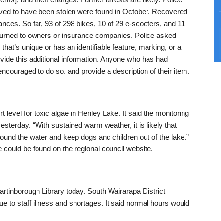
ieved to have been stolen were found in October. Recovered
ances. So far, 93 of 298 bikes, 10 of 29 e-scooters, and 11
returned to owners or insurance companies. Police asked
 that’s unique or has an identifiable feature, marking, or a
vide this additional information. Anyone who has had
 encouraged to do so, and provide a description of their item.
t level for toxic algae in Henley Lake. It said the monitoring
sterday. “With sustained warm weather, it is likely that
round the water and keep dogs and children out of the lake.”
 could be found on the regional council website.
artinborough Library today. South Wairarapa District
ue to staff illness and shortages. It said normal hours would