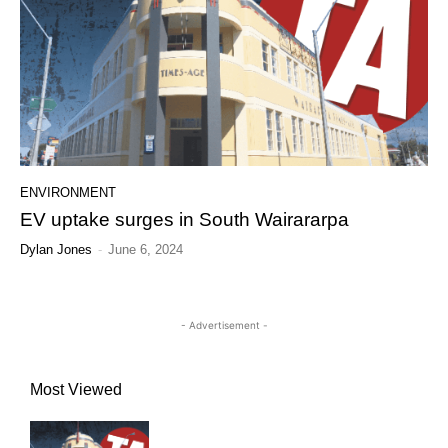
ENVIRONMENT
EV uptake surges in South Wairararpa
Dylan Jones
-
June 6, 2024
- Advertisement -
Most Viewed