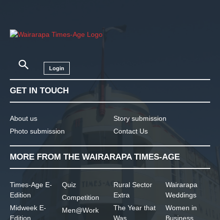
Login
GET IN TOUCH
About us
Story submission
Photo submission
Contact Us
MORE FROM THE WAIRARAPA TIMES-AGE
Times-Age E-
Quiz
Rural Sector
Wairarapa
Edition
Extra
Weddings
Competition
Midweek E-
The Year that
Women in
Men@Work
Edition
Was
Business