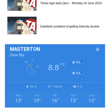
Times-Age daily Quiz – Monday 24 June 2024
Dalefield confident of getting Intercity double
MASTERTON
Clear Sky
°
8.8
°
C
8.8
°
8.8
89 %
1.9kmh
0 %
WED
THU
FRI
SAT
SUN
13
°
19
°
16
°
15
°
15
°