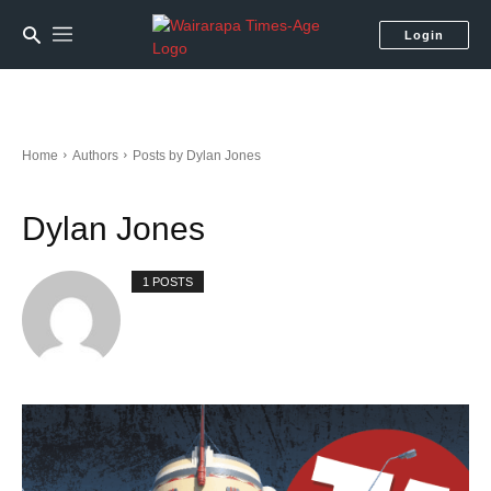
Login
Home
Authors
Posts by Dylan Jones
Dylan Jones
1 POSTS