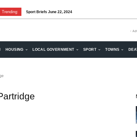
Trending:
Sport Briefs June 22, 2024
- Ad
H
HOUSING
LOCAL GOVERNMENT
SPORT
TOWNS
DEA
dge
Partridge