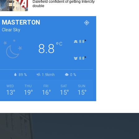
Dalefield confident of getting Intercity
double
MASTERTON
Clear Sky
°
8.8
°
C
8.8
°
8.8
89 %
1.9kmh
0 %
WED
THU
FRI
SAT
SUN
13
°
19
°
16
°
15
°
15
°