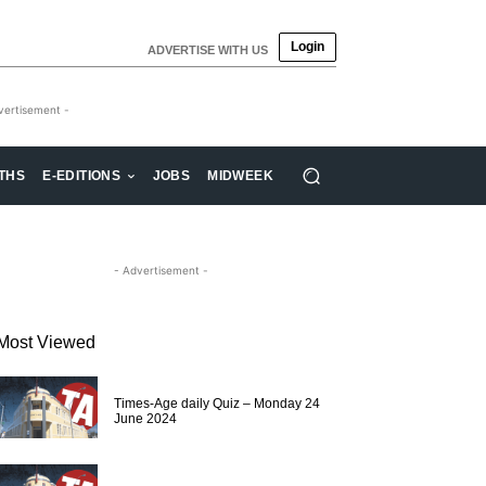
Login
ADVERTISE WITH US
vertisement -
THS
E-EDITIONS
JOBS
MIDWEEK
- Advertisement -
Most Viewed
Times-Age daily Quiz – Monday 24
June 2024