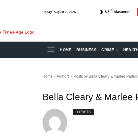
C
8.8
Masterton
Friday, August 7, 2026
HOME
BUSINESS
CRIME
HEALT
Home
Authors
Posts by Bella Cleary & Marlee Partri
Bella Cleary & Marlee 
1 POSTS