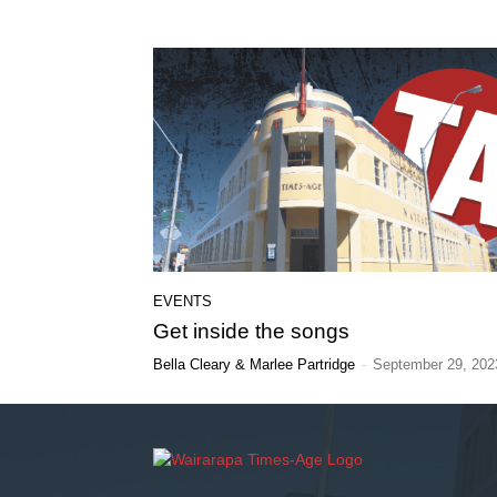
EVENTS
Get inside the songs
Bella Cleary & Marlee Partridge
-
September 29, 202