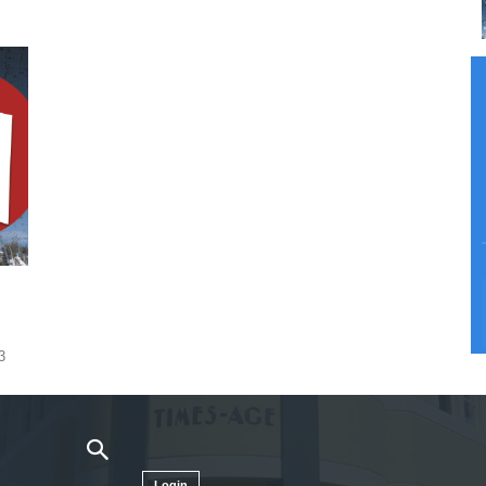
3
Login