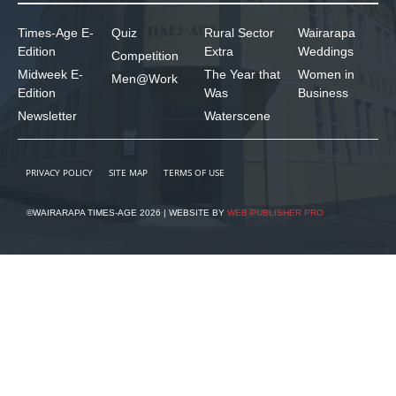
Times-Age E-
Quiz
Rural Sector
Wairarapa
Edition
Extra
Weddings
Competition
Midweek E-
The Year that
Women in
Men@Work
Edition
Was
Business
Newsletter
Waterscene
PRIVACY POLICY
SITE MAP
TERMS OF USE
©WAIRARAPA TIMES-AGE 2026 | WEBSITE BY
WEB PUBLISHER PRO