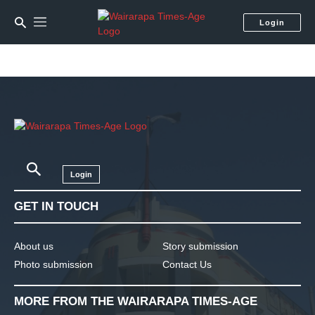
Login
Login
GET IN TOUCH
About us
Story submission
Photo submission
Contact Us
MORE FROM THE WAIRARAPA TIMES-AGE