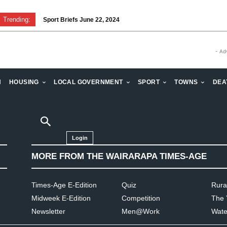
Trending:
Sport Briefs June 22, 2024
- Ad
H
HOUSING
LOCAL GOVERNMENT
SPORT
TOWNS
DEA
Login
MORE FROM THE WAIRARAPA TIMES-AGE
Times-Age E-Edition
Quiz
Rura
Midweek E-Edition
Competition
The 
Newsletter
Men@Work
Wate