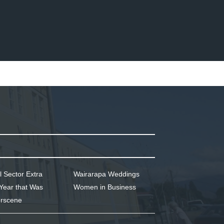
l Sector Extra
Wairarapa Weddings
Year that Was
Women in Business
rscene