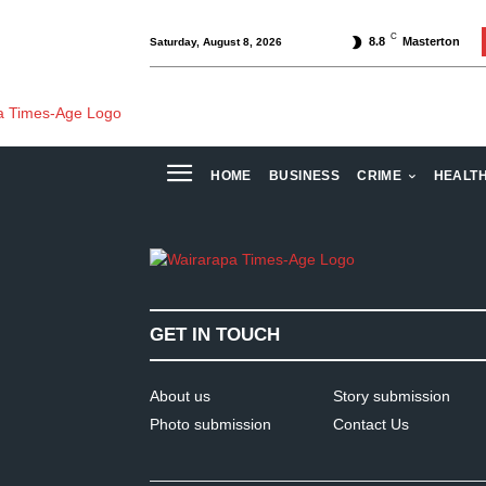
C
8.8
Masterton
Saturday, August 8, 2026
HOME
BUSINESS
CRIME
HEALT
GET IN TOUCH
About us
Story submission
Photo submission
Contact Us