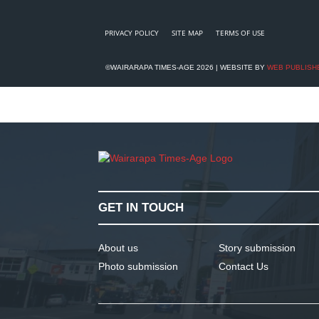
PRIVACY POLICY
SITE MAP
TERMS OF USE
©WAIRARAPA TIMES-AGE 2026 | WEBSITE BY
WEB PUBLISH
GET IN TOUCH
About us
Story submission
Photo submission
Contact Us