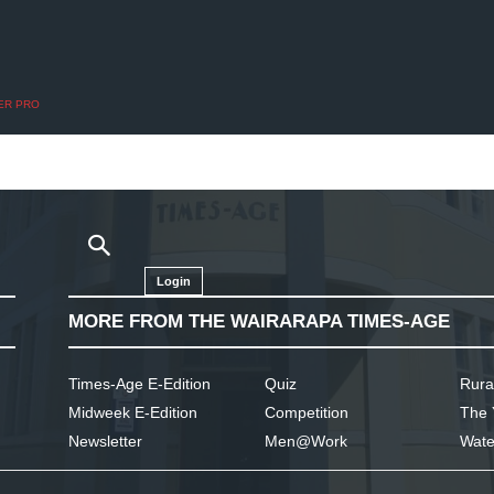
ER PRO
Login
MORE FROM THE WAIRARAPA TIMES-AGE
Times-Age E-Edition
Quiz
Rura
Midweek E-Edition
Competition
The 
Newsletter
Men@Work
Wate