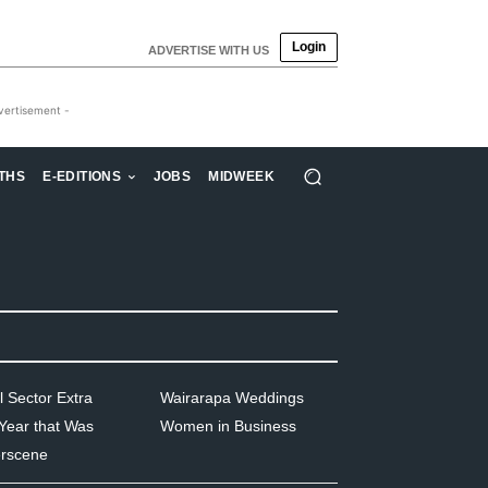
Login
ADVERTISE WITH US
vertisement -
THS
E-EDITIONS
JOBS
MIDWEEK
l Sector Extra
Wairarapa Weddings
Year that Was
Women in Business
rscene