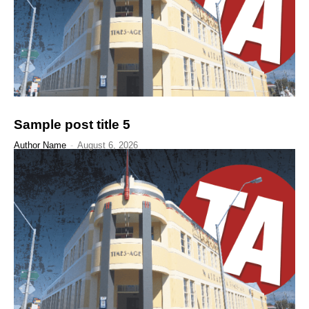
Sample post title 5
Author Name
-
August 6, 2026