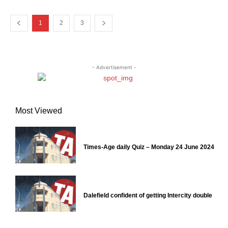
1
2
3
- Advertisement -
Most Viewed
Times-Age daily Quiz – Monday 24 June 2024
Dalefield confident of getting Intercity double