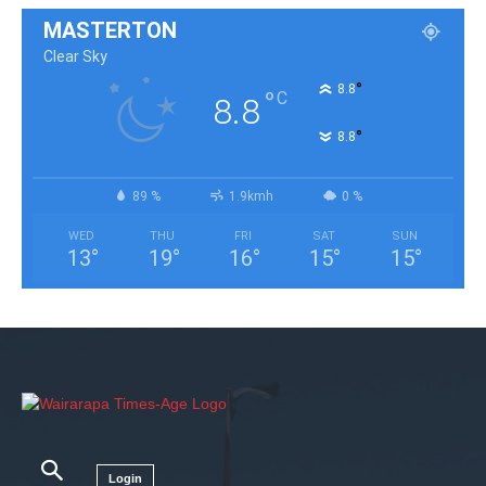
MASTERTON
Clear Sky
°
8.8
°
C
8.8
°
8.8
89 %
1.9kmh
0 %
WED
THU
FRI
SAT
SUN
13
°
19
°
16
°
15
°
15
°
Login