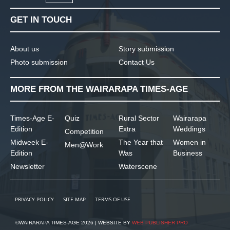
GET IN TOUCH
About us
Story submission
Photo submission
Contact Us
MORE FROM THE WAIRARAPA TIMES-AGE
Times-Age E-
Quiz
Rural Sector
Wairarapa
Edition
Extra
Weddings
Competition
Midweek E-
The Year that
Women in
Men@Work
Edition
Was
Business
Newsletter
Waterscene
PRIVACY POLICY
SITE MAP
TERMS OF USE
©WAIRARAPA TIMES-AGE 2026 | WEBSITE BY
WEB PUBLISHER PRO