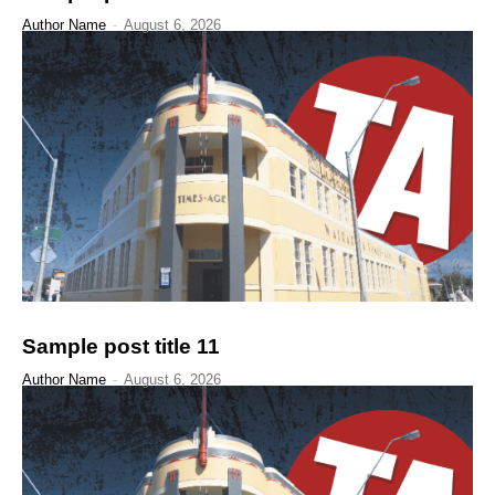
Author Name
-
August 6, 2026
Sample post title 11
Author Name
-
August 6, 2026