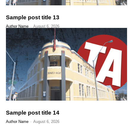
Sample post title 13
Author Name
-
August 6, 2026
Sample post title 14
Author Name
-
August 6, 2026