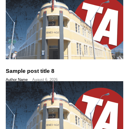
Sample post title 8
Author Name
-
August 6, 2026