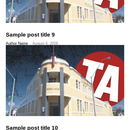
Sample post title 9
Author Name
-
August 6, 2026
Sample post title 10