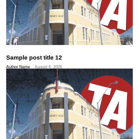
Sample post title 12
Author Name
-
August 6, 2026