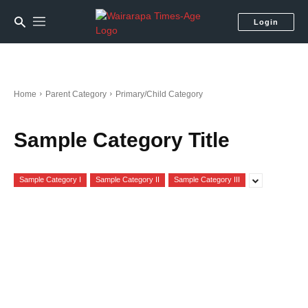
Login
Home
Parent Category
Primary/Child Category
Sample Category Title
Sample Category I
Sample Category II
Sample Category III