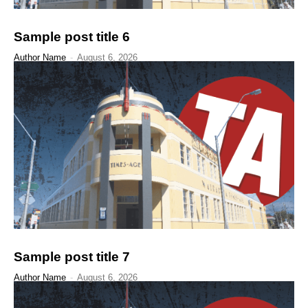
Sample post title 6
Author Name
-
August 6, 2026
Sample post title 7
Author Name
-
August 6, 2026