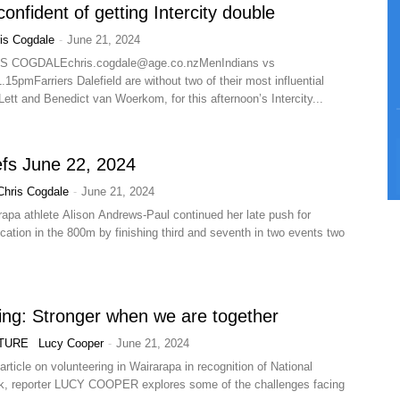
confident of getting Intercity double
-
is Cogdale
June 21, 2024
IS
COGDALEchris.cogdale@age.co.nzMenIndians
vs
15pmFarriers Dalefield are without two of their most influential
ett and Benedict van Woerkom, for this afternoon’s Intercity...
efs June 22, 2024
-
Chris Cogdale
June 21, 2024
rapa athlete Alison Andrews-Paul continued her late push for
ication in the 800m by finishing third and seventh in two events two
ing: Stronger when we are together
-
TURE
Lucy Cooper
June 21, 2024
article on volunteering in Wairarapa in recognition of National
k, reporter LUCY COOPER explores some of the challenges facing