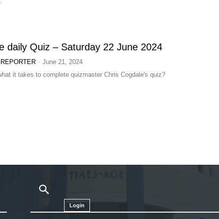
.
 daily Quiz – Saturday 22 June 2024
-
 REPORTER
June 21, 2024
hat it takes to complete quizmaster Chris Cogdale's quiz?
Login