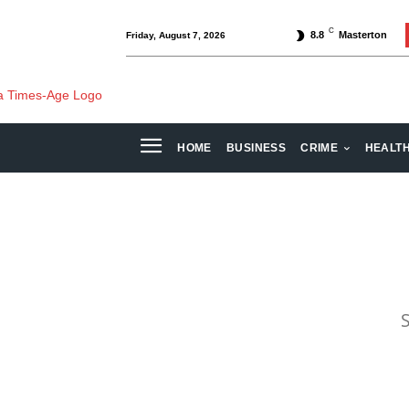
C
8.8
Masterton
Friday, August 7, 2026
HOME
BUSINESS
CRIME
HEALT
S