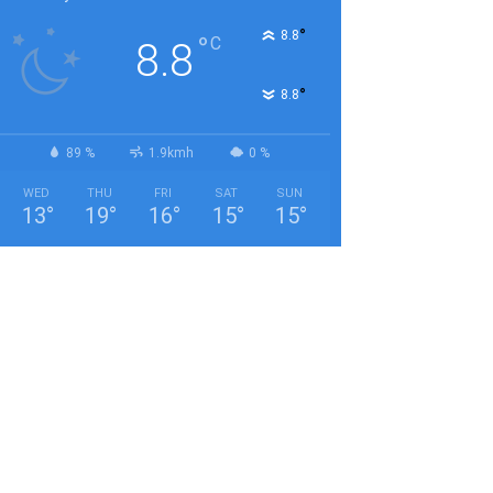
°
8.8
°
C
8.8
°
8.8
89 %
1.9kmh
0 %
WED
THU
FRI
SAT
SUN
13
°
19
°
16
°
15
°
15
°