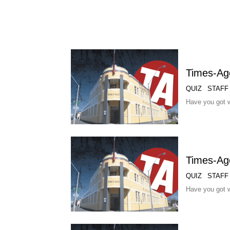
Times-Ag
QUIZ
STAFF
Have you got w
Times-Ag
QUIZ
STAFF
Have you got w