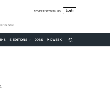
Login
ADVERTISE WITH US
vertisement -
THS
E-EDITIONS
JOBS
MIDWEEK
t.