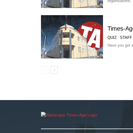
organisations..
Times-Age
QUIZ
STAFF
Have you got w