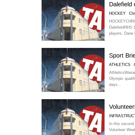
Dalefield 
HOCKEY
Chr
HOCKEYCHR
DalefieldNHS 1.
players, Dane L
Sport Bri
ATHLETICS
AthleticsWaira
Olympic qualif
days...
Volunteer
INFRASTRUC
In this second 
Volunteer Wee