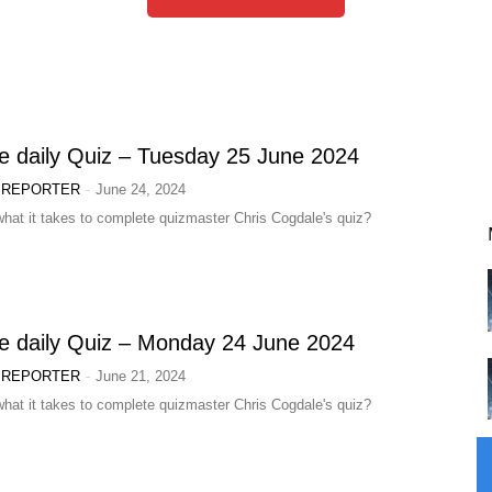
e daily Quiz – Tuesday 25 June 2024
-
 REPORTER
June 24, 2024
hat it takes to complete quizmaster Chris Cogdale's quiz?
e daily Quiz – Monday 24 June 2024
-
 REPORTER
June 21, 2024
hat it takes to complete quizmaster Chris Cogdale's quiz?