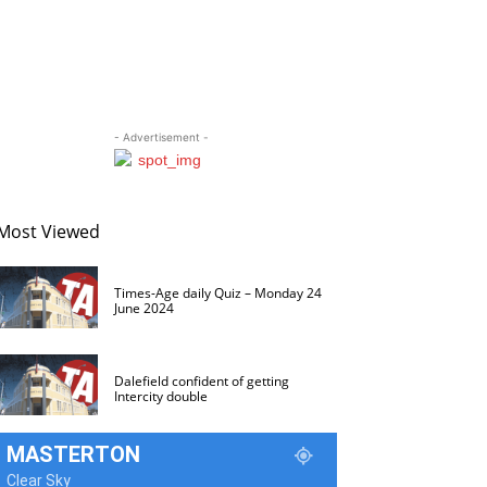
- Advertisement -
Most Viewed
Times-Age daily Quiz – Monday 24
June 2024
Dalefield confident of getting
Intercity double
MASTERTON
Clear Sky