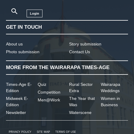
Login
GET IN TOUCH
About us
Story submission
Photo submission
Contact Us
MORE FROM THE WAIRARAPA TIMES-AGE
Times-Age E-
Quiz
Rural Sector
Wairarapa
Edition
Extra
Weddings
Competition
Midweek E-
The Year that
Women in
Men@Work
Edition
Was
Business
Newsletter
Waterscene
PRIVACY POLICY
SITE MAP
TERMS OF USE