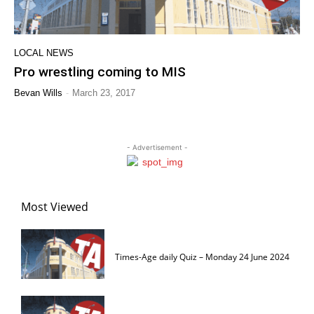
LOCAL NEWS
Pro wrestling coming to MIS
-
Bevan Wills
March 23, 2017
- Advertisement -
Most Viewed
Times-Age daily Quiz – Monday 24 June 2024