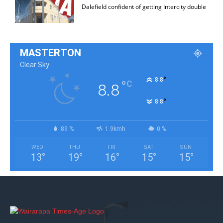
Dalefield confident of getting Intercity double
MASTERTON
Clear Sky
°
8.8
°
C
8.8
°
8.8
89 %
1.9kmh
0 %
WED
THU
FRI
SAT
SUN
13
°
19
°
16
°
15
°
15
°