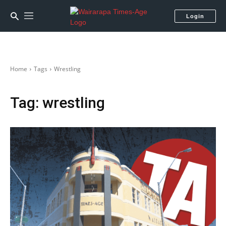
Login
Home
Tags
Wrestling
Tag:
wrestling