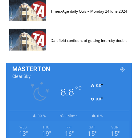
Times-Age daily Quiz – Monday 24 June 2024
Dalefield confident of getting Intercity double
MASTERTON
Clear Sky
°
8.8
°
C
8.8
°
8.8
89 %
1.9kmh
0 %
WED
THU
FRI
SAT
SUN
13
°
19
°
16
°
15
°
15
°