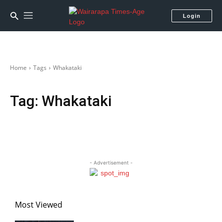
Login
Home
Tags
Whakataki
Tag:
Whakataki
- Advertisement -
Most Viewed