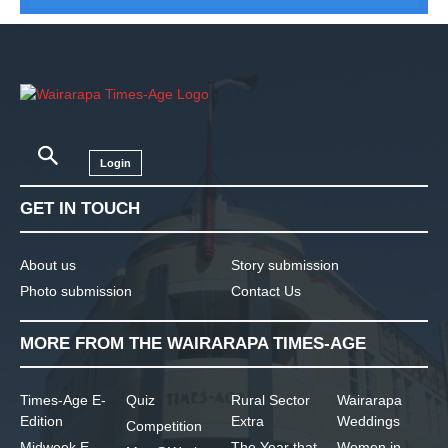
Login
GET IN TOUCH
About us
Story submission
Photo submission
Contact Us
MORE FROM THE WAIRARAPA TIMES-AGE
Times-Age E-
Quiz
Rural Sector
Wairarapa
Edition
Extra
Weddings
Competition
Midweek E-
The Year that
Women in