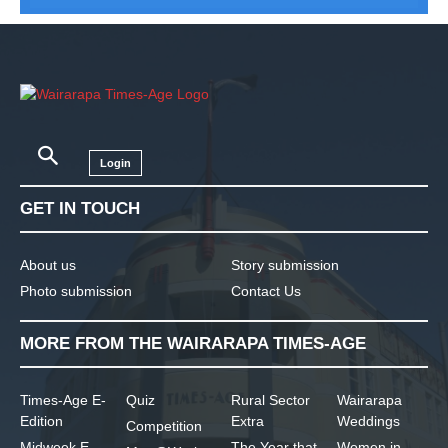
Login
GET IN TOUCH
About us
Story submission
Photo submission
Contact Us
MORE FROM THE WAIRARAPA TIMES-AGE
Times-Age E-
Quiz
Rural Sector
Wairarapa
Edition
Extra
Weddings
Competition
Midweek E-
The Year that
Women in