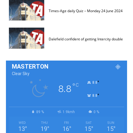
Times-Age daily Quiz – Monday 24 June 2024
Dalefield confident of getting Intercity double
MASTERTON
Clear Sky
°
8.8
°
C
8.8
°
8.8
89 %
1.9kmh
0 %
WED
THU
FRI
SAT
SUN
13
°
19
°
16
°
15
°
15
°