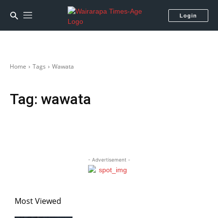
Login
Home
Tags
Wawata
Tag:
wawata
- Advertisement -
Most Viewed