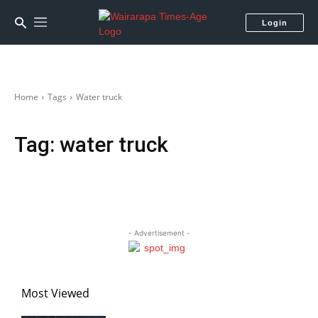
Login
Home
Tags
Water truck
Tag:
water truck
- Advertisement -
Most Viewed