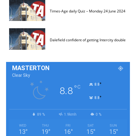
Times-Age daily Quiz – Monday 24 June 2024
Dalefield confident of getting Intercity double
MASTERTON
Clear Sky
°
8.8
°
C
8.8
°
8.8
89 %
1.9kmh
0 %
WED
THU
FRI
SAT
SUN
13
°
19
°
16
°
15
°
15
°