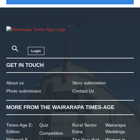
Login
GET IN TOUCH
About us
Story submission
Photo submission
Contact Us
MORE FROM THE WAIRARAPA TIMES-AGE
Times-Age E-
Quiz
Rural Sector
Wairarapa
Edition
Extra
Weddings
Competition
Midweek E-
The Year that
Women in