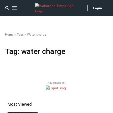
Login
Home
Tags
Water charge
Tag:
water charge
- Advertisement -
Most Viewed