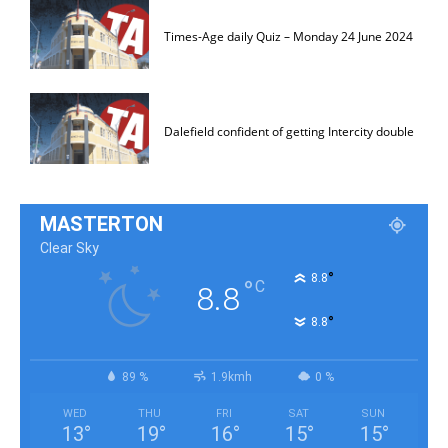
Times-Age daily Quiz – Monday 24 June 2024
Dalefield confident of getting Intercity double
MASTERTON
Clear Sky
°
8.8
°
C
8.8
°
8.8
89 %
1.9kmh
0 %
WED
THU
FRI
SAT
SUN
13
°
19
°
16
°
15
°
15
°