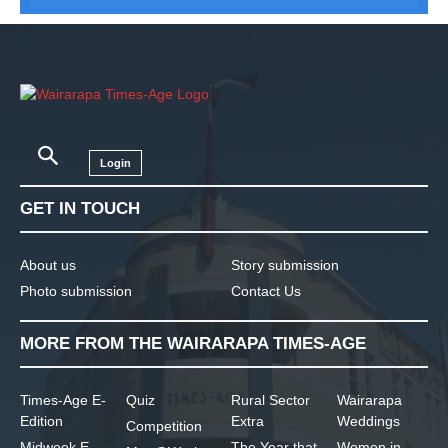
Login
GET IN TOUCH
About us
Story submission
Photo submission
Contact Us
MORE FROM THE WAIRARAPA TIMES-AGE
Times-Age E-
Quiz
Rural Sector
Wairarapa
Edition
Extra
Weddings
Competition
Midweek E-
The Year that
Women in