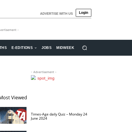
Login
ADVERTISE WITH US
vertisement -
THS
E-EDITIONS
JOBS
MIDWEEK
- Advertisement -
Most Viewed
Times-Age daily Quiz – Monday 24
June 2024