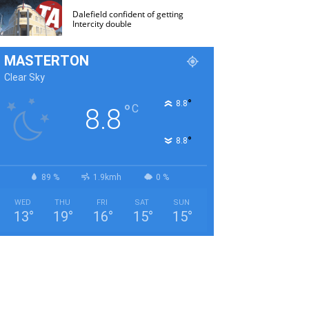
Dalefield confident of getting
Intercity double
MASTERTON
Clear Sky
°
8.8
°
C
8.8
°
8.8
89 %
1.9kmh
0 %
WED
THU
FRI
SAT
SUN
13
°
19
°
16
°
15
°
15
°