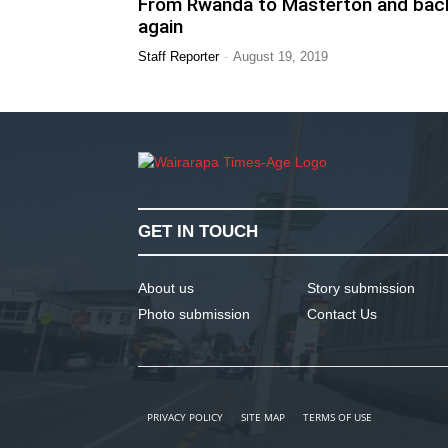
From Rwanda to Masterton and bac
again
-
Staff Reporter
August 19, 2019
GET IN TOUCH
About us
Story submission
Photo submission
Contact Us
PRIVACY POLICY
SITE MAP
TERMS OF USE