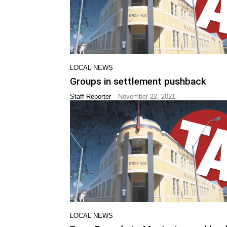
LOCAL NEWS
Groups in settlement pushback
-
Staff Reporter
November 22, 2021
LOCAL NEWS