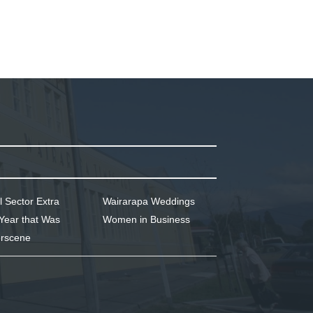
l Sector Extra
Wairarapa Weddings
Year that Was
Women in Business
rscene