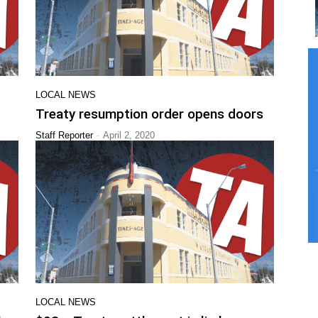
LOCAL NEWS
Treaty resumption order opens doors
-
Staff Reporter
April 2, 2020
LOCAL NEWS