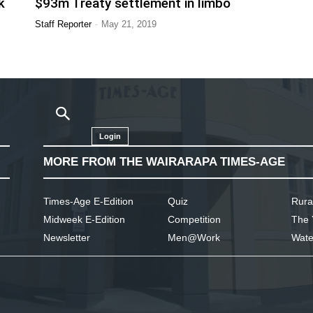
k
$93m Treaty settlement in limbo
-
Staff Reporter
May 21, 2019
Login
MORE FROM THE WAIRARAPA TIMES-AGE
Times-Age E-Edition
Quiz
Rura
Midweek E-Edition
Competition
The 
Newsletter
Men@Work
Wate