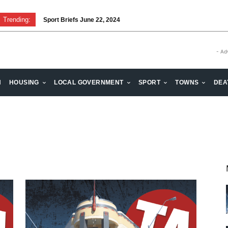
Trending:
Sport Briefs June 22, 2024
- Ad
H
HOUSING
LOCAL GOVERNMENT
SPORT
TOWNS
DEA