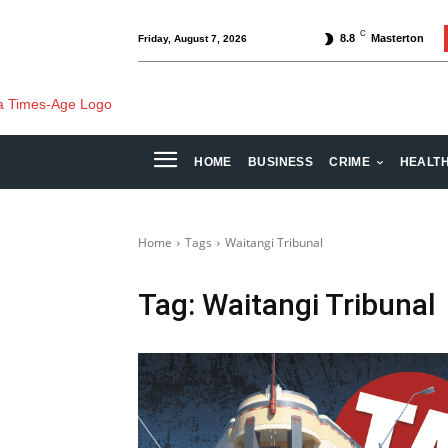
C
8.8
Masterton
Friday, August 7, 2026
HOME
BUSINESS
CRIME
HEALT
Home
Tags
Waitangi Tribunal
Tag:
Waitangi Tribunal