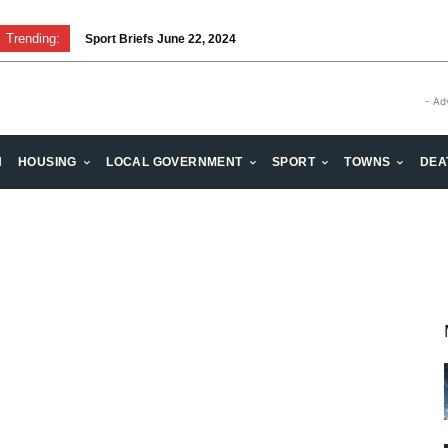
Trending:
Sport Briefs June 22, 2024
- Ad
H
HOUSING
LOCAL GOVERNMENT
SPORT
TOWNS
DEA
t