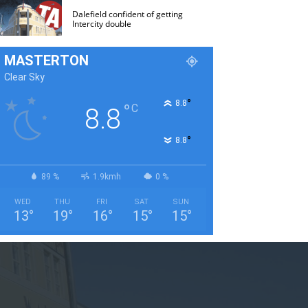
Dalefield confident of getting
Intercity double
MASTERTON
Clear Sky
°
8.8
°
C
8.8
°
8.8
89 %
1.9kmh
0 %
WED
THU
FRI
SAT
SUN
13
°
19
°
16
°
15
°
15
°