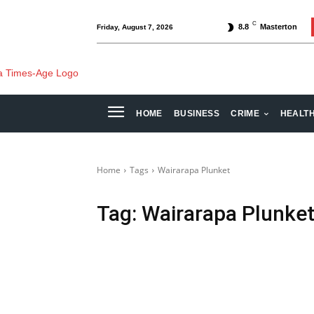
C
8.8
Masterton
Friday, August 7, 2026
HOME
BUSINESS
CRIME
HEALT
Home
Tags
Wairarapa Plunket
Tag:
Wairarapa Plunke