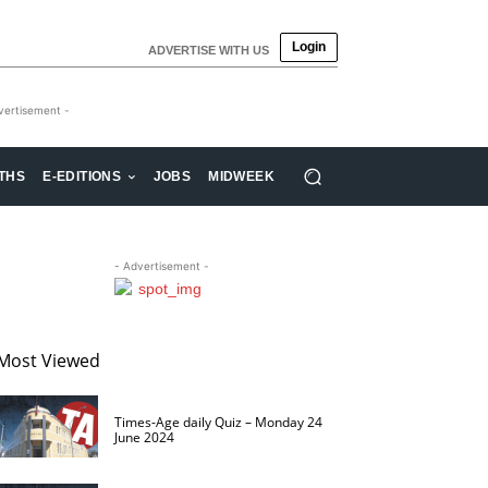
Login
ADVERTISE WITH US
vertisement -
THS
E-EDITIONS
JOBS
MIDWEEK
- Advertisement -
Most Viewed
Times-Age daily Quiz – Monday 24
June 2024