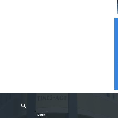
Login